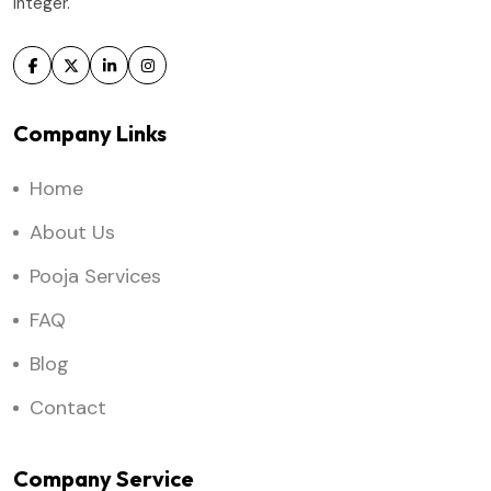
integer.
Company Links
Home
About Us
Pooja Services
FAQ
Blog
Contact
Company Service