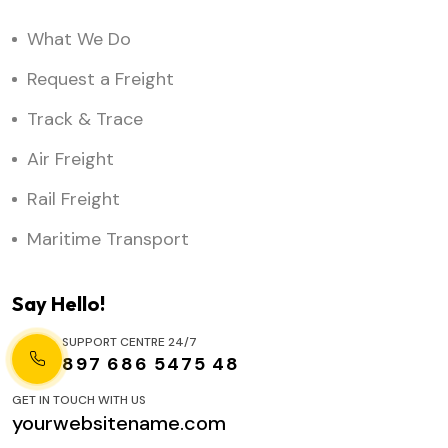
What We Do
Request a Freight
Track & Trace
Air Freight
Rail Freight
Maritime Transport
Say Hello!
SUPPORT CENTRE 24/7
897 686 5475 48
GET IN TOUCH WITH US
yourwebsitename.com