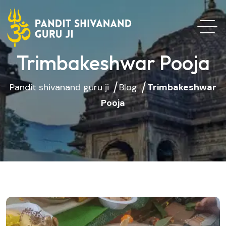
Trimbakeshwar Pooja
Pandit shivanand guru ji
Blog
Trimbakeshwar
Pooja