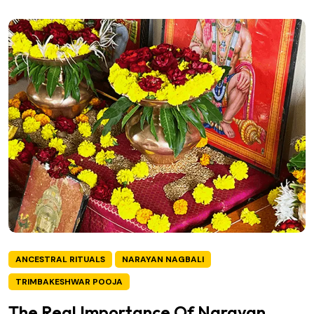
ANCESTRAL RITUALS
NARAYAN NAGBALI
TRIMBAKESHWAR POOJA
The Real Importance Of Narayan