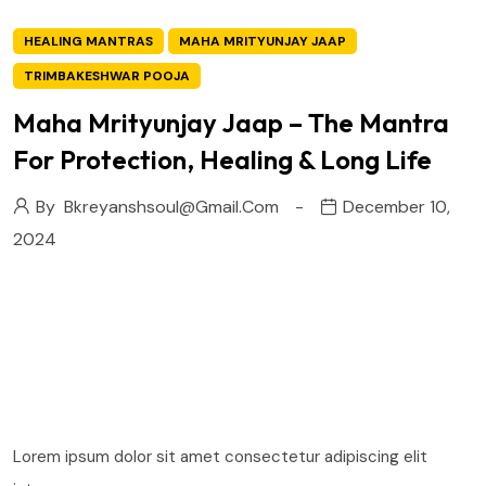
HEALING MANTRAS
MAHA MRITYUNJAY JAAP
TRIMBAKESHWAR POOJA
Maha Mrityunjay Jaap – The Mantra
For Protection, Healing & Long Life
By
Bkreyanshsoul@gmail.com
December 10,
2024
Lorem ipsum dolor sit amet consectetur adipiscing elit