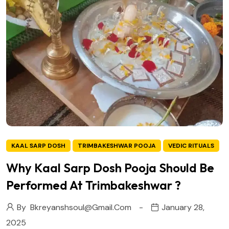
KAAL SARP DOSH
TRIMBAKESHWAR POOJA
VEDIC RITUALS
Why Kaal Sarp Dosh Pooja Should Be
Performed At Trimbakeshwar ?
By
Bkreyanshsoul@gmail.com
January 28,
2025