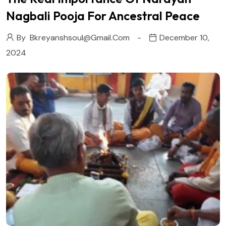
Nagbali Pooja For Ancestral Peace
By
Bkreyanshsoul@gmail.com
December 10,
2024