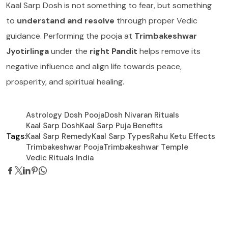
Kaal Sarp Dosh is not something to fear, but something
to
understand and resolve
through proper Vedic
guidance. Performing the pooja at
Trimbakeshwar
Jyotirlinga
under the
right Pandit
helps remove its
negative influence and align life towards peace,
prosperity, and spiritual healing.
Astrology Dosh Pooja
Dosh Nivaran Rituals
Kaal Sarp Dosh
Kaal Sarp Puja Benefits
Tags:
Kaal Sarp Remedy
Kaal Sarp Types
Rahu Ketu Effects
Trimbakeshwar Pooja
Trimbakeshwar Temple
Vedic Rituals India