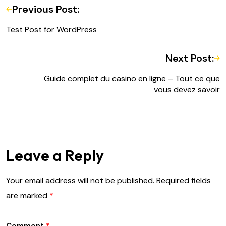
Previous Post:
Test Post for WordPress
Next Post:
Guide complet du casino en ligne – Tout ce que
vous devez savoir
Leave a Reply
Your email address will not be published.
Required fields
are marked
*
Comment
*