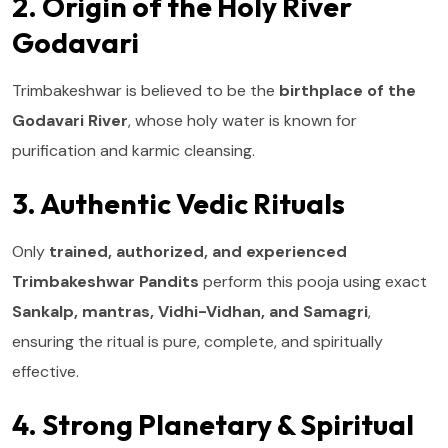
2. Origin of the Holy River
Godavari
Trimbakeshwar is believed to be the
birthplace of the
Godavari River
, whose holy water is known for
purification and karmic cleansing.
3. Authentic Vedic Rituals
Only
trained, authorized, and experienced
Trimbakeshwar Pandits
perform this pooja using exact
Sankalp, mantras, Vidhi-Vidhan, and Samagri
,
ensuring the ritual is pure, complete, and spiritually
effective.
4. Strong Planetary & Spiritual