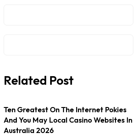
Related Post
Ten Greatest On The Internet Pokies
And You May Local Casino Websites In
Australia 2026