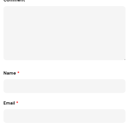
Name
*
Email
*