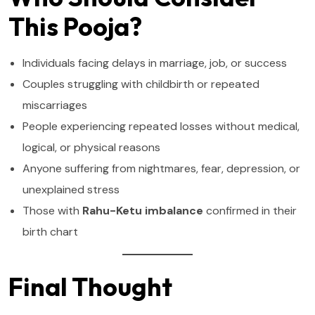
This Pooja?
Individuals facing delays in marriage, job, or success
Couples struggling with childbirth or repeated
miscarriages
People experiencing repeated losses without medical,
logical, or physical reasons
Anyone suffering from nightmares, fear, depression, or
unexplained stress
Those with
Rahu-Ketu imbalance
confirmed in their
birth chart
Final Thought