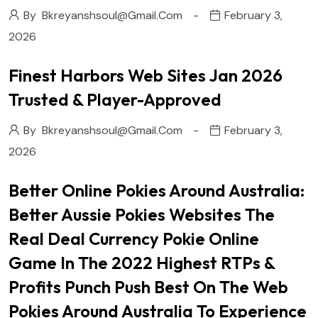
By
Bkreyanshsoul@gmail.com
February 3,
2026
Finest Harbors Web Sites Jan 2026
Trusted & Player-Approved
By
Bkreyanshsoul@gmail.com
February 3,
2026
Better Online Pokies Around Australia:
Better Aussie Pokies Websites The
Real Deal Currency Pokie Online
Game In The 2022 Highest RTPs &
Profits Punch Push Best On The Web
Pokies Around Australia To Experience