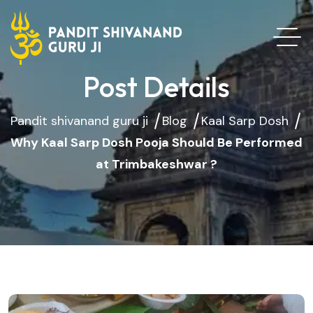
Post Details
Pandit shivanand guru ji
Blog
Kaal Sarp Dosh
Why Kaal Sarp Dosh Pooja Should Be Performed
at Trimbakeshwar ?