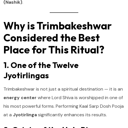
(Nashik)
.
Why is Trimbakeshwar
Considered the Best
Place for This Ritual?
1. One of the Twelve
Jyotirlingas
Trimbakeshwar is not just a spiritual destination — it is an
energy center
where Lord Shiva is worshipped in one of
his most powerful forms. Performing Kaal Sarp Dosh Pooja
at a
Jyotirlinga
significantly enhances its results.