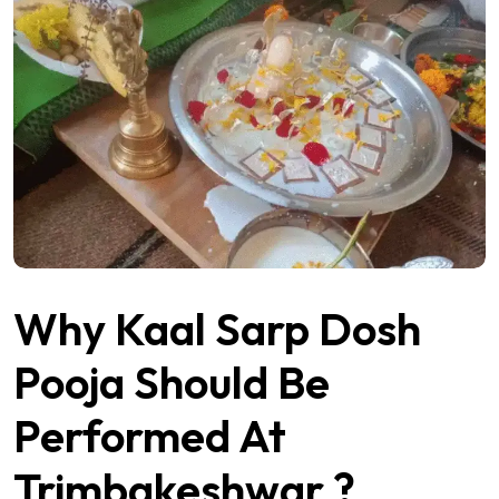
Why Kaal Sarp Dosh
Pooja Should Be
Performed At
Trimbakeshwar ?