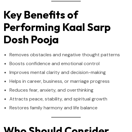
Key Benefits of
Performing Kaal Sarp
Dosh Pooja
Removes obstacles and negative thought patterns
Boosts confidence and emotional control
Improves mental clarity and decision-making
Helps in career, business, or marriage progress
Reduces fear, anxiety, and overthinking
Attracts peace, stability, and spiritual growth
Restores family harmony and life balance
Who Should Consider