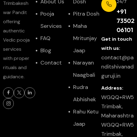
About Us
Dosh
24/7
Trimbakesh
+91
war Pandit
Pooja
Pitra Dosh
73502
offering
Services
Maha
06101
authentic
FAQ
Mritunjay
Get in touch
Vedic pooja
with us:
services
Blog
Jaap
contact@pa
with proper
Contact
Narayan
nditshivanad
rituals and
Naagbali
guruji.in
guidance.
Rudra
Address:
WGQQ+RW5
Abhishek
Trimbak,
Rahu Ketu
Maharashtra
Jaap
WGQQ+RW5
Trimbak,