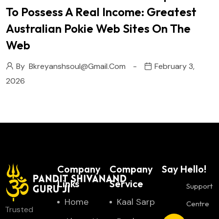
To Possess A Real Income: Greatest
Australian Pokie Web Sites On The
Web
By
Bkreyanshsoul@gmail.com
February 3,
2026
Company
Company
Say Hello!
Links
Service
Support
Home
Kaal Sarp
Centre
Trusted