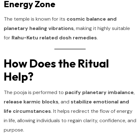
Energy Zone
The temple is known for its
cosmic balance and
planetary healing vibrations
, making it highly suitable
for
Rahu-Ketu related dosh remedies
.
How Does the Ritual
Help?
The pooja is performed to
pacify planetary imbalance
,
release karmic blocks
, and
stabilize emotional and
life circumstances
. It helps redirect the flow of energy
in life, allowing individuals to regain clarity, confidence, and
purpose.