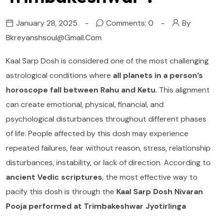
January 28, 2025
Comments: 0
By
Bkreyanshsoul@gmail.com
Kaal Sarp Dosh is considered one of the most challenging
astrological conditions where
all planets in a person’s
horoscope fall between Rahu and Ketu
. This alignment
can create emotional, physical, financial, and
psychological disturbances throughout different phases
of life. People affected by this dosh may experience
repeated failures, fear without reason, stress, relationship
disturbances, instability, or lack of direction. According to
ancient Vedic scriptures
, the most effective way to
pacify this dosh is through the
Kaal Sarp Dosh Nivaran
Pooja performed at Trimbakeshwar Jyotirlinga