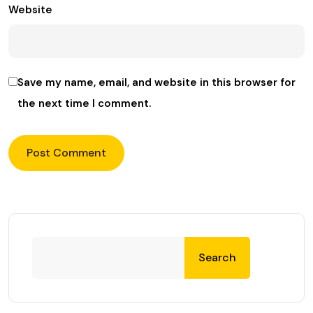
Website
Save my name, email, and website in this browser for
the next time I comment.
Search