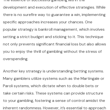
development and execution of effective strategies. While
there is no surefire way to guarantee a win, implementing
specific approaches increases your chances. One
popular strategy is bankroll management, which involves
setting a strict budget and sticking to it. This technique
not only prevents significant financial loss but also allows
you to enjoy the thrill of gambling without the stress of
overspending.
Another key strategy is understanding betting systems.
Many gamblers utilize systems such as the Martingale or
Paroli systems, which dictate when to double bets or
take certain risks. These systems can provide structure
to your gambling, fostering a sense of control amidst the
inherent randomness. However, it’s essential to approach