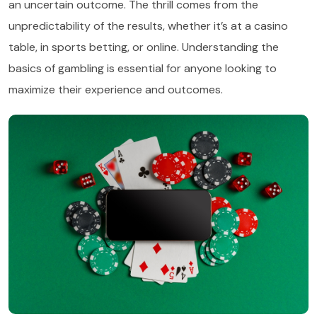
an uncertain outcome. The thrill comes from the
unpredictability of the results, whether it’s at a casino
table, in sports betting, or online. Understanding the
basics of gambling is essential for anyone looking to
maximize their experience and outcomes.