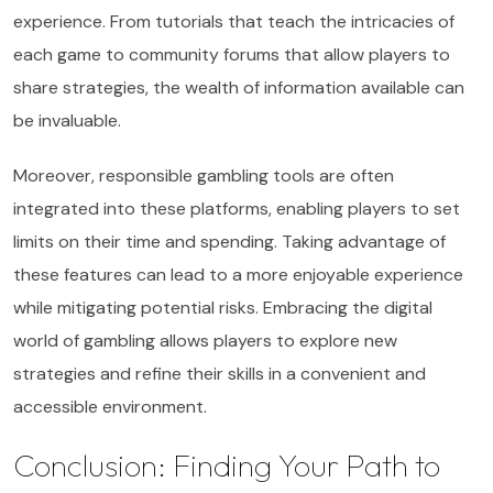
experience. From tutorials that teach the intricacies of
each game to community forums that allow players to
share strategies, the wealth of information available can
be invaluable.
Moreover, responsible gambling tools are often
integrated into these platforms, enabling players to set
limits on their time and spending. Taking advantage of
these features can lead to a more enjoyable experience
while mitigating potential risks. Embracing the digital
world of gambling allows players to explore new
strategies and refine their skills in a convenient and
accessible environment.
Conclusion: Finding Your Path to