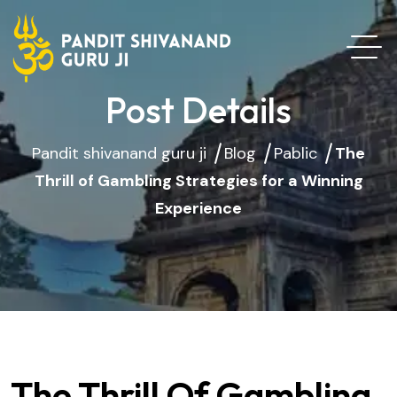
Post Details
Pandit shivanand guru ji
Blog
Pablic
The
Thrill of Gambling Strategies for a Winning
Experience
The Thrill Of Gambling