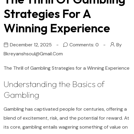
Strategies For A
Winning Experience
December 12, 2025
Comments: 0
By
Bkreyanshsoul@gmail.com
The Thrill of Gambling Strategies for a Winning Experience
Understanding the Basics of
Gambling
Gambling has captivated people for centuries, offering a
blend of excitement, risk, and the potential for reward. At
its core, gambling entails wagering something of value on