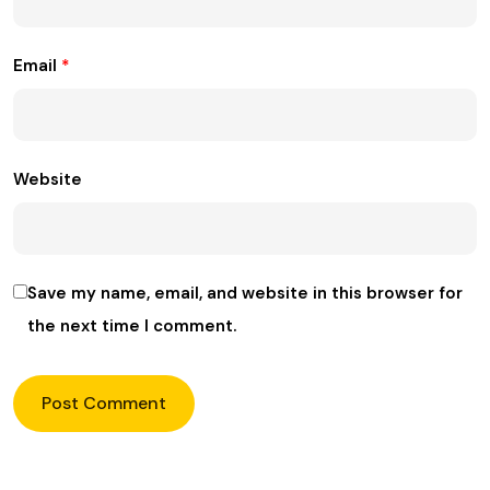
Email
*
Website
Save my name, email, and website in this browser for
the next time I comment.