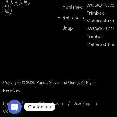
WGQQ+RW5
Abhishek
Trimbak,
Rahu Ketu
Maharashtra
Jaap
WGQQ+RW5
Trimbak,
Maharashtra
Copyright © 2025 Pandit Shivanand Guru ji. All Rights
Reserved
Privacy
Тerms & Conditions
Site Map
Contact us
Contact
O