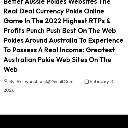
Better Aussie Pokies Websites The
Real Deal Currency Pokie Online
Game In The 2022 Highest RTPs &
Profits Punch Push Best On The Web
Pokies Around Australia To Experience
To Possess A Real Income: Greatest
Australian Pokie Web Sites On The
Web
By
Bkreyanshsoul@gmail.com
February 3,
2026