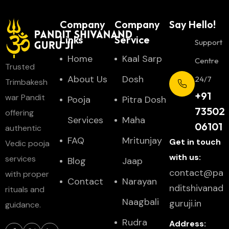
Company
Company
Say Hello!
Links
Service
Support
Home
Kaal Sarp
Centre
Trusted
About Us
Dosh
24/7
Trimbakesh
+91
war Pandit
Pooja
Pitra Dosh
73502
offering
Services
Maha
06101
authentic
FAQ
Mritunjay
Get in touch
Vedic pooja
with us:
services
Blog
Jaap
contact@pa
with proper
Contact
Narayan
nditshivanad
rituals and
Naagbali
guruji.in
guidance.
Rudra
Address: