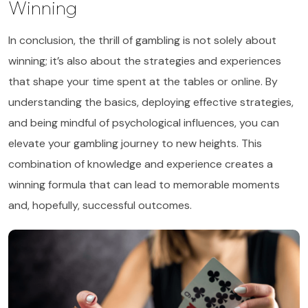
Winning
In conclusion, the thrill of gambling is not solely about
winning; it’s also about the strategies and experiences
that shape your time spent at the tables or online. By
understanding the basics, deploying effective strategies,
and being mindful of psychological influences, you can
elevate your gambling journey to new heights. This
combination of knowledge and experience creates a
winning formula that can lead to memorable moments
and, hopefully, successful outcomes.