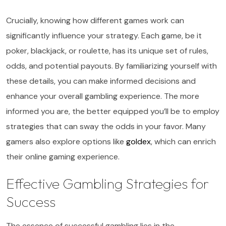
Crucially, knowing how different games work can
significantly influence your strategy. Each game, be it
poker, blackjack, or roulette, has its unique set of rules,
odds, and potential payouts. By familiarizing yourself with
these details, you can make informed decisions and
enhance your overall gambling experience. The more
informed you are, the better equipped you’ll be to employ
strategies that can sway the odds in your favor. Many
gamers also explore options like
goldex
, which can enrich
their online gaming experience.
Effective Gambling Strategies for
Success
The essence of successful gambling lies in the