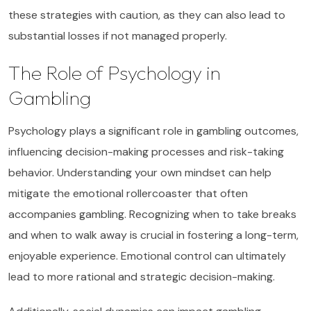
these strategies with caution, as they can also lead to
substantial losses if not managed properly.
The Role of Psychology in
Gambling
Psychology plays a significant role in gambling outcomes,
influencing decision-making processes and risk-taking
behavior. Understanding your own mindset can help
mitigate the emotional rollercoaster that often
accompanies gambling. Recognizing when to take breaks
and when to walk away is crucial in fostering a long-term,
enjoyable experience. Emotional control can ultimately
lead to more rational and strategic decision-making.