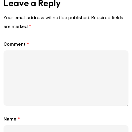
Leave a Reply
Your email address will not be published.
Required fields
are marked
*
Comment
*
Name
*