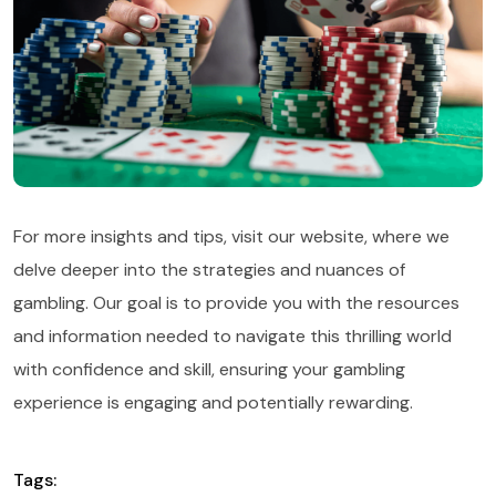
For more insights and tips, visit our website, where we
delve deeper into the strategies and nuances of
gambling. Our goal is to provide you with the resources
and information needed to navigate this thrilling world
with confidence and skill, ensuring your gambling
experience is engaging and potentially rewarding.
Tags: