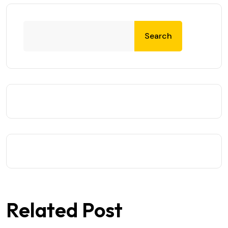
Search
Related Post