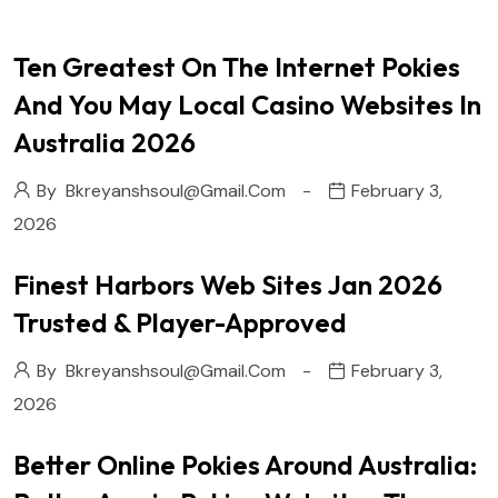
Ten Greatest On The Internet Pokies
And You May Local Casino Websites In
Australia 2026
By
Bkreyanshsoul@gmail.com
February 3,
2026
Finest Harbors Web Sites Jan 2026
Trusted & Player-Approved
By
Bkreyanshsoul@gmail.com
February 3,
2026
Better Online Pokies Around Australia: