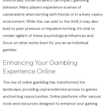
Additionally, social dynamics can impact gambling
behavior. Many players experience a sense of
camaraderie when betting with friends or in a lively casino
environment. While this can add to the thrill, it may also
lead to peer pressure or impulsive betting. It’s vital to
remain vigilant of these psychological influences and
focus on what works best for you as an individual
gambler.
Enhancing Your Gambling
Experience Online
The rise of online gambling has transformed the
landscape, providing unprecedented access to games
and betting opportunities. Online platforms offer various
tools and resources designed to enhance your gaming