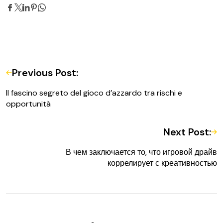
Previous Post:
Il fascino segreto del gioco d’azzardo tra rischi e
opportunità
Next Post:
В чем заключается то, что игровой драйв
коррелирует с креативностью