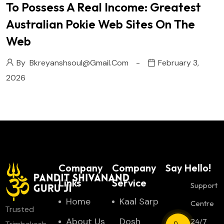
To Possess A Real Income: Greatest
Australian Pokie Web Sites On The
Web
By
Bkreyanshsoul@gmail.com
February 3,
2026
Company
Company
Say Hello!
Links
Service
Support
Home
Kaal Sarp
Centre
Trusted
About Us
Dosh
24/7