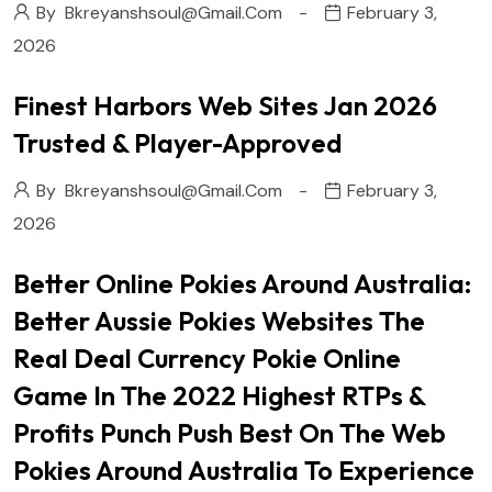
By
Bkreyanshsoul@gmail.com
February 3,
2026
Finest Harbors Web Sites Jan 2026
Trusted & Player-Approved
By
Bkreyanshsoul@gmail.com
February 3,
2026
Better Online Pokies Around Australia:
Better Aussie Pokies Websites The
Real Deal Currency Pokie Online
Game In The 2022 Highest RTPs &
Profits Punch Push Best On The Web
Pokies Around Australia To Experience