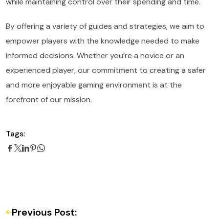
while maintaining control over their spending and time.
By offering a variety of guides and strategies, we aim to
empower players with the knowledge needed to make
informed decisions. Whether you’re a novice or an
experienced player, our commitment to creating a safer
and more enjoyable gaming environment is at the
forefront of our mission.
Tags:
Previous Post: