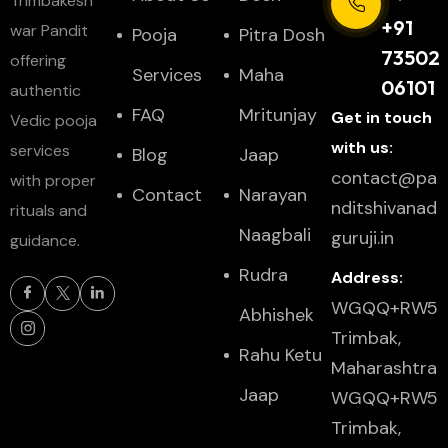
Trimbakesh
+91
war Pandit
Pooja
Pitra Dosh
73502
offering
Services
Maha
06101
authentic
FAQ
Mritunjay
Get in touch
Vedic pooja
with us:
services
Blog
Jaap
contact@pa
with proper
Contact
Narayan
nditshivanad
rituals and
Naagbali
guruji.in
guidance.
Rudra
Address:
WGQQ+RW5
Abhishek
Trimbak,
Rahu Ketu
Maharashtra
Jaap
WGQQ+RW5
Trimbak,