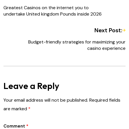
Greatest Casinos on the internet you to
undertake United kingdom Pounds inside 2026
Next Post:
Budget-friendly strategies for maximizing your
casino experience
Leave a Reply
Your email address will not be published.
Required fields
are marked
*
Comment
*