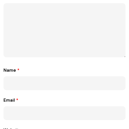
Name
*
Email
*