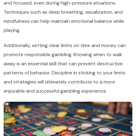
and focused, even during high-pressure situations.
Techniques such as deep breathing, visualization, and
mindfulness can help maintain emotional balance while
playing.
Additionally, setting clear limits on time and money can
promote responsible gambling. Knowing when to walk
away is an essential skill that can prevent destructive
patterns of behavior. Discipline in sticking to your limits
and strategies will ultimately contribute to a more
enjoyable and successful gambling experience.