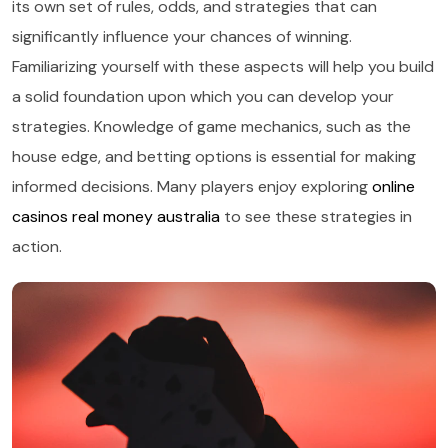
its own set of rules, odds, and strategies that can
significantly influence your chances of winning.
Familiarizing yourself with these aspects will help you build
a solid foundation upon which you can develop your
strategies. Knowledge of game mechanics, such as the
house edge, and betting options is essential for making
informed decisions. Many players enjoy exploring
online
casinos real money australia
to see these strategies in
action.