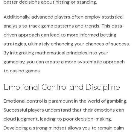
better decisions about hitting or standing.
Additionally, advanced players often employ statistical
analysis to track game patterns and trends. This data-
driven approach can lead to more informed betting
strategies, ultimately enhancing your chances of success.
By integrating mathematical principles into your
gameplay, you can create a more systematic approach
to casino games.
Emotional Control and Discipline
Emotional control is paramount in the world of gambling.
Successful players understand that their emotions can
cloud judgment, leading to poor decision-making.
Developing a strong mindset allows you to remain calm