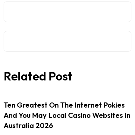
Related Post
Ten Greatest On The Internet Pokies
And You May Local Casino Websites In
Australia 2026