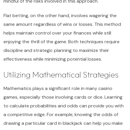
mindful of the risks involved in this approach.
Flat betting, on the other hand, involves wagering the
same amount regardless of wins or losses. This method
helps maintain control over your finances while still
enjoying the thrill of the game. Both techniques require
discipline and strategic planning to maximize their
effectiveness while minimizing potential losses.
Utilizing Mathematical Strategies
Mathematics plays a significant role in many casino
games, especially those involving cards or dice. Learning
to calculate probabilities and odds can provide you with
a competitive edge. For example, knowing the odds of
drawing a particular card in blackjack can help you make