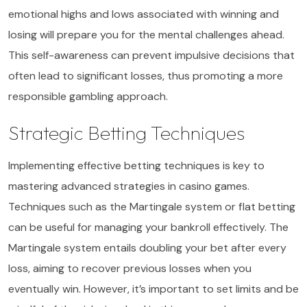
emotional highs and lows associated with winning and
losing will prepare you for the mental challenges ahead.
This self-awareness can prevent impulsive decisions that
often lead to significant losses, thus promoting a more
responsible gambling approach.
Strategic Betting Techniques
Implementing effective betting techniques is key to
mastering advanced strategies in casino games.
Techniques such as the Martingale system or flat betting
can be useful for managing your bankroll effectively. The
Martingale system entails doubling your bet after every
loss, aiming to recover previous losses when you
eventually win. However, it’s important to set limits and be