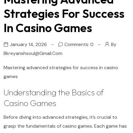
Strategies For Success
In Casino Games
January 14, 2026
Comments: 0
By
Bkreyanshsoul@gmail.com
Mastering advanced strategies for success in casino
games
Understanding the Basics of
Casino Games
Before diving into advanced strategies, it’s crucial to
grasp the fundamentals of casino games. Each game has