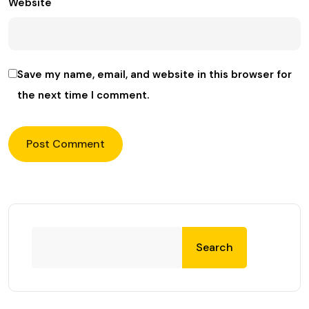
Website
Save my name, email, and website in this browser for
the next time I comment.
Search