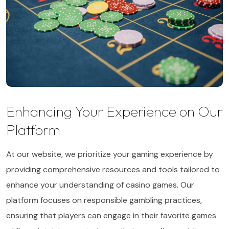
Enhancing Your Experience on Our
Platform
At our website, we prioritize your gaming experience by
providing comprehensive resources and tools tailored to
enhance your understanding of casino games. Our
platform focuses on responsible gambling practices,
ensuring that players can engage in their favorite games