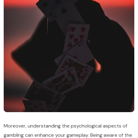
Moreover, understanding the psychological aspects of
gambling can enhance your gameplay. Being aware of the