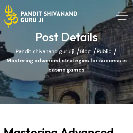
Post Details
Pandit shivanand guru ji
Blog
Public
Mastering advanced strategies for success in
casino games
Mastering Advanced