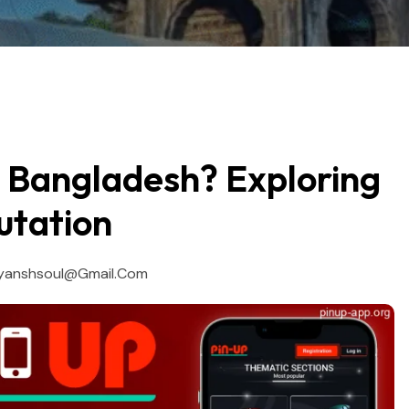
n Bangladesh? Exploring
utation
yanshsoul@gmail.com