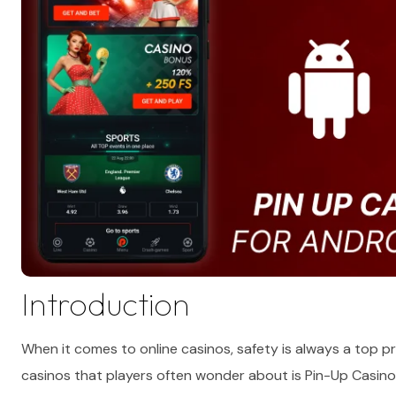
Introduction
When it comes to online casinos, safety is always a top pri
casinos that players often wonder about is Pin-Up Casino. I