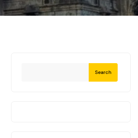
Search