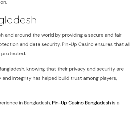
ion.
ngladesh
sh and around the world by providing a secure and fair
tection and data security, Pin-Up Casino ensures that all
 protected.
Bangladesh, knowing that their privacy and security are
 and integrity has helped build trust among players,
xperience in Bangladesh,
Pin-Up Casino Bangladesh
is a