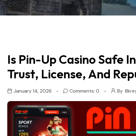
Is Pin-Up Casino Safe I
Trust, License, And Rep
January 14, 2026
Comments: 0
By
Bkre