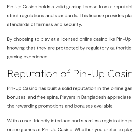
Pin-Up Casino holds a valid gaming license from a reputable
strict regulations and standards. This license provides pl
standards of fairness and security.
By choosing to play at a licensed online casino like Pin-
knowing that they are protected by regulatory authorities.
gaming experience.
Reputation of Pin-Up Casi
Pin-Up Casino has built a solid reputation in the online gam
bonuses, and free spins. Players in Bangladesh appreciate 
the rewarding promotions and bonuses available.
With a user-friendly interface and seamless registration pr
online games at Pin-Up Casino. Whether you prefer to play 