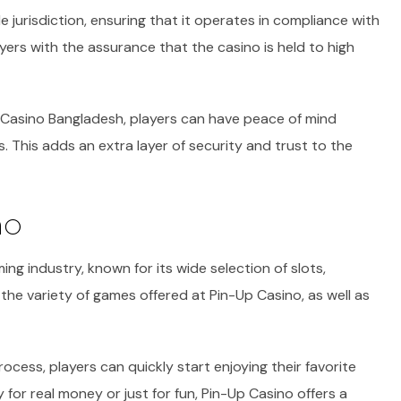
 jurisdiction, ensuring that it operates in compliance with
ayers with the assurance that the casino is held to high
Up Casino Bangladesh, players can have peace of mind
 This adds an extra layer of security and trust to the
no
ing industry, known for its wide selection of slots,
the variety of games offered at Pin-Up Casino, as well as
ocess, players can quickly start enjoying their favorite
for real money or just for fun, Pin-Up Casino offers a