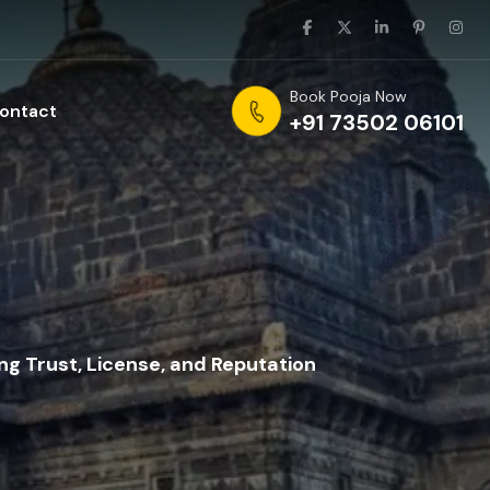
Book Pooja Now
ontact
+91 73502 06101
ng Trust, License, and Reputation