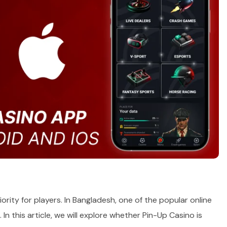
ority for players. In Bangladesh, one of the popular online
n this article, we will explore whether Pin-Up Casino is