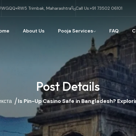
WGQQ+RW5 Trimbak, Maharashtra
Call Us:
+91 73502 06101
ome
About Us
Pooja Services
FAQ
C
Post Details
екста
Is Pin-Up Casino Safe in Bangladesh? Explori