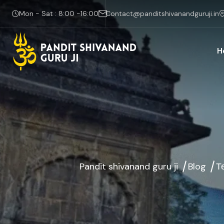
Mon - Sat : 8:00 -16:00
Contact@panditshivanandguruji.in
H
Pandit shivanand guru ji
Blog
Т