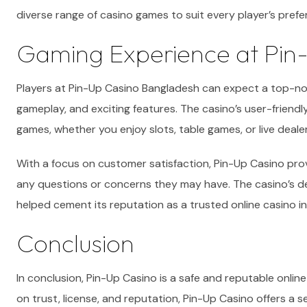
diverse range of casino games to suit every player’s prefe
Gaming Experience at Pin
Players at Pin-Up Casino Bangladesh can expect a top-no
gameplay, and exciting features. The casino’s user-friendl
games, whether you enjoy slots, table games, or live deale
With a focus on customer satisfaction, Pin-Up Casino pro
any questions or concerns they may have. The casino’s de
helped cement its reputation as a trusted online casino i
Conclusion
In conclusion, Pin-Up Casino is a safe and reputable onlin
on trust, license, and reputation, Pin-Up Casino offers a