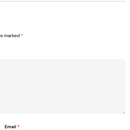
are marked
*
Email
*