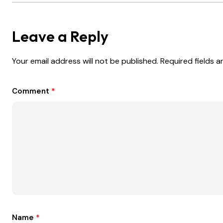
Leave a Reply
Your email address will not be published.
Required fields 
Comment
*
Name
*