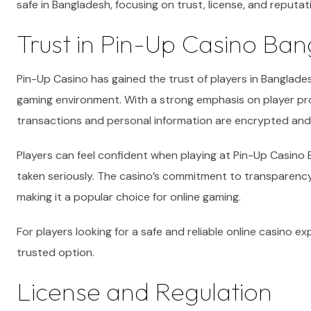
safe in Bangladesh, focusing on trust, license, and reputat
Trust in Pin-Up Casino Ba
Pin-Up Casino has gained the trust of players in Banglade
gaming environment. With a strong emphasis on player pro
transactions and personal information are encrypted and
Players can feel confident when playing at Pin-Up Casino 
taken seriously. The casino’s commitment to transparency
making it a popular choice for online gaming.
For players looking for a safe and reliable online casino e
trusted option.
License and Regulation