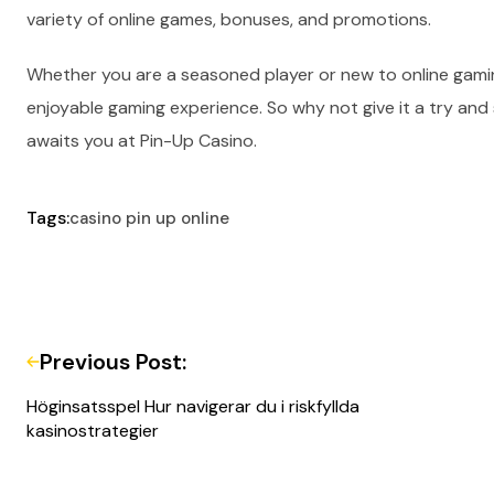
variety of online games, bonuses, and promotions.
Whether you are a seasoned player or new to online gami
enjoyable gaming experience. So why not give it a try and
awaits you at Pin-Up Casino.
Tags:
casino pin up online
Previous Post:
Höginsatsspel Hur navigerar du i riskfyllda
kasinostrategier