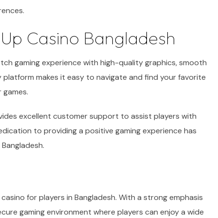
rences.
-Up Casino Bangladesh
tch gaming experience with high-quality graphics, smooth
y platform makes it easy to navigate and find your favorite
r games.
vides excellent customer support to assist players with
dication to providing a positive gaming experience has
n Bangladesh.
e casino for players in Bangladesh. With a strong emphasis
 secure gaming environment where players can enjoy a wide