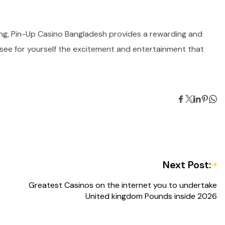
ng, Pin-Up Casino Bangladesh provides a rewarding and
 see for yourself the excitement and entertainment that
Next Post:
Greatest Casinos on the internet you to undertake
United kingdom Pounds inside 2026