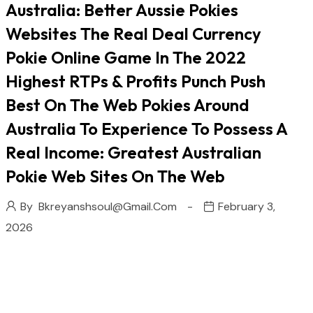
Australia: Better Aussie Pokies
Websites The Real Deal Currency
Pokie Online Game In The 2022
Highest RTPs & Profits Punch Push
Best On The Web Pokies Around
Australia To Experience To Possess A
Real Income: Greatest Australian
Pokie Web Sites On The Web
By
Bkreyanshsoul@gmail.com
February 3,
2026