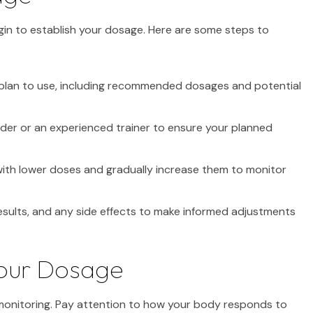
in to establish your dosage. Here are some steps to
plan to use, including recommended dosages and potential
der or an experienced trainer to ensure your planned
 with lower doses and gradually increase them to monitor
esults, and any side effects to make informed adjustments
Your Dosage
 monitoring. Pay attention to how your body responds to