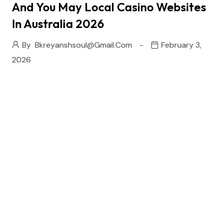
And You May Local Casino Websites
In Australia 2026
By
Bkreyanshsoul@gmail.com
February 3,
2026