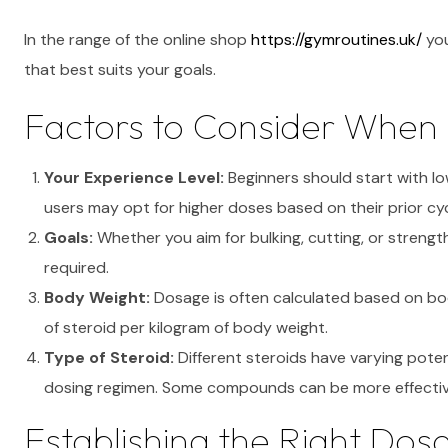
In the range of the online shop
https://gymroutines.uk/
you
that best suits your goals.
Factors to Consider When 
Your Experience Level:
Beginners should start with lo
users may opt for higher doses based on their prior cyc
Goals:
Whether you aim for bulking, cutting, or strength
required.
Body Weight:
Dosage is often calculated based on bod
of steroid per kilogram of body weight.
Type of Steroid:
Different steroids have varying potenc
dosing regimen. Some compounds can be more effectiv
Establishing the Right Dos