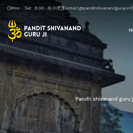
Mon - Sat : 8:00 -16:00
Contact@panditshivanandguruji.in
H
Pandit shivanand guru j