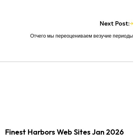
Next Post:
Отчего мы переоцениваем везучие периоды
Finest Harbors Web Sites Jan 2026