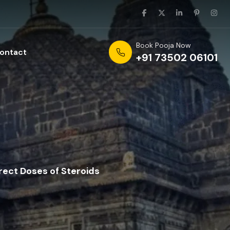
Book Pooja Now
ontact
+91 73502 06101
rect Doses of Steroids