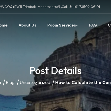
WGQQ+RW5 Trimbak, Maharashtra
Call Us:
+91 73502 06101
ome
About Us
Pooja Services
FAQ
C
Post Details
i
Blog
Uncategorized
How to Calculate the Cor