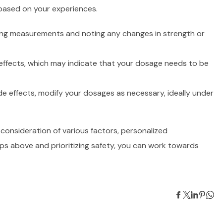
 based on your experiences.
king measurements and noting any changes in strength or
 effects, which may indicate that your dosage needs to be
e effects, modify your dosages as necessary, ideally under
 consideration of various factors, personalized
ps above and prioritizing safety, you can work towards