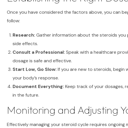
Once you have considered the factors above, you can beg
follow:
Research:
Gather information about the steroids you 
side effects.
Consult a Professional:
Speak with a healthcare provi
dosage is safe and effective.
Start Low, Go Slow:
If you are new to steroids, begin
your body’s response.
Document Everything:
Keep track of your dosages, r
in the future.
Monitoring and Adjusting 
Effectively managing your steroid cycle requires ongoing