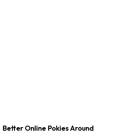
Better Online Pokies Around