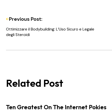
Previous Post:
Ottimizzare il Bodybuilding: L’Uso Sicuro e Legale
degli Steroidi
Related Post
Ten Greatest On The Internet Pokies