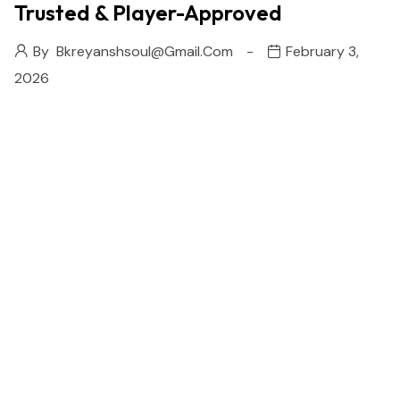
Trusted & Player-Approved
By
Bkreyanshsoul@gmail.com
February 3,
2026