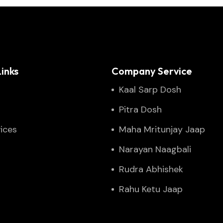
inks
Company Service
Kaal Sarp Dosh
Pitra Dosh
ices
Maha Mritunjay Jaap
Narayan Naagbali
Rudra Abhishek
Rahu Ketu Jaap