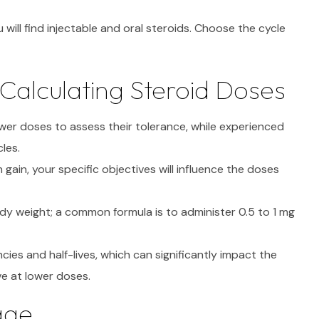
 will find injectable and oral steroids. Choose the cycle
Calculating Steroid Doses
wer doses to assess their tolerance, while experienced
les.
 gain, your specific objectives will influence the doses
y weight; a common formula is to administer 0.5 to 1 mg
ies and half-lives, which can significantly impact the
e at lower doses.
age