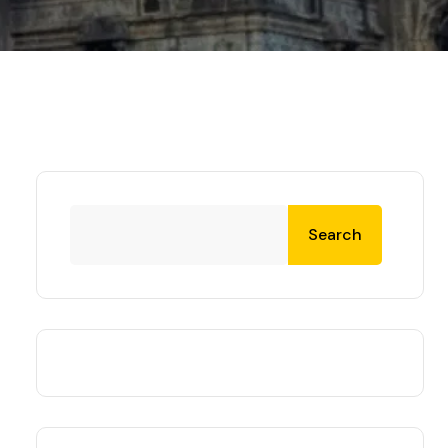
Search