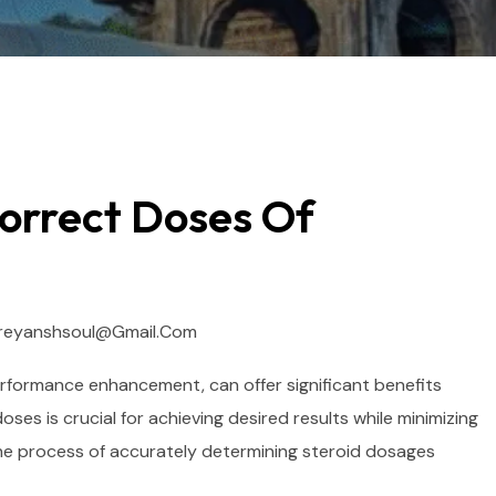
orrect Doses Of
reyanshsoul@gmail.com
rformance enhancement, can offer significant benefits
ses is crucial for achieving desired results while minimizing
h the process of accurately determining steroid dosages