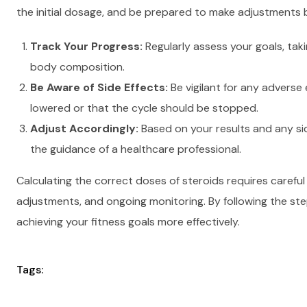
the initial dosage, and be prepared to make adjustments
Track Your Progress:
Regularly assess your goals, ta
body composition.
Be Aware of Side Effects:
Be vigilant for any adverse
lowered or that the cycle should be stopped.
Adjust Accordingly:
Based on your results and any sid
the guidance of a healthcare professional.
Calculating the correct doses of steroids requires careful
adjustments, and ongoing monitoring. By following the ste
achieving your fitness goals more effectively.
Tags: