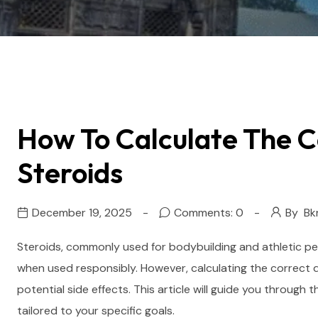
How To Calculate The C
Steroids
December 19, 2025
Comments: 0
By
Bk
Steroids, commonly used for bodybuilding and athletic pe
when used responsibly. However, calculating the correct do
potential side effects. This article will guide you throug
tailored to your specific goals.