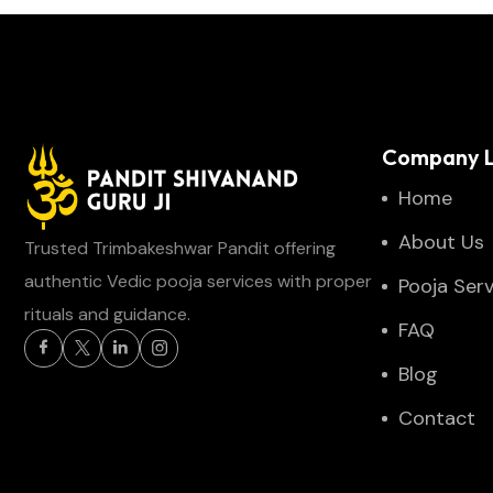
Company L
Home
About Us
Trusted Trimbakeshwar Pandit offering
authentic Vedic pooja services with proper
Pooja Serv
rituals and guidance.
FAQ
Blog
Contact