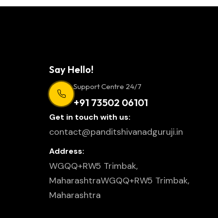
Say Hello!
Support Centre 24/7
+91 73502 06101
Get in touch with us:
contact@panditshivanadguruji.in
Address:
WGQQ+RW5 Trimbak,
MaharashtraWGQQ+RW5 Trimbak,
Maharashtra