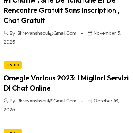
#1 Chatiw , Site De Tchatche Et De
Rencontre Gratuit Sans Inscription ,
Chat Gratuit
By
Bkreyanshsoul@gmail.com
November 5,
2025
OM CC
Omegle Various 2023: I Migliori Servizi
Di Chat Online
By
Bkreyanshsoul@gmail.com
October 16,
2025
OM CC