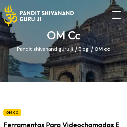
OM Cc
Pandit shivanand guru ji
Blog
OM cc
OM CC
Ferramentas Para Videochamadas E