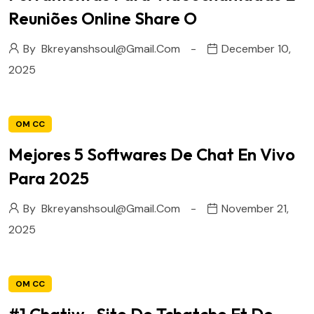
Reuniões Online Share O
By
Bkreyanshsoul@gmail.com
December 10,
2025
OM CC
Mejores 5 Softwares De Chat En Vivo
Para 2025
By
Bkreyanshsoul@gmail.com
November 21,
2025
OM CC