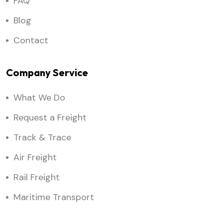
FAQ
Blog
Contact
Company Service
What We Do
Request a Freight
Track & Trace
Air Freight
Rail Freight
Maritime Transport