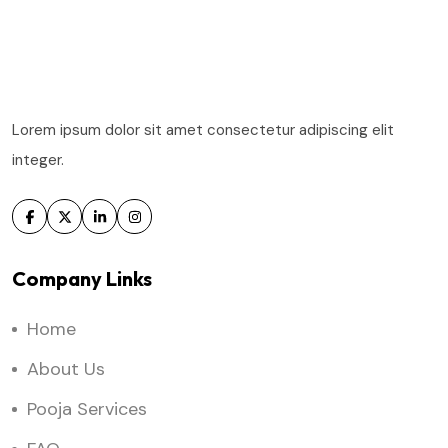
Lorem ipsum dolor sit amet consectetur adipiscing elit
integer.
Company Links
Home
About Us
Pooja Services