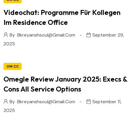
Videochat: Programme Für Kollegen
Im Residence Office
By
Bkreyanshsoul@gmail.com
September 29,
2025
OM CC
Omegle Review January 2025: Execs &
Cons All Service Options
By
Bkreyanshsoul@gmail.com
September 11,
2025