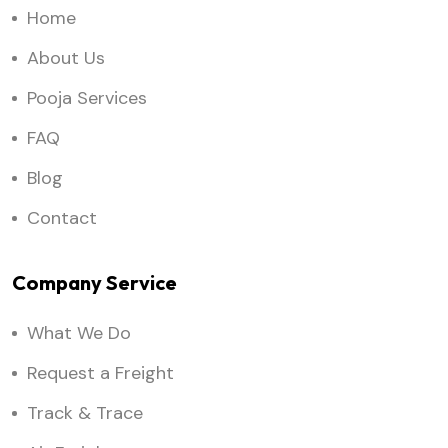
Home
About Us
Pooja Services
FAQ
Blog
Contact
Company Service
What We Do
Request a Freight
Track & Trace