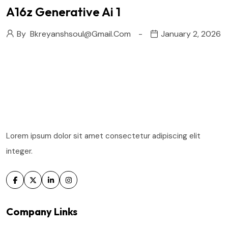
A16z Generative Ai 1
By
Bkreyanshsoul@gmail.com
January 2, 2026
Lorem ipsum dolor sit amet consectetur adipiscing elit
integer.
Company Links