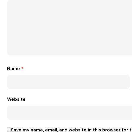
Name
*
Website
Save my name, email, and website in this browser for 