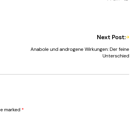
Next Post:
Anabole und androgene Wirkungen: Der feine
Unterschied
are marked
*