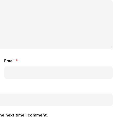
Email
*
the next time I comment.