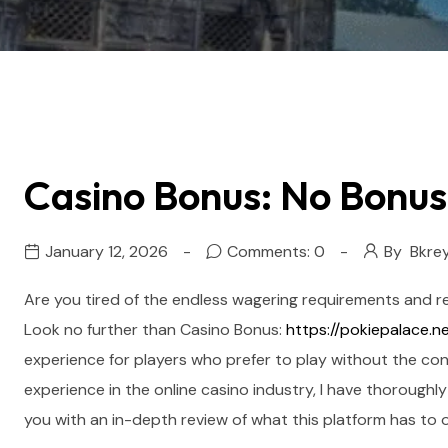
Casino Bonus: No Bonu
January 12, 2026
Comments: 0
By
Bkre
Are you tired of the endless wagering requirements and r
Look no further than Casino Bonus:
https://pokiepalace.n
experience for players who prefer to play without the cons
experience in the online casino industry, I have thorough
you with an in-depth review of what this platform has to o