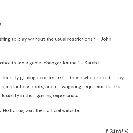
s:
eshing to play without the usual restrictions.” – John
cashouts are a game-changer for me.” – Sarah L.
r-friendly gaming experience for those who prefer to play
es, instant cashouts, and no wagering requirements, this
lexibility in their gaming experience.
No Bonus, visit their official website.