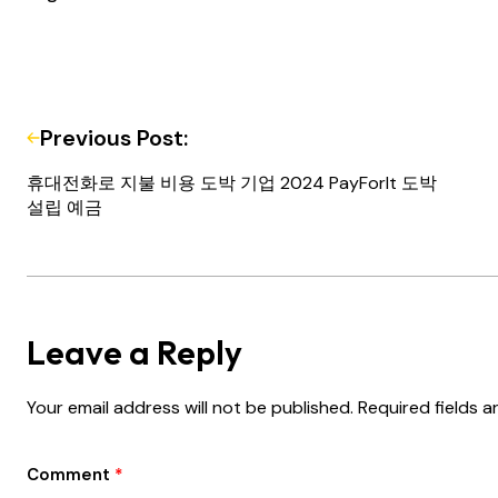
Previous Post:
휴대전화로 지불 비용 도박 기업 2024 PayForIt 도박
설립 예금
Leave a Reply
Your email address will not be published.
Required fields 
Comment
*