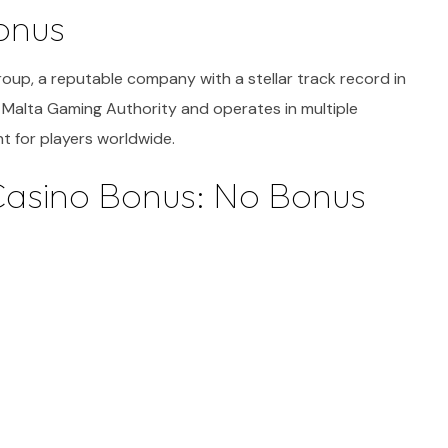
onus
up, a reputable company with a stellar track record in
e Malta Gaming Authority and operates in multiple
t for players worldwide.
Casino Bonus: No Bonus