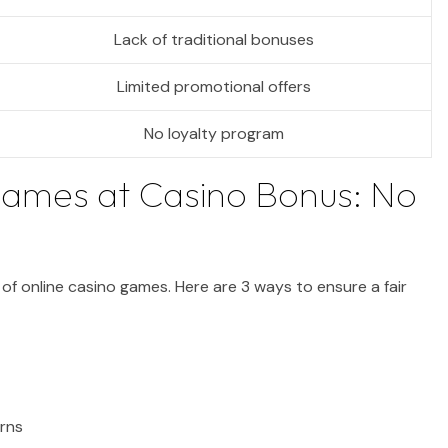
Lack of traditional bonuses
Limited promotional offers
No loyalty program
Games at Casino Bonus: No
f online casino games. Here are 3 ways to ensure a fair
rns