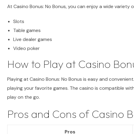
At Casino Bonus: No Bonus, you can enjoy a wide variety of
Slots
Table games
Live dealer games
Video poker
How to Play at Casino Bon
Playing at Casino Bonus: No Bonus is easy and convenient.
playing your favorite games. The casino is compatible wit
play on the go.
Pros and Cons of Casino 
Pros