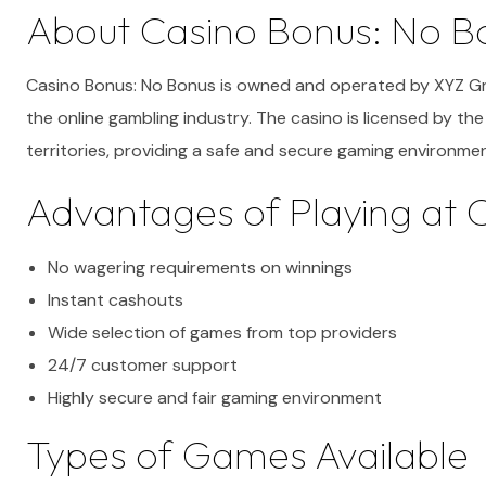
About Casino Bonus: No B
Casino Bonus: No Bonus is owned and operated by XYZ Gro
the online gambling industry. The casino is licensed by th
territories, providing a safe and secure gaming environmen
Advantages of Playing at 
No wagering requirements on winnings
Instant cashouts
Wide selection of games from top providers
24/7 customer support
Highly secure and fair gaming environment
Types of Games Available