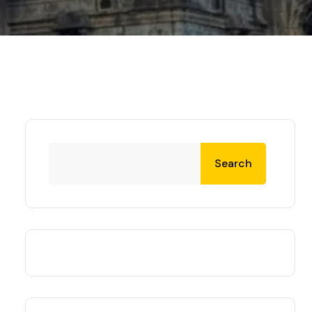
Search