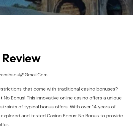
s Review
yanshsoul@gmail.com
estrictions that come with traditional casino bonuses?
et
No Bonus! This innovative online casino offers a unique
traints of typical bonus offers.
With over 14 years of
ly explored and tested Casino Bonus: No Bonus to provide
ffer.