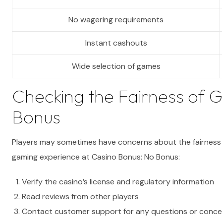
No wagering requirements
Instant cashouts
Wide selection of games
Checking the Fairness of 
Bonus
Players may sometimes have concerns about the fairness o
gaming experience at Casino Bonus: No Bonus:
Verify the casino’s license and regulatory information
Read reviews from other players
Contact customer support for any questions or conce