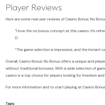
Player Reviews
Here are some real user reviews of Casino Bonus: No Bonu
“I love the no bonus concept at this casino. It’s refr
D.
“The game selection is impressive, and the instant 
Overall, Casino Bonus: No Bonus offers a unique and playe
without traditional bonuses. With a wide selection of gam
casino is a top choice for players looking for freedom and f
For more information and to start playing at Casino Bonus: 
Tags: