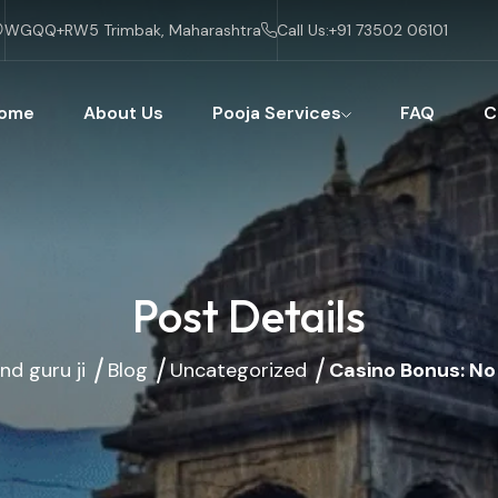
WGQQ+RW5 Trimbak, Maharashtra
Call Us:
+91 73502 06101
ome
About Us
Pooja Services
FAQ
C
Post Details
nd guru ji
Blog
Uncategorized
Casino Bonus: No