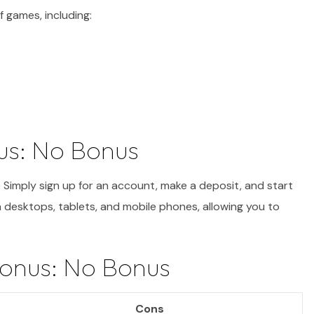
 games, including:
us: No Bonus
 Simply sign up for an account, make a deposit, and start
h desktops, tablets, and mobile phones, allowing you to
Bonus: No Bonus
Cons