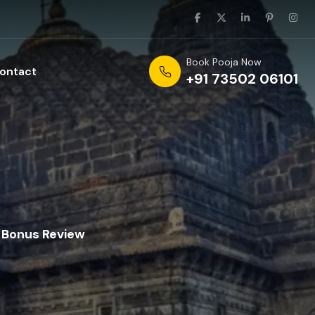
Book Pooja Now
ontact
+91 73502 06101
 Bonus Review