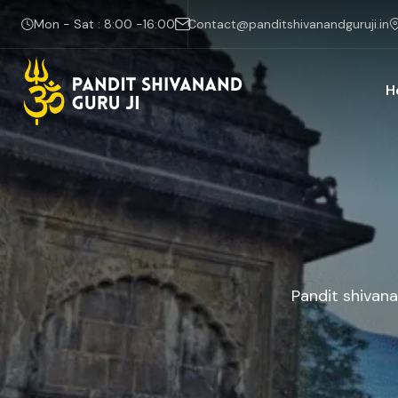
Mon - Sat : 8:00 -16:00
Contact@panditshivanandguruji.in
H
Pandit shivana