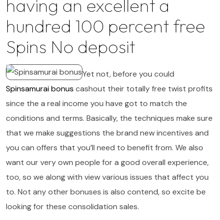
having an excellent a
hundred 100 percent free
Spins No deposit
Yet not, before you could
Spinsamurai bonus
cashout their totally free twist profits
since the a real income you have got to match the
conditions and terms. Basically, the techniques make sure
that we make suggestions the brand new incentives and
you can offers that you’ll need to benefit from. We also
want our very own people for a good overall experience,
too, so we along with view various issues that affect you
to. Not any other bonuses is also contend, so excite be
looking for these consolidation sales.