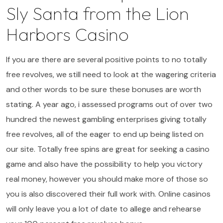
Sly Santa from the Lion
Harbors Casino
If you are there are several positive points to no totally
free revolves, we still need to look at the wagering criteria
and other words to be sure these bonuses are worth
stating. A year ago, i assessed programs out of over two
hundred the newest gambling enterprises giving totally
free revolves, all of the eager to end up being listed on
our site. Totally free spins are great for seeking a casino
game and also have the possibility to help you victory
real money, however you should make more of those so
you is also discovered their full work with. Online casinos
will only leave you a lot of date to allege and rehearse