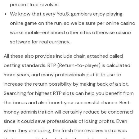
percent free revolves.
We know that every You.S. gamblers enjoy playing
online game on the run, so we be sure per online casino
works mobile-enhanced other sites otherwise casino
software for real currency.
All these also provides include chain attached called
betting standards. RTP (Return-to-player) is calculated
more years, and many professionals put it to use to
increase the return possibility by making back of a slot.
Searching for highest RTP slots can help you benefit from
the bonus and also boost your successful chance. Best
money administration will certainly reduce be concerned
since it could save professionals of losing profits. Even
when they are doing, the fresh free revolves extra was