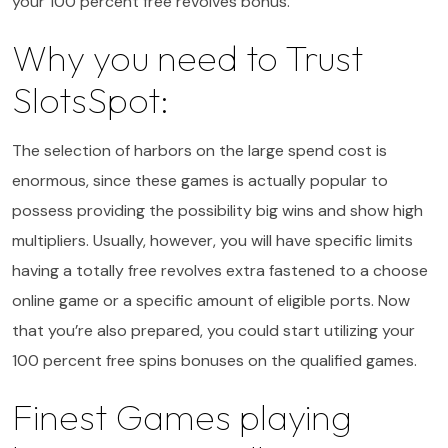
your 100 percent free revolves bonus.
Why you need to Trust
SlotsSpot:
The selection of harbors on the large spend cost is
enormous, since these games is actually popular to
possess providing the possibility big wins and show high
multipliers. Usually, however, you will have specific limits
having a totally free revolves extra fastened to a choose
online game or a specific amount of eligible ports. Now
that you’re also prepared, you could start utilizing your
100 percent free spins bonuses on the qualified games.
Finest Games playing