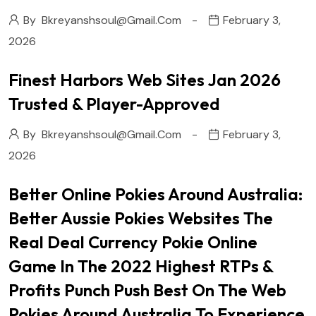
By
Bkreyanshsoul@gmail.com
February 3,
2026
Finest Harbors Web Sites Jan 2026
Trusted & Player-Approved
By
Bkreyanshsoul@gmail.com
February 3,
2026
Better Online Pokies Around Australia:
Better Aussie Pokies Websites The
Real Deal Currency Pokie Online
Game In The 2022 Highest RTPs &
Profits Punch Push Best On The Web
Pokies Around Australia To Experience