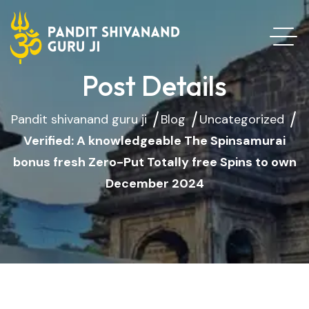
Post Details
Pandit shivanand guru ji
Blog
Uncategorized
Verified: A knowledgeable The Spinsamurai
bonus fresh Zero-Put Totally free Spins to own
December 2024