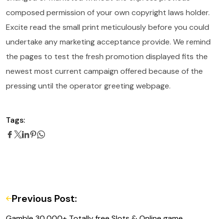
composed permission of your own copyright laws holder.
Excite read the small print meticulously before you could
undertake any marketing acceptance provide. We remind
the pages to test the fresh promotion displayed fits the
newest most current campaign offered because of the
pressing until the operator greeting webpage.
Tags:
Previous Post:
Gamble 30,000+ Totally free Slots & Online game