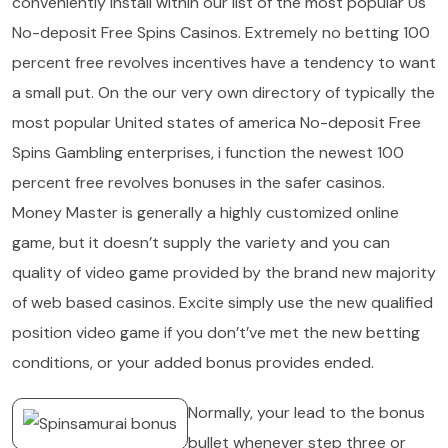
conveniently install within our list of the most popular Us
No-deposit Free Spins Casinos. Extremely no betting 100
percent free revolves incentives have a tendency to want
a small put. On the our very own directory of typically the
most popular United states of america No-deposit Free
Spins Gambling enterprises, i function the newest 100
percent free revolves bonuses in the safer casinos.
Money Master is generally a highly customized online
game, but it doesn’t supply the variety and you can
quality of video game provided by the brand new majority
of web based casinos. Excite simply use the new qualified
position video game if you don’t’ve met the new betting
conditions, or your added bonus provides ended.
Normally, your lead to the bonus
bullet whenever step three or