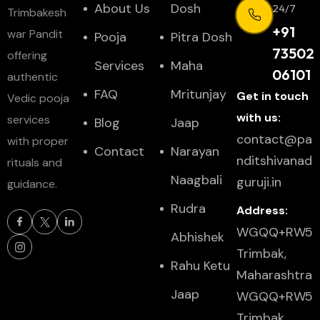
About Us
Dosh
24/7
Trimbakesh
+91
war Pandit
Pooja
Pitra Dosh
73502
offering
Services
Maha
06101
authentic
FAQ
Mritunjay
Get in touch
Vedic pooja
with us:
services
Blog
Jaap
contact@pa
with proper
Contact
Narayan
nditshivanad
rituals and
Naagbali
guruji.in
guidance.
Rudra
Address:
WGQQ+RW5
Abhishek
Trimbak,
Rahu Ketu
Maharashtra
Jaap
WGQQ+RW5
Trimbak,