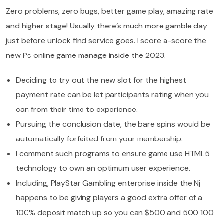
Zero problems, zero bugs, better game play, amazing rate
and higher stage! Usually there’s much more gamble day
just before unlock find service goes. I score a-score the
new Pc online game manage inside the 2023.
Deciding to try out the new slot for the highest
payment rate can be let participants rating when you
can from their time to experience.
Pursuing the conclusion date, the bare spins would be
automatically forfeited from your membership.
I comment such programs to ensure game use HTML5
technology to own an optimum user experience.
Including, PlayStar Gambling enterprise inside the Nj
happens to be giving players a good extra offer of a
100% deposit match up so you can $500 and 500 100