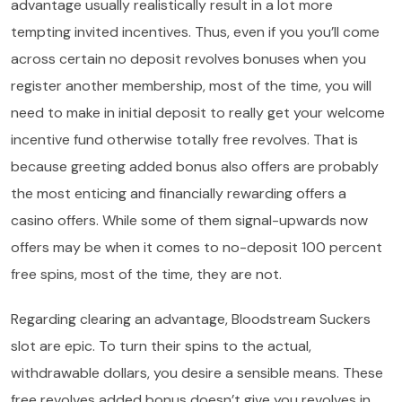
advantage usually realistically result in a lot more
tempting invited incentives. Thus, even if you you’ll come
across certain no deposit revolves bonuses when you
register another membership, most of the time, you will
need to make in initial deposit to really get your welcome
incentive fund otherwise totally free revolves. That is
because greeting added bonus also offers are probably
the most enticing and financially rewarding offers a
casino offers. While some of them signal-upwards now
offers may be when it comes to no-deposit 100 percent
free spins, most of the time, they are not.
Regarding clearing an advantage, Bloodstream Suckers
slot are epic. To turn their spins to the actual,
withdrawable dollars, you desire a sensible means. These
free revolves added bonus doesn’t give you revolves in