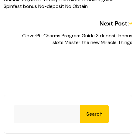
Spinfest bonus No-deposit No Obtain
Next Post:
CloverPit Charms Program Guide 3 deposit bonus
slots Master the new Miracle Things
Search