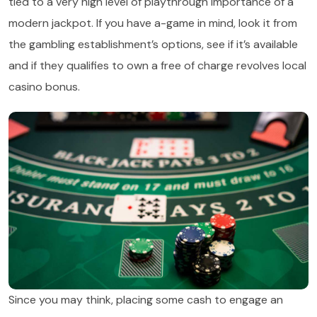
tied to a very high level of playthrough importance of a
modern jackpot. If you have a-game in mind, look it from
the gambling establishment’s options, see if it’s available
and if they qualifies to own a free of charge revolves local
casino bonus.
Since you may think, placing some cash to engage an