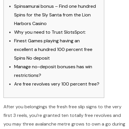
Spinsamurai bonus – Find one hundred
Spins for the Sly Santa from the Lion
Harbors Casino
Why you need to Trust SlotsSpot:
Finest Games playing having an
excellent a hundred 100 percent free
Spins No deposit
Manage no-deposit bonuses has win
restrictions?
Are free revolves very 100 percent free?
After you belongings the fresh free slip signs to the very
first 3 reels, you’re granted ten totally free revolves and
you may three avalanche metre grows to own a go during