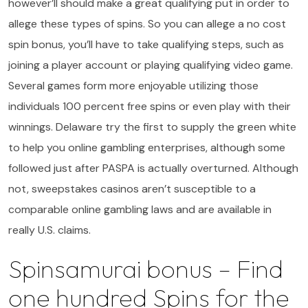
however’ll should make a great qualifying put in order to
allege these types of spins. So you can allege a no cost
spin bonus, you’ll have to take qualifying steps, such as
joining a player account or playing qualifying video game.
Several games form more enjoyable utilizing those
individuals 100 percent free spins or even play with their
winnings. Delaware try the first to supply the green white
to help you online gambling enterprises, although some
followed just after PASPA is actually overturned. Although
not, sweepstakes casinos aren’t susceptible to a
comparable online gambling laws and are available in
really U.S. claims.
Spinsamurai bonus – Find
one hundred Spins for the