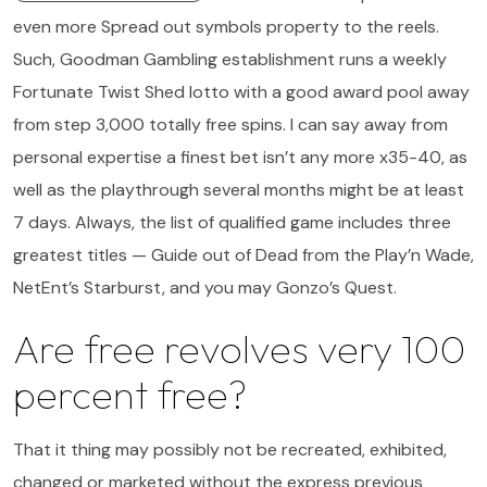
even more Spread out symbols property to the reels.
Such, Goodman Gambling establishment runs a weekly
Fortunate Twist Shed lotto with a good award pool away
from step 3,000 totally free spins. I can say away from
personal expertise a finest bet isn’t any more x35-40, as
well as the playthrough several months might be at least
7 days. Always, the list of qualified game includes three
greatest titles — Guide out of Dead from the Play’n Wade,
NetEnt’s Starburst, and you may Gonzo’s Quest.
Are free revolves very 100
percent free?
That it thing may possibly not be recreated, exhibited,
changed or marketed without the express previous