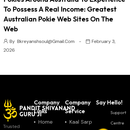
To Possess A Real Income: Greatest
Australian Pokie Web Sites On The
Web
By
Bkreyanshsoul@gmail.com
February 3,
2026
Company
Company
Say Hello!
Links
Service
Support
Home
Kaal Sarp
Centre
Trusted