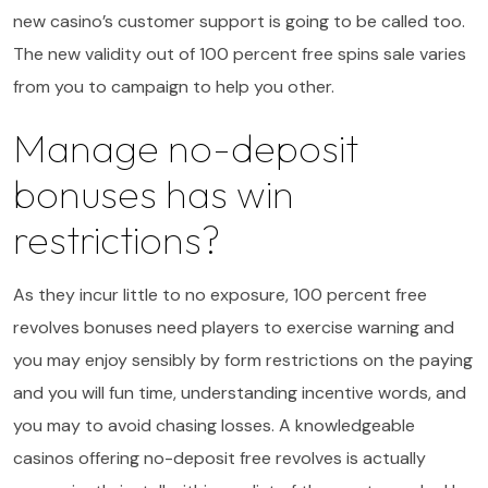
new casino’s customer support is going to be called too.
The new validity out of 100 percent free spins sale varies
from you to campaign to help you other.
Manage no-deposit
bonuses has win
restrictions?
As they incur little to no exposure, 100 percent free
revolves bonuses need players to exercise warning and
you may enjoy sensibly by form restrictions on the paying
and you will fun time, understanding incentive words, and
you may to avoid chasing losses. A knowledgeable
casinos offering no-deposit free revolves is actually