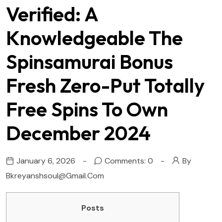
Verified: A
Knowledgeable The
Spinsamurai Bonus
Fresh Zero-Put Totally
Free Spins To Own
December 2024
January 6, 2026
Comments: 0
By
Bkreyanshsoul@gmail.com
Posts