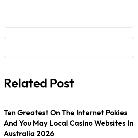
Related Post
Ten Greatest On The Internet Pokies
And You May Local Casino Websites In
Australia 2026