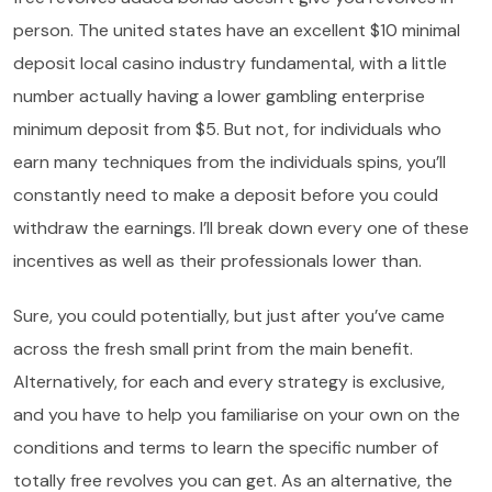
person. The united states have an excellent $10 minimal
deposit local casino industry fundamental, with a little
number actually having a lower gambling enterprise
minimum deposit from $5. But not, for individuals who
earn many techniques from the individuals spins, you’ll
constantly need to make a deposit before you could
withdraw the earnings. I’ll break down every one of these
incentives as well as their professionals lower than.
Sure, you could potentially, but just after you’ve came
across the fresh small print from the main benefit.
Alternatively, for each and every strategy is exclusive,
and you have to help you familiarise on your own on the
conditions and terms to learn the specific number of
totally free revolves you can get. As an alternative, the