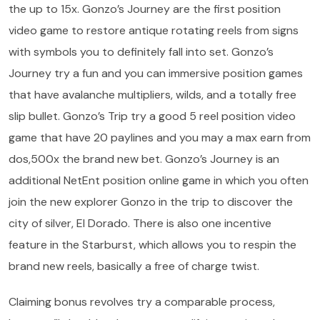
the up to 15x. Gonzo’s Journey are the first position
video game to restore antique rotating reels from signs
with symbols you to definitely fall into set. Gonzo’s
Journey try a fun and you can immersive position games
that have avalanche multipliers, wilds, and a totally free
slip bullet.
Gonzo’s Trip try a good 5 reel position video
game that have 20 paylines and you may a max earn from
dos,500x the brand new bet. Gonzo’s Journey is an
additional NetEnt position online game in which you often
join the new explorer Gonzo in the trip to discover the
city of silver, El Dorado. There is also one incentive
feature in the Starburst, which allows you to respin the
brand new reels, basically a free of charge twist.
Claiming bonus revolves try a comparable process,