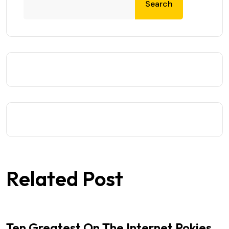
Search
Related Post
Ten Greatest On The Internet Pokies