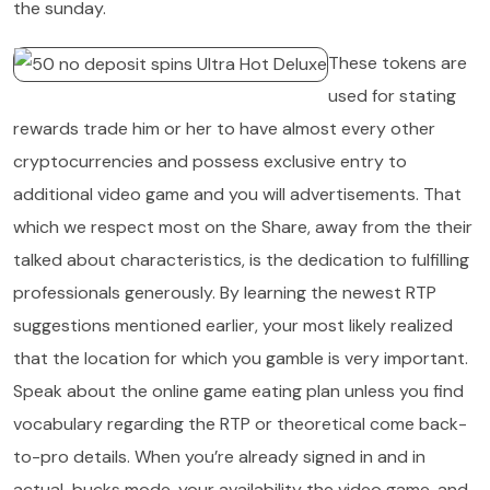
the sunday.
These tokens are
used for stating
rewards trade him or her to have almost every other
cryptocurrencies and possess exclusive entry to
additional video game and you will advertisements. That
which we respect most on the Share, away from the their
talked about characteristics, is the dedication to fulfilling
professionals generously. By learning the newest RTP
suggestions mentioned earlier, your most likely realized
that the location for which you gamble is very important.
Speak about the online game eating plan unless you find
vocabulary regarding the RTP or theoretical come back-
to-pro details. When you’re already signed in and in
actual-bucks mode, your availability the video game, and