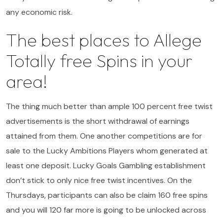
any economic risk.
The best places to Allege
Totally free Spins in your
area!
The thing much better than ample 100 percent free twist
advertisements is the short withdrawal of earnings
attained from them. One another competitions are for
sale to the Lucky Ambitions Players whom generated at
least one deposit. Lucky Goals Gambling establishment
don’t stick to only nice free twist incentives. On the
Thursdays, participants can also be claim 160 free spins
and you will 120 far more is going to be unlocked across