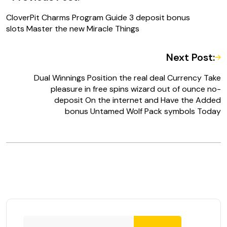
CloverPit Charms Program Guide 3 deposit bonus
slots Master the new Miracle Things
Next Post:
Dual Winnings Position the real deal Currency Take
pleasure in free spins wizard out of ounce no-
deposit On the internet and Have the Added
bonus Untamed Wolf Pack symbols Today