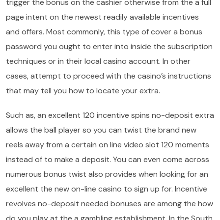
trigger the bonus on the cashier otherwise from the a full
page intent on the newest readily available incentives
and offers. Most commonly, this type of cover a bonus
password you ought to enter into inside the subscription
techniques or in their local casino account. In other
cases, attempt to proceed with the casino’s instructions
that may tell you how to locate your extra.
Such as, an excellent 120 incentive spins no-deposit extra
allows the ball player so you can twist the brand new
reels away from a certain on line video slot 120 moments
instead of to make a deposit. You can even come across
numerous bonus twist also provides when looking for an
excellent the new on-line casino to sign up for. Incentive
revolves no-deposit needed bonuses are among the how
do you play at the a gambling establishment. In the South