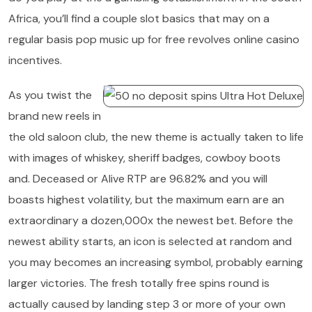
Africa, you’ll find a couple slot basics that may on a
regular basis pop music up for free revolves online casino
incentives.
As you twist the
brand new reels in
the old saloon club, the new theme is actually taken to life
with images of whiskey, sheriff badges, cowboy boots
and. Deceased or Alive RTP are 96.82% and you will
boasts highest volatility, but the maximum earn are an
extraordinary a dozen,000x the newest bet. Before the
newest ability starts, an icon is selected at random and
you may becomes an increasing symbol, probably earning
larger victories. The fresh totally free spins round is
actually caused by landing step 3 or more of your own