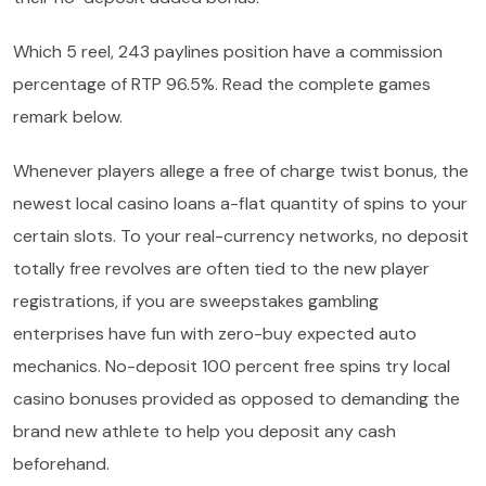
Which 5 reel, 243 paylines position have a commission
percentage of RTP 96.5%. Read the complete games
remark below.
Whenever players allege a free of charge twist bonus, the
newest local casino loans a-flat quantity of spins to your
certain slots. To your real-currency networks, no deposit
totally free revolves are often tied to the new player
registrations, if you are sweepstakes gambling
enterprises have fun with zero-buy expected auto
mechanics. No-deposit 100 percent free spins try local
casino bonuses provided as opposed to demanding the
brand new athlete to help you deposit any cash
beforehand.