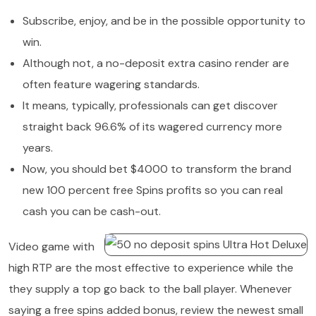
Subscribe, enjoy, and be in the possible opportunity to
win.
Although not, a no-deposit extra casino render are
often feature wagering standards.
It means, typically, professionals can get discover
straight back 96.6% of its wagered currency more
years.
Now, you should bet $4000 to transform the brand
new 100 percent free Spins profits so you can real
cash you can be cash-out.
Video game with
high RTP are the most effective to experience while the
they supply a top go back to the ball player. Whenever
saying a free spins added bonus, review the newest small