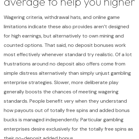
average to help you higher
Wagering criteria, withdrawal hats, and online game
limitations indicate these also provides aren’t designed
for high earnings, but alternatively to own mining and
counted options. That said, no deposit bonuses work
most effectively whenever standard try realistic. Of a lot
frustrations around no deposit also offers come from
simple distress alternatively than simply unjust gambling
enterprise strategies. Slower, more deliberate play
generally boosts the chances of meeting wagering
standards. People benefit very when they understand
how payouts out of totally free spins and added bonus
bucks is managed independently. Particular gambling
enterprises desire exclusively for the totally free spins as
their no-deposit added bonus.