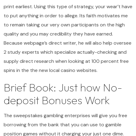
print earliest. Using this type of strategy, your wear’t have
to put anything in order to allege. Its faith motivates me
to remain taking our very own participants on the high
quality and you may credibility they have earned.
Because webpage’s direct writer, he will also help oversee
2 study experts which specialize actually-checking and
supply direct research when looking at 100 percent free
spins in the the new local casino websites.
Brief Book: Just how No-
deposit Bonuses Work
The sweepstakes gambling enterprises will give you free
borrowing from the bank that you can use to gamble
position games without it charging your just one dime.