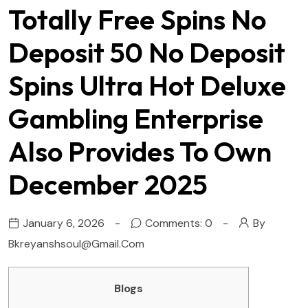
Totally Free Spins No
Deposit 50 No Deposit
Spins Ultra Hot Deluxe
Gambling Enterprise
Also Provides To Own
December 2025
January 6, 2026
Comments: 0
By
Bkreyanshsoul@gmail.com
Blogs