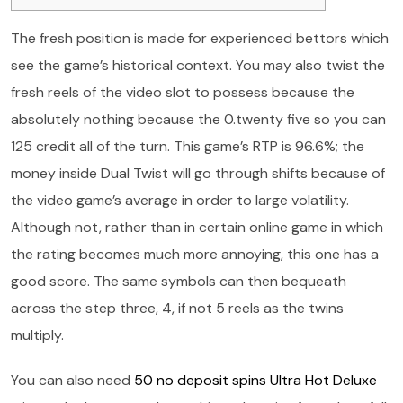
The fresh position is made for experienced bettors which
see the game’s historical context. You may also twist the
fresh reels of the video slot to possess because the
absolutely nothing because the 0.twenty five so you can
125 credit all of the turn. This game’s RTP is 96.6%; the
money inside Dual Twist will go through shifts because of
the video game’s average in order to large volatility.
Although not, rather than in certain online game in which
the rating becomes much more annoying, this one has a
good score. The same symbols can then bequeath
across the step three, 4, if not 5 reels as the twins
multiply.
You can also need
50 no deposit spins Ultra Hot Deluxe