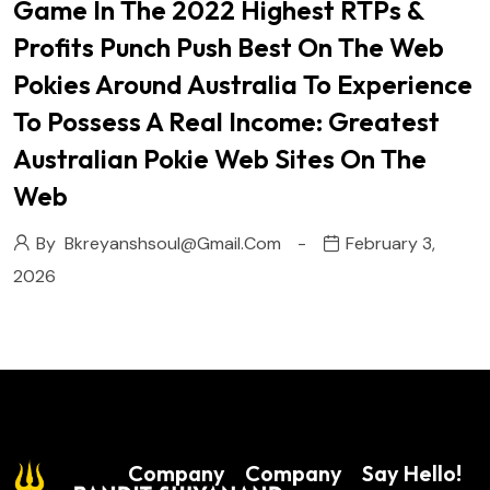
Game In The 2022 Highest RTPs &
Profits Punch Push Best On The Web
Pokies Around Australia To Experience
To Possess A Real Income: Greatest
Australian Pokie Web Sites On The
Web
By
Bkreyanshsoul@gmail.com
February 3,
2026
Company
Company
Say Hello!