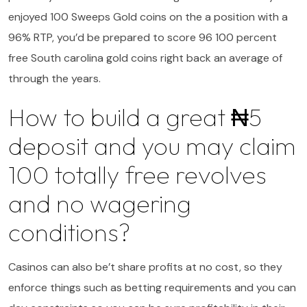
enjoyed 100 Sweeps Gold coins on the a position with a
96% RTP, you’d be prepared to score 96 100 percent
free South carolina gold coins right back an average of
through the years.
How to build a great ₦5
deposit and you may claim
100 totally free revolves
and no wagering
conditions?
Casinos can also be’t share profits at no cost, so they
enforce things such as betting requirements and you can