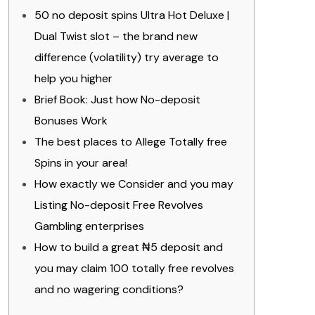
50 no deposit spins Ultra Hot Deluxe |
Dual Twist slot – the brand new
difference (volatility) try average to
help you higher
Brief Book: Just how No-deposit
Bonuses Work
The best places to Allege Totally free
Spins in your area!
How exactly we Consider and you may
Listing No-deposit Free Revolves
Gambling enterprises
How to build a great ₦5 deposit and
you may claim 100 totally free revolves
and no wagering conditions?