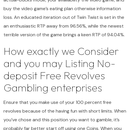
buy the video game’s eating plan otherwise information
loss. An educated iteration out of Twin Twist is set in the
an enthusiastic RTP away from 96.56%, while the newest
terrible version of the game brings a keen RTP of 94.04%.
How exactly we Consider
and you may Listing No-
deposit Free Revolves
Gambling enterprises
Ensure that you make use of your 100 percent free
revolves because of the having fun with short limits. When
you’ve chose and this position you want to gamble, it’s
probably far better start off using one Coins. When you