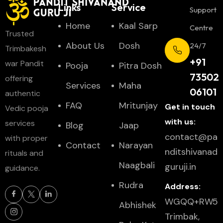
Links
Service
Support
Home
Kaal Sarp
Centre
Trusted
About Us
Dosh
24/7
Trimbakesh
+91
war Pandit
Pooja
Pitra Dosh
73502
offering
Services
Maha
06101
authentic
FAQ
Mritunjay
Get in touch
Vedic pooja
with us:
services
Blog
Jaap
contact@pa
with proper
Contact
Narayan
nditshivanad
rituals and
Naagbali
guruji.in
guidance.
Rudra
Address:
WGQQ+RW5
Abhishek
Trimbak,