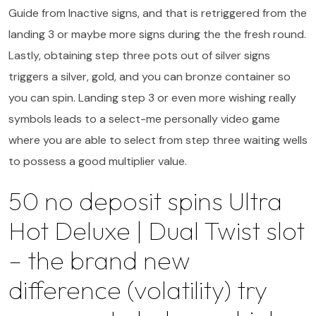
Guide from Inactive signs, and that is retriggered from the
landing 3 or maybe more signs during the the fresh round.
Lastly, obtaining step three pots out of silver signs
triggers a silver, gold, and you can bronze container so
you can spin. Landing step 3 or even more wishing really
symbols leads to a select-me personally video game
where you are able to select from step three waiting wells
to possess a good multiplier value.
50 no deposit spins Ultra
Hot Deluxe | Dual Twist slot
– the brand new
difference (volatility) try