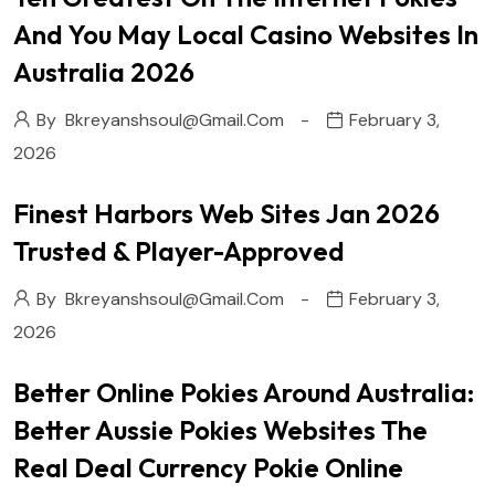
And You May Local Casino Websites In
Australia 2026
By
Bkreyanshsoul@gmail.com
February 3,
2026
Finest Harbors Web Sites Jan 2026
Trusted & Player-Approved
By
Bkreyanshsoul@gmail.com
February 3,
2026
Better Online Pokies Around Australia:
Better Aussie Pokies Websites The
Real Deal Currency Pokie Online