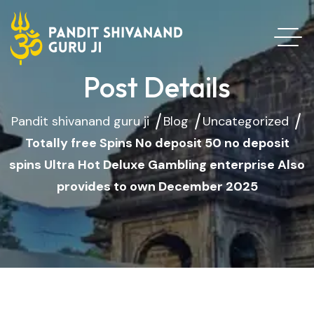
Post Details
Pandit shivanand guru ji
Blog
Uncategorized
Totally free Spins No deposit 50 no deposit
spins Ultra Hot Deluxe Gambling enterprise Also
provides to own December 2025