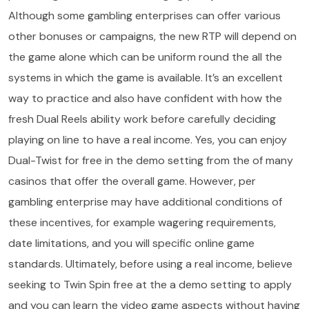
Although some gambling enterprises can offer various
other bonuses or campaigns, the new RTP will depend on
the game alone which can be uniform round the all the
systems in which the game is available. It’s an excellent
way to practice and also have confident with how the
fresh Dual Reels ability work before carefully deciding
playing on line to have a real income. Yes, you can enjoy
Dual-Twist for free in the demo setting from the of many
casinos that offer the overall game. However, per
gambling enterprise may have additional conditions of
these incentives, for example wagering requirements,
date limitations, and you will specific online game
standards. Ultimately, before using a real income, believe
seeking to Twin Spin free at the a demo setting to apply
and you can learn the video game aspects without having