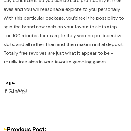
day constraints so you can be sure profitability in their
eyes and you will reasonable explore to you personally.
With this particular package, you’d feel the possibility to
spin the brand new reels on your favourite slots step
one,100 minutes for example they wereno put incentive
slots, and all rather than and then make in initial deposit.
Totally free revolves are just what it appear to be –
totally free aims in your favorite gambling games.
Tags:
Previous Post: