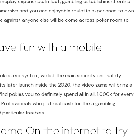
meplay experience. In fact, gambling establishment online
mersive and you can enjoyable roulette experience to own
ge against anyone else will be come across poker room to
ve fun with a mobile
okies ecosystem, we list the main security and safety
ts later launch inside the 2020, the video game will bring a
d pokies you to definitely spend all in all, 1,000x for every
 Professionals who put real cash for the a gambling
 particular freebies.
game On the internet to try