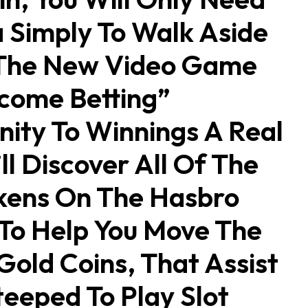
ia Simply To Walk Aside
 The New Video Game
ncome Betting”
ity To Winnings A Real
l Discover All Of The
kens On The Hasbro
To Help You Move The
old Coins, That Assist
eeped To Play Slot