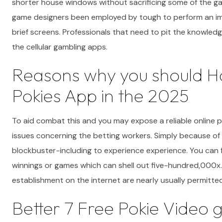
shorter house windows without sacrificing some of the ga
game designers been employed by tough to perform an im
brief screens. Professionals that need to pit the knowled
the cellular gambling apps.
Reasons why you should Ha
Pokies App in the 2025
To aid combat this and you may expose a reliable online p
issues concerning the betting workers. Simply because of i
blockbuster-including to experience experience. You can fin
winnings or games which can shell out five-hundred,000x.
establishment on the internet are nearly usually permitted
Better 7 Free Pokie Video 