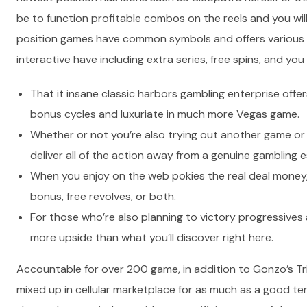
be to function profitable combos on the reels and you will
position games have common symbols and offers various a
interactive have including extra series, free spins, and you
That it insane classic harbors gambling enterprise offer
bonus cycles and luxuriate in much more Vegas game.
Whether or not you’re also trying out another game or 
deliver all of the action away from a genuine gambling 
When you enjoy on the web pokies the real deal money, i
bonus, free revolves, or both.
For those who’re also planning to victory progressives 
more upside than what you’ll discover right here.
Accountable for over 200 game, in addition to Gonzo’s 
mixed up in cellular marketplace for as much as a good te