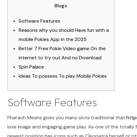
Blogs
Software Features
Reasons why you should Have fun with a
mobile Pokies App in the 2025
Better 7 Free Pokie Video game On the
internet to try out And no Download
Spin Palace
Ideas To possess To play Mobile Pokies
Software Features
Pharaoh Means gives you many slots traditional that
http
love image and engaging game play. As one of the totally f
newest position has icons such as Cleopatra herself or o