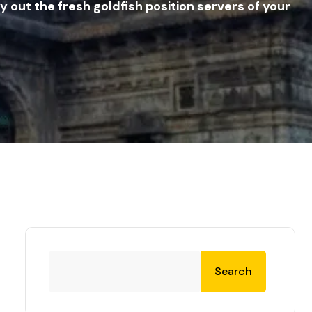
ry out the fresh goldfish position servers of your
Search