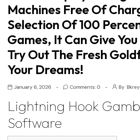
Machines Free Of Char
Selection Of 100 Percen
Games, It Can Give You 
Try Out The Fresh Goldf
Your Dreams!
January 6, 2026
Comments: 0
By
Bkre
‎‎Lightning Hook Gambl
Software