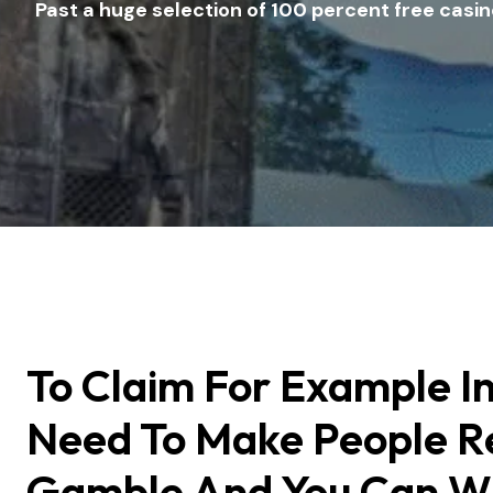
Past a huge selection of 100 percent free casino 
To Claim For Example In
Need To Make People R
Gamble And You Can Wi