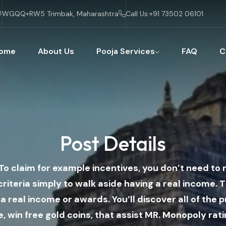
WGQQ+RW5 Trimbak, Maharashtra
Call Us:
+91 73502 06101
ome
About Us
Pooja Services
FAQ
C
Post Details
To claim for example incentives, you don’t need t
ng criteria simply to walk aside having a real incom
 a real income or awards. You’ll discover all of th
 win free gold coins, that assist MR. Monopoly rat