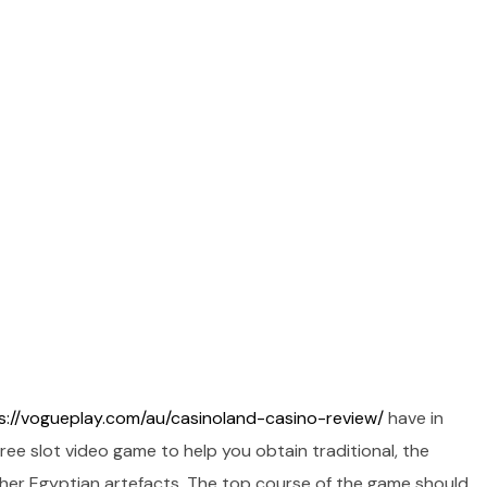
s://vogueplay.com/au/casinoland-casino-review/
have in
ree slot video game to help you obtain traditional, the
ther Egyptian artefacts. The top course of the game should