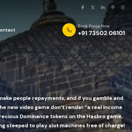
Book Pooja Now
ontact
+91 73502 06101
o make people repayments, and if you gamble and
e. The new video game don’t render “a real income
e precious Dominance tokens on the Hasbro game,
ing steeped to play slot machines free of charge!