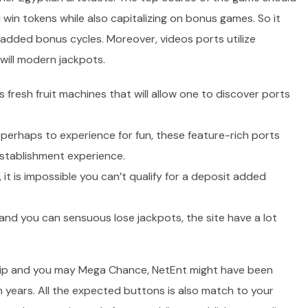
 win tokens while also capitalizing on bonus games. So it
dded bonus cycles. Moreover, videos ports utilize
 will modern jackpots.
s fresh fruit machines that will allow one to discover ports
perhaps to experience for fun, these feature-rich ports
establishment experience.
t is impossible you can’t qualify for a deposit added
and you can sensuous lose jackpots, the site have a lot
Trip and you may Mega Chance, NetEnt might have been
n years. All the expected buttons is also match to your