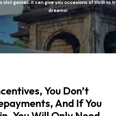
slot games, it can give you occasions of thrill to t
dreams!
centives, You Don’t
epayments, And If You
n, You Will Only Need