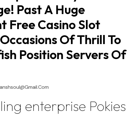
ge! Past A Huge
t Free Casino Slot
Occasions Of Thrill To
ish Position Servers Of
yanshsoul@gmail.com
ing enterprise Pokies