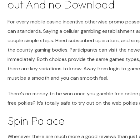
out And no Download
For every mobile casino incentive otherwise promo posse
can standards. Saying a cellular gambling establishment a
couple simple steps. Heed subscribed operators, and si
the county gaming bodies. Participants can visit the newe
immediately. Both choices provide the same games types
there are key variations to know. Away from login to game
must be a smooth and you can smooth feel.
There’s no money to be won once you gamble free online 
free pokies? It’s totally safe to try out on the web pokies 
Spin Palace
Whenever there are much more a good reviews than just cra