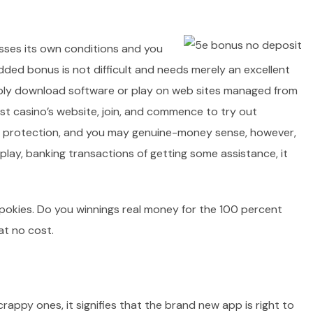
sses its own conditions and you
dded bonus is not difficult and needs merely an excellent
mply download software or play on web sites managed from
st casino’s website, join, and commence to try out
, protection, and you may genuine-money sense, however,
play, banking transactions of getting some assistance, it
pokies. Do you winnings real money for the 100 percent
at no cost.
ppy ones, it signifies that the brand new app is right to