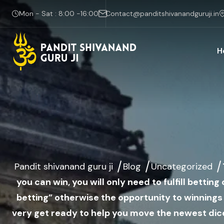
Mon - Sat : 8:00 -16:00
Contact@panditshivanandguruji.in
H
Pandit shivanand guru ji
Blog
Uncategorized
you can win, you will only need to fulfill betti
betting” otherwise the opportunity to winnings
very get ready to help you move the newest dice,