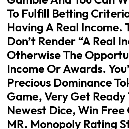
To Fulfill Betting Criter
Having A Real Income.
Don’t Render “a Real I
Otherwise The Opportun
Income Or Awards. You’l
Precious Dominance To
Game, Very Get Ready 
Newest Dice, Win Free G
MR. Monopoly Rating St