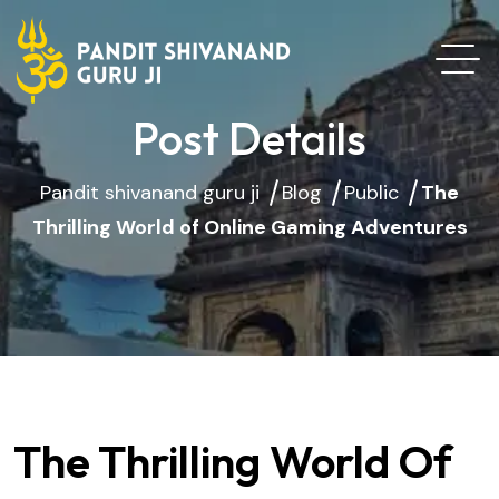
Post Details
Pandit shivanand guru ji
Blog
Public
The
Thrilling World of Online Gaming Adventures
The Thrilling World Of