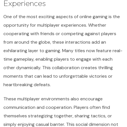
Experiences
One of the most exciting aspects of online gaming is the
opportunity for multiplayer experiences. Whether
cooperating with friends or competing against players
from around the globe, these interactions add an
exhilarating layer to gaming. Many titles now feature real-
time gameplay, enabling players to engage with each
other dynamically. This collaboration creates thrilling
moments that can lead to unforgettable victories or
heartbreaking defeats.
These multiplayer environments also encourage
communication and cooperation. Players often find
themselves strategizing together, sharing tactics, or
simply enjoying casual banter. This social dimension not