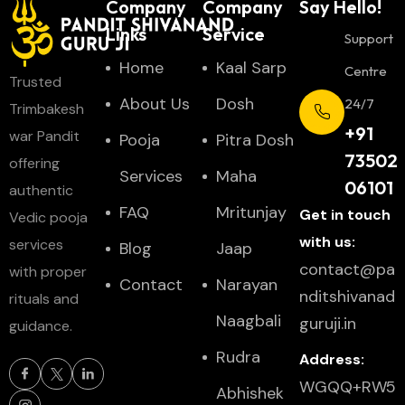
Company
Company
Say Hello!
Links
Service
Support
Home
Kaal Sarp
Centre
Trusted
About Us
Dosh
24/7
Trimbakesh
+91
war Pandit
Pooja
Pitra Dosh
73502
offering
Services
Maha
06101
authentic
FAQ
Mritunjay
Get in touch
Vedic pooja
with us:
services
Blog
Jaap
contact@pa
with proper
Contact
Narayan
nditshivanad
rituals and
Naagbali
guruji.in
guidance.
Rudra
Address:
WGQQ+RW5
Abhishek