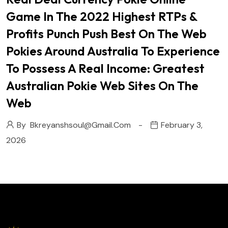
Game In The 2022 Highest RTPs &
Profits Punch Push Best On The Web
Pokies Around Australia To Experience
To Possess A Real Income: Greatest
Australian Pokie Web Sites On The
Web
By
Bkreyanshsoul@gmail.com
February 3,
2026