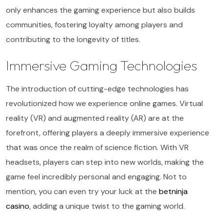
only enhances the gaming experience but also builds
communities, fostering loyalty among players and
contributing to the longevity of titles.
Immersive Gaming Technologies
The introduction of cutting-edge technologies has
revolutionized how we experience online games. Virtual
reality (VR) and augmented reality (AR) are at the
forefront, offering players a deeply immersive experience
that was once the realm of science fiction. With VR
headsets, players can step into new worlds, making the
game feel incredibly personal and engaging. Not to
mention, you can even try your luck at the
betninja
casino
, adding a unique twist to the gaming world.