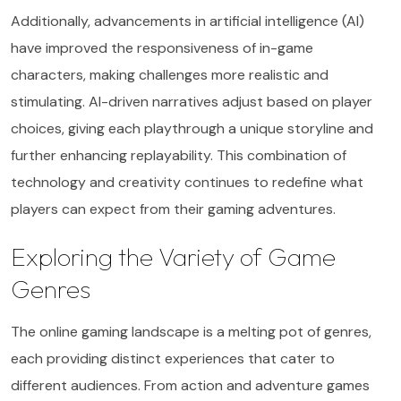
Additionally, advancements in artificial intelligence (AI)
have improved the responsiveness of in-game
characters, making challenges more realistic and
stimulating. AI-driven narratives adjust based on player
choices, giving each playthrough a unique storyline and
further enhancing replayability. This combination of
technology and creativity continues to redefine what
players can expect from their gaming adventures.
Exploring the Variety of Game
Genres
The online gaming landscape is a melting pot of genres,
each providing distinct experiences that cater to
different audiences. From action and adventure games