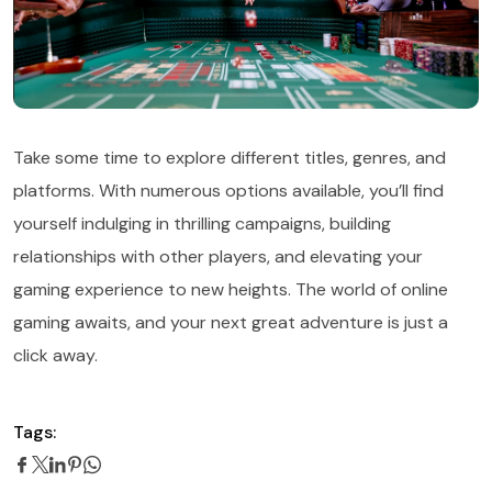
Take some time to explore different titles, genres, and
platforms. With numerous options available, you’ll find
yourself indulging in thrilling campaigns, building
relationships with other players, and elevating your
gaming experience to new heights. The world of online
gaming awaits, and your next great adventure is just a
click away.
Tags: