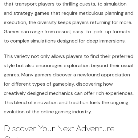
that transport players to thrilling quests, to simulation
and strategy games that require meticulous planning and
execution, the diversity keeps players returning for more.
Games can range from casual, easy-to-pick-up formats
to complex simulations designed for deep immersions.
This variety not only allows players to find their preferred
style but also encourages exploration beyond their usual
genres. Many gamers discover a newfound appreciation
for different types of gameplay, discovering how
creatively designed mechanics can offer rich experiences.
This blend of innovation and tradition fuels the ongoing
evolution of the online gaming industry.
Discover Your Next Adventure