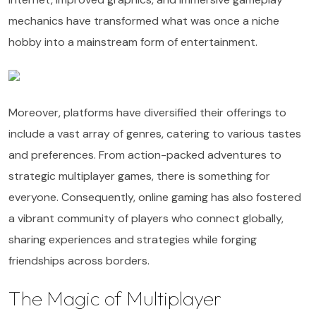
mechanics have transformed what was once a niche
hobby into a mainstream form of entertainment.
Moreover, platforms have diversified their offerings to
include a vast array of genres, catering to various tastes
and preferences. From action-packed adventures to
strategic multiplayer games, there is something for
everyone. Consequently, online gaming has also fostered
a vibrant community of players who connect globally,
sharing experiences and strategies while forging
friendships across borders.
The Magic of Multiplayer