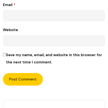
Email
*
Website
Save my name, email, and website in this browser for
the next time I comment.