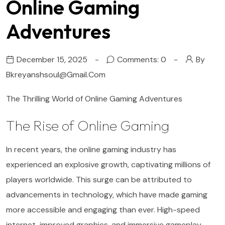
Online Gaming
Adventures
December 15, 2025
Comments: 0
By
Bkreyanshsoul@gmail.com
The Thrilling World of Online Gaming Adventures
The Rise of Online Gaming
In recent years, the online gaming industry has
experienced an explosive growth, captivating millions of
players worldwide. This surge can be attributed to
advancements in technology, which have made gaming
more accessible and engaging than ever. High-speed
internet, improved graphics, and immersive gameplay