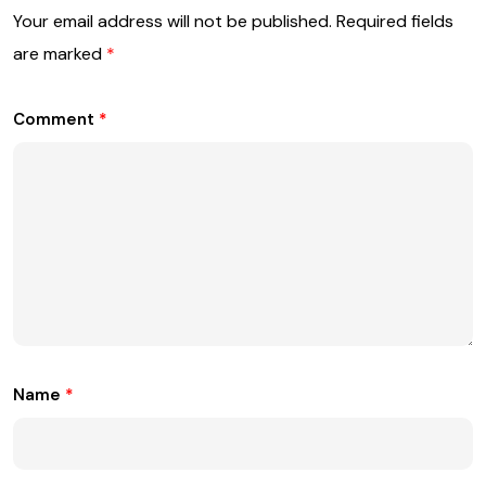
Your email address will not be published.
Required fields
are marked
*
Comment
*
Name
*