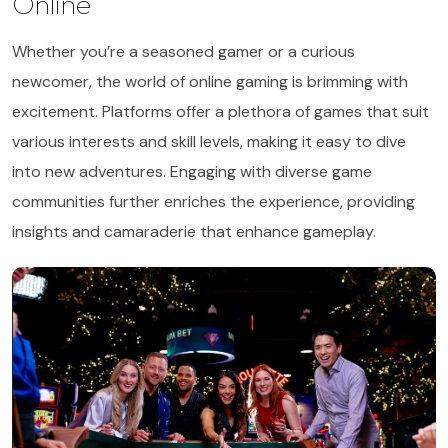
Online
Whether you’re a seasoned gamer or a curious
newcomer, the world of online gaming is brimming with
excitement. Platforms offer a plethora of games that suit
various interests and skill levels, making it easy to dive
into new adventures. Engaging with diverse game
communities further enriches the experience, providing
insights and camaraderie that enhance gameplay.