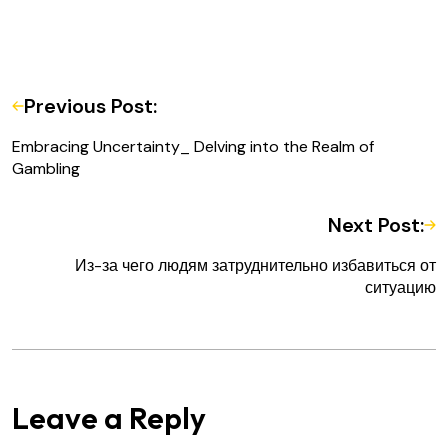
Previous Post:
Embracing Uncertainty_ Delving into the Realm of
Gambling
Next Post:
Из-за чего людям затруднительно избавиться от
ситуацию
Leave a Reply