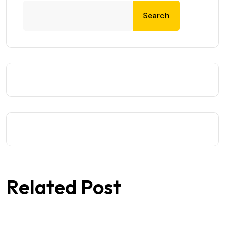
Search
Related Post