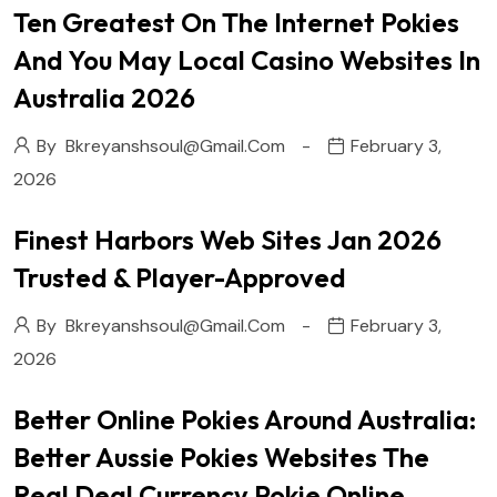
Ten Greatest On The Internet Pokies
And You May Local Casino Websites In
Australia 2026
By
Bkreyanshsoul@gmail.com
February 3,
2026
Finest Harbors Web Sites Jan 2026
Trusted & Player-Approved
By
Bkreyanshsoul@gmail.com
February 3,
2026
Better Online Pokies Around Australia:
Better Aussie Pokies Websites The
Real Deal Currency Pokie Online