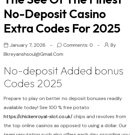
No-Deposit Casino
Extra Codes For 2025
January 7, 2026
Comments: 0
By
Bkreyanshsoul@gmail.com
No-deposit Added bonus
Codes 2025
Prepare to play on better no deposit bonuses readily
available today! See 100 % free potato
https://chickenroyal-slot.co.uk/
chips and revolves from
the top online casinos as opposed to using a dollar. Our
team reputation such also offers each day, providing you