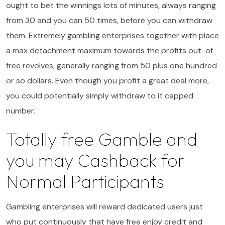
ought to bet the winnings lots of minutes, always ranging
from 30 and you can 50 times, before you can withdraw
them. Extremely gambling enterprises together with place
a max detachment maximum towards the profits out-of
free revolves, generally ranging from 50 plus one hundred
or so dollars. Even though you profit a great deal more,
you could potentially simply withdraw to it capped
number.
Totally free Gamble and
you may Cashback for
Normal Participants
Gambling enterprises will reward dedicated users just
who put continuously that have free enjoy credit and