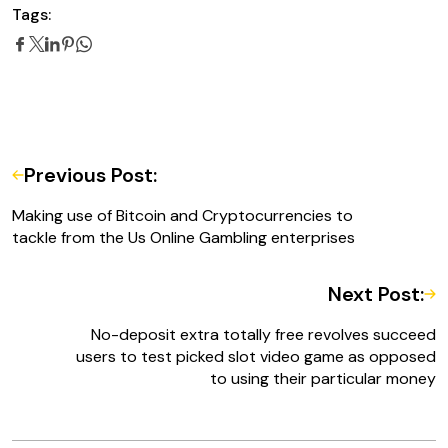
Tags:
Previous Post:
Making use of Bitcoin and Cryptocurrencies to
tackle from the Us Online Gambling enterprises
Next Post:
No-deposit extra totally free revolves succeed
users to test picked slot video game as opposed
to using their particular money