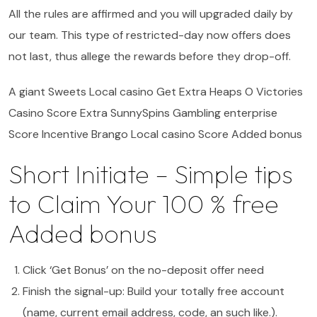
All the rules are affirmed and you will upgraded daily by
our team. This type of restricted-day now offers does
not last, thus allege the rewards before they drop-off.
A giant Sweets Local casino Get Extra Heaps O Victories
Casino Score Extra SunnySpins Gambling enterprise
Score Incentive Brango Local casino Score Added bonus
Short Initiate – Simple tips
to Claim Your 100 % free
Added bonus
Click ‘Get Bonus’ on the no-deposit offer need
Finish the signal-up: Build your totally free account
(name, current email address, code, an such like.).