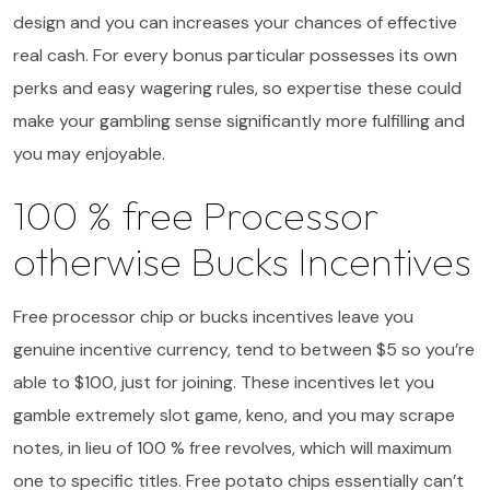
design and you can increases your chances of effective
real cash. For every bonus particular possesses its own
perks and easy wagering rules, so expertise these could
make your gambling sense significantly more fulfilling and
you may enjoyable.
100 % free Processor
otherwise Bucks Incentives
Free processor chip or bucks incentives leave you
genuine incentive currency, tend to between $5 so you’re
able to $100, just for joining. These incentives let you
gamble extremely slot game, keno, and you may scrape
notes, in lieu of 100 % free revolves, which will maximum
one to specific titles. Free potato chips essentially can’t