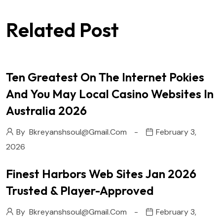
Related Post
Ten Greatest On The Internet Pokies
And You May Local Casino Websites In
Australia 2026
By
Bkreyanshsoul@gmail.com
February 3,
2026
Finest Harbors Web Sites Jan 2026
Trusted & Player-Approved
By
Bkreyanshsoul@gmail.com
February 3,