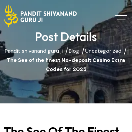
Post Details
Pandit shivanand guru ji
Blog
Uncategorized
The See of the finest No-deposit Casino Extra
Codes for 2025
The See Of The Finest