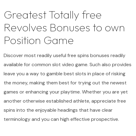
Greatest Totally free
Revolves Bonuses to own
Position Game
Discover most readily useful free spins bonuses readily
available for common slot video game. Such also provides
leave you a way to gamble best slots in place of risking
the money, making them best for trying out the newest
games or enhancing your playtime. Whether you are yet
another otherwise established athlete, appreciate free
spins into the enjoyable headings that have clear
terminology and you can high effective prospective.