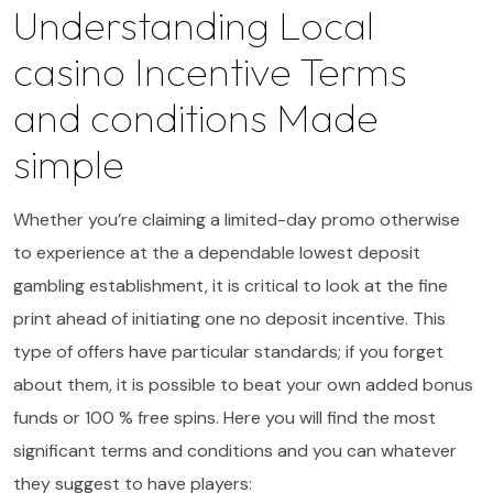
Understanding Local
casino Incentive Terms
and conditions Made
simple
Whether you’re claiming a limited-day promo otherwise
to experience at the a dependable lowest deposit
gambling establishment, it is critical to look at the fine
print ahead of initiating one no deposit incentive. This
type of offers have particular standards; if you forget
about them, it is possible to beat your own added bonus
funds or 100 % free spins. Here you will find the most
significant terms and conditions and you can whatever
they suggest to have players: