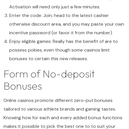
Activation will need only just a few minutes.
Enter the code: Join, head to the latest cashier
otherwise discount area, and you may paste your own
incentive password (or favor it from the number).
Enjoy eligible games: Really has the benefit of are to
possess pokies, even though some casinos limit
bonuses to certain this new releases.
Form of No-deposit
Bonuses
Online casinos promote different zero-put bonuses
tailored to various athlete brands and gaming tastes.
Knowing how for each and every added bonus functions
makes it possible to pick the best one to to suit your