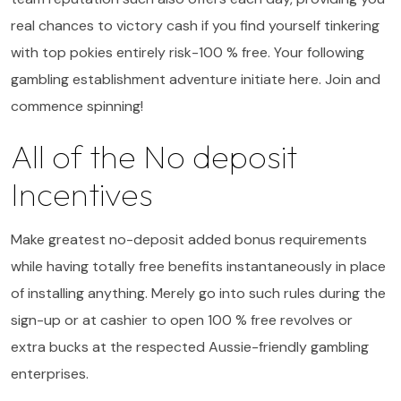
real chances to victory cash if you find yourself tinkering
with top pokies entirely risk-100 % free. Your following
gambling establishment adventure initiate here. Join and
commence spinning!
All of the No deposit
Incentives
Make greatest no-deposit added bonus requirements
while having totally free benefits instantaneously in place
of installing anything. Merely go into such rules during the
sign-up or at cashier to open 100 % free revolves or
extra bucks at the respected Aussie-friendly gambling
enterprises.