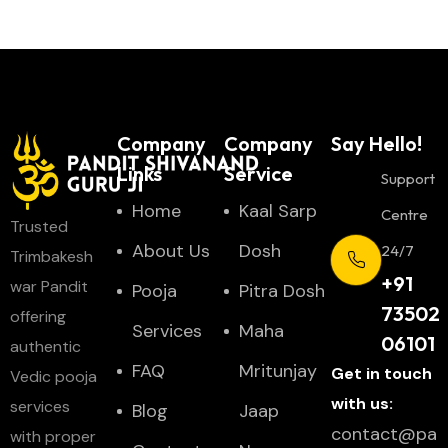
Company
Company
Say Hello!
Links
Service
Support
Home
Kaal Sarp
Centre
Trusted
About Us
Dosh
24/7
Trimbakesh
+91
war Pandit
Pooja
Pitra Dosh
73502
offering
Services
Maha
06101
authentic
FAQ
Mritunjay
Get in touch
Vedic pooja
with us:
services
Blog
Jaap
contact@pa
with proper