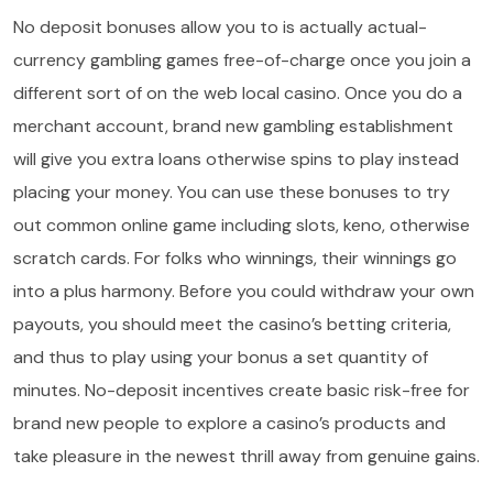
No deposit bonuses allow you to is actually actual-
currency gambling games free-of-charge once you join a
different sort of on the web local casino. Once you do a
merchant account, brand new gambling establishment
will give you extra loans otherwise spins to play instead
placing your money. You can use these bonuses to try
out common online game including slots, keno, otherwise
scratch cards. For folks who winnings, their winnings go
into a plus harmony. Before you could withdraw your own
payouts, you should meet the casino’s betting criteria,
and thus to play using your bonus a set quantity of
minutes. No-deposit incentives create basic risk-free for
brand new people to explore a casino’s products and
take pleasure in the newest thrill away from genuine gains.