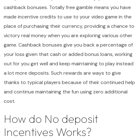
cashback bonuses. Totally free gamble means you have
made incentive credits to use to your video game in the
place of purchasing their currency, providing a chance to
victory real money when you are exploring various other
game. Cashback bonuses give you back a percentage of
your loss given that cash or added bonus loans, working
out for you get well and keep maintaining to play instead
a lot more deposits. Such rewards are ways to give
thanks to typical players because of their continued help
and continue maintaining the fun using zero additional
cost.
How do No deposit
Incentives Works?