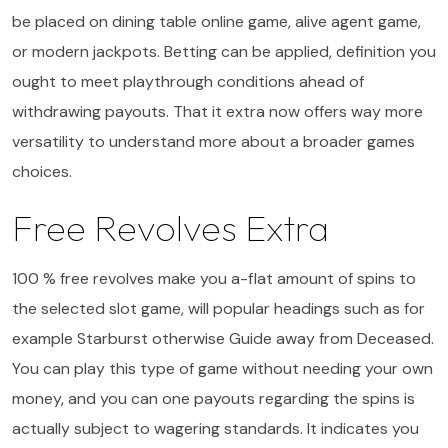
be placed on dining table online game, alive agent game,
or modern jackpots. Betting can be applied, definition you
ought to meet playthrough conditions ahead of
withdrawing payouts. That it extra now offers way more
versatility to understand more about a broader games
choices.
Free Revolves Extra
100 % free revolves make you a-flat amount of spins to
the selected slot game, will popular headings such as for
example Starburst otherwise Guide away from Deceased.
You can play this type of game without needing your own
money, and you can one payouts regarding the spins is
actually subject to wagering standards. It indicates you