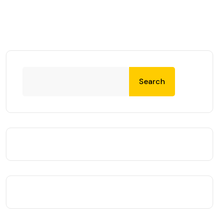
Search