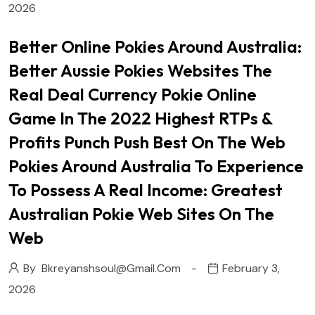
2026
Better Online Pokies Around Australia:
Better Aussie Pokies Websites The
Real Deal Currency Pokie Online
Game In The 2022 Highest RTPs &
Profits Punch Push Best On The Web
Pokies Around Australia To Experience
To Possess A Real Income: Greatest
Australian Pokie Web Sites On The
Web
By
Bkreyanshsoul@gmail.com
February 3,
2026