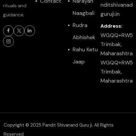
Contact
Narayan
nditshivanad
rituals and
Naagbali
guruji.in
guidance.
Rudra
Address:
WGQQ+RW5
Abhishek
Trimbak,
Rahu Ketu
Maharashtra
Jaap
WGQQ+RW5
Trimbak,
Maharashtra
Copyright © 2025 Pandit Shivanand Guru ji. All Rights
Reserved