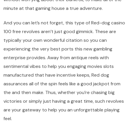
minute at that gaming house a true adventure.
And you can let’s not forget, this type of Red-dog casino
100 free revolves aren’t just good gimmick. These are
typically your own wonderful citation so you can
experiencing the very best ports this new gambling
enterprise provides. Away from antique reels with
sentimental vibes to help you engaging movies slots
manufactured that have incentive keeps, Red dog
assurances all of the spin feels like a good jackpot from
the and then make. Thus, whether you’re chasing big
victories or simply just having a great time, such revolves
are your gateway to help you an unforgettable playing
feel.