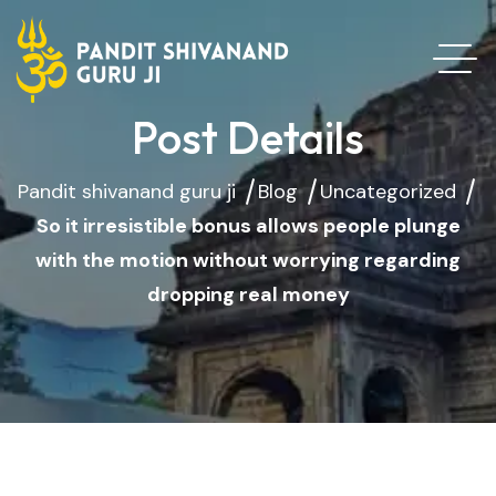
Post Details
Pandit shivanand guru ji
Blog
Uncategorized
So it irresistible bonus allows people plunge
with the motion without worrying regarding
dropping real money