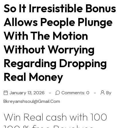
So It Irresistible Bonus
Allows People Plunge
With The Motion
Without Worrying
Regarding Dropping
Real Money
January 13, 2026
Comments: 0
By
Bkreyanshsoul@gmail.com
Win Real cash with 100