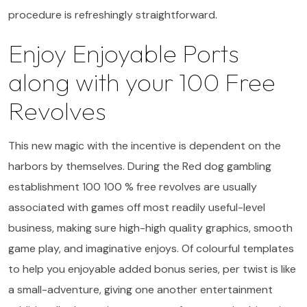
procedure is refreshingly straightforward.
Enjoy Enjoyable Ports
along with your 100 Free
Revolves
This new magic with the incentive is dependent on the
harbors by themselves. During the Red dog gambling
establishment 100 100 % free revolves are usually
associated with games off most readily useful-level
business, making sure high-high quality graphics, smooth
game play, and imaginative enjoys. Of colourful templates
to help you enjoyable added bonus series, per twist is like
a small-adventure, giving one another entertainment