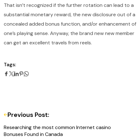
That isn’t recognized if the further rotation can lead to a
substantial monetary reward, the new disclosure out of a
concealed added bonus function, and/or enhancement of
one’s playing sense. Anyway, the brand new new member
can get an excellent travels from reels.
Tags:
Previous Post:
Researching the most common Internet casino
Bonuses Found in Canada