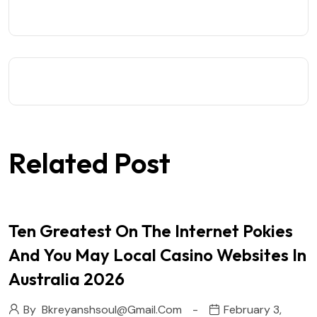
Related Post
Ten Greatest On The Internet Pokies
And You May Local Casino Websites In
Australia 2026
By
Bkreyanshsoul@gmail.com
February 3,