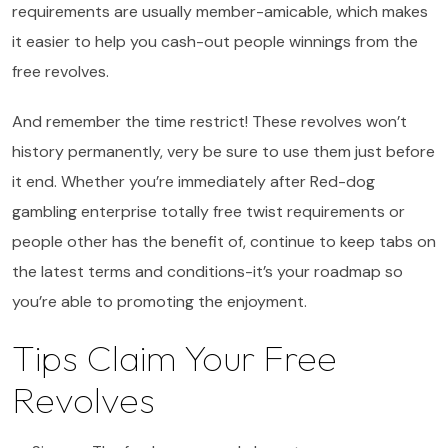
requirements are usually member-amicable, which makes
it easier to help you cash-out people winnings from the
free revolves.
And remember the time restrict! These revolves won’t
history permanently, very be sure to use them just before
it end. Whether you’re immediately after Red-dog
gambling enterprise totally free twist requirements or
people other has the benefit of, continue to keep tabs on
the latest terms and conditions-it’s your roadmap so
you’re able to promoting the enjoyment.
Tips Claim Your Free
Revolves