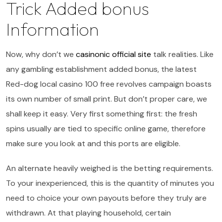
Trick Added bonus
Information
Now, why don’t we
casinonic official site
talk realities. Like
any gambling establishment added bonus, the latest
Red-dog local casino 100 free revolves campaign boasts
its own number of small print. But don’t proper care, we
shall keep it easy. Very first something first: the fresh
spins usually are tied to specific online game, therefore
make sure you look at and this ports are eligible.
An alternate heavily weighed is the betting requirements.
To your inexperienced, this is the quantity of minutes you
need to choice your own payouts before they truly are
withdrawn. At that playing household, certain