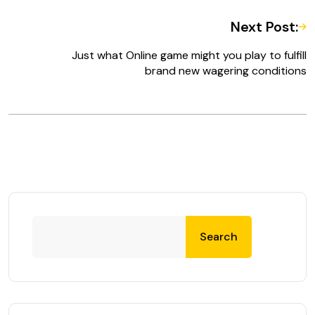
Next Post:
Just what Online game might you play to fulfill
brand new wagering conditions
Search