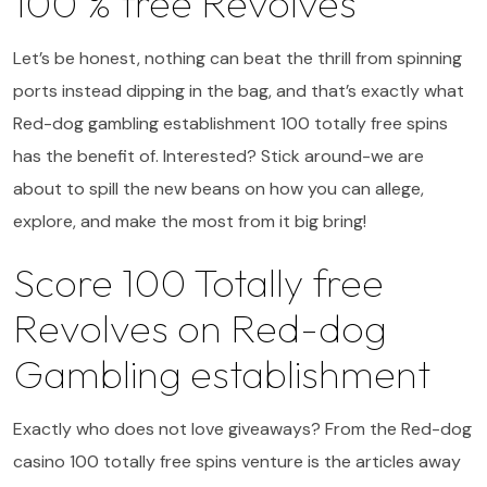
100 % free Revolves
Let’s be honest, nothing can beat the thrill from spinning
ports instead dipping in the bag, and that’s exactly what
Red-dog gambling establishment 100 totally free spins
has the benefit of. Interested? Stick around-we are
about to spill the new beans on how you can allege,
explore, and make the most from it big bring!
Score 100 Totally free
Revolves on Red-dog
Gambling establishment
Exactly who does not love giveaways? From the Red-dog
casino 100 totally free spins venture is the articles away