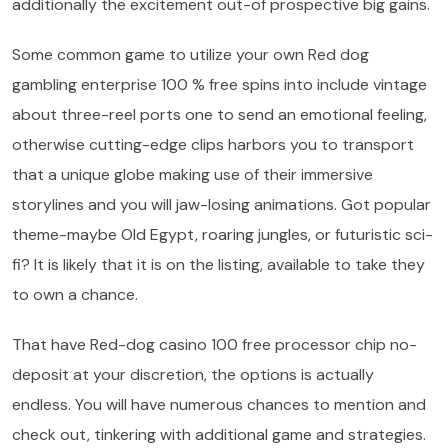
additionally the excitement out-of prospective big gains.
Some common game to utilize your own Red dog
gambling enterprise 100 % free spins into include vintage
about three-reel ports one to send an emotional feeling,
otherwise cutting-edge clips harbors you to transport
that a unique globe making use of their immersive
storylines and you will jaw-losing animations. Got popular
theme-maybe Old Egypt, roaring jungles, or futuristic sci-
fi? It is likely that it is on the listing, available to take they
to own a chance.
That have Red-dog casino 100 free processor chip no-
deposit at your discretion, the options is actually
endless. You will have numerous chances to mention and
check out, tinkering with additional game and strategies.