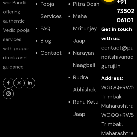
+91
war Pandit
Pooja
Pitra Dosh
73502
offering
Services
Maha
06101
authentic
FAQ
Mritunjay
Get in touch
Vedic pooja
with us:
services
Blog
Jaap
contact@pa
with proper
Contact
Narayan
nditshivanad
rituals and
Naagbali
guruji.in
guidance.
Rudra
Address:
WGQQ+RW5
Abhishek
Trimbak,
Rahu Ketu
Maharashtra
Jaap
WGQQ+RW5
Trimbak,
Maharashtra