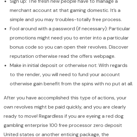
Sign up: The fresh new people have to manage a
merchant account at that gaming domestic. It’s a
simple and you may troubles-totally free process.
Fool around with a password (if necessary): Particular
promotions might need you to enter into a particular
bonus code so you can open their revolves. Discover
reputation otherwise read the offers webpage.
Make in initial deposit or otherwise not: With regards
to the render, you will need to fund your account
otherwise gain benefit from the spins with no put at all.
After you have accomplished this type of actions, your
own revolves might be paid quickly, and you are clearly
ready to move! Regardless if you are eyeing a red dog
gambling enterprise 100 free processor zero deposit
United states or another enticing package, the