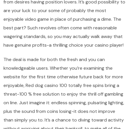
from desires having position lovers. It’s good possibility to
are your luck to your some of probably the most
enjoyable video game in place of purchasing a dime. The
best part? Such revolves often come with reasonable
wagering standards, so you may actually walk away that
have genuine profits-a thrilling choice your casino player!
The deal is made for both the fresh and you can
knowledgeable users. Whether you’re examining the
website for the first time otherwise future back for more
enjoyable, Red dog casino 100 totally free spins bring a
threat-100 % free solution to enjoy the thrill off gambling
on line. Just imagine it: endless spinning, pulsating lighting,
plus the sound from coins losing-it does not improve
than simply you to. It’s a chance to diving toward activity
without worrying about their bankroll, to make all of the