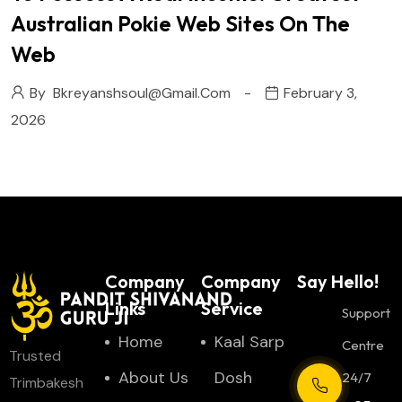
Australian Pokie Web Sites On The
Web
By
Bkreyanshsoul@gmail.com
February 3,
2026
Company
Company
Say Hello!
Links
Service
Support
Home
Kaal Sarp
Centre
Trusted
About Us
Dosh
24/7
Trimbakesh