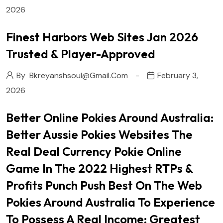
2026
Finest Harbors Web Sites Jan 2026
Trusted & Player-Approved
By
Bkreyanshsoul@gmail.com
February 3,
2026
Better Online Pokies Around Australia:
Better Aussie Pokies Websites The
Real Deal Currency Pokie Online
Game In The 2022 Highest RTPs &
Profits Punch Push Best On The Web
Pokies Around Australia To Experience
To Possess A Real Income: Greatest