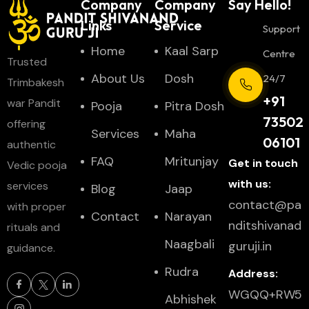
Company
Company
Say Hello!
Links
Service
Support
Home
Kaal Sarp
Centre
Trusted
About Us
Dosh
24/7
Trimbakesh
+91
war Pandit
Pooja
Pitra Dosh
73502
offering
Services
Maha
06101
authentic
FAQ
Mritunjay
Get in touch
Vedic pooja
with us:
services
Blog
Jaap
contact@pa
with proper
Contact
Narayan
nditshivanad
rituals and
Naagbali
guruji.in
guidance.
Rudra
Address:
WGQQ+RW5
Abhishek