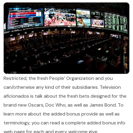
Restricted, the fresh People’ Organization and you
can/otherwise any kind of their subsidiaries. Television
aficionados is talk about the fresh bets designed for the
brand new Oscars, Doc Who, as well as James Bond. To
learn more about the added bonus provide as well as
terminology, you can read a complete added bonus info
web page for each and every welcome give.