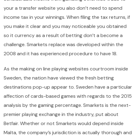
your a transfer website you also don’t need to spend
income tax in your winnings. When filing the tax returns, if
you make it clear and you may noticeable you obtained
so it currency as a result of betting don’t a become a
challenge. Smarkets replace was developed within the
2008 and it has experienced procedure to have 18.
As the making on line playing websites courtroom inside
Sweden, the nation have viewed the fresh betting
destinations pop-up appear to. Sweden have a particular
affection of cards-based games with regards to the 2015
analysis by the gaming percentage. Smarkets is the next-
premier playing exchange in the industry, put about
Betfair. Whether or not Smarkets would depend inside
Malta, the company’s jurisdiction is actually thorough and