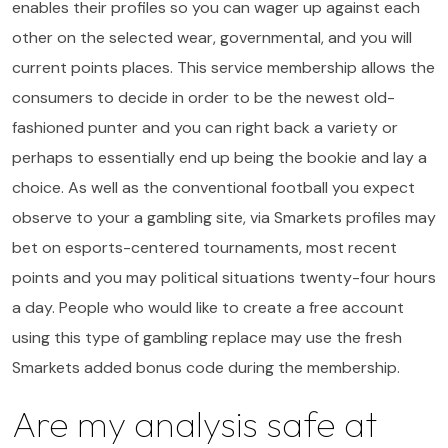
enables their profiles so you can wager up against each
other on the selected wear, governmental, and you will
current points places. This service membership allows the
consumers to decide in order to be the newest old-
fashioned punter and you can right back a variety or
perhaps to essentially end up being the bookie and lay a
choice. As well as the conventional football you expect
observe to your a gambling site, via Smarkets profiles may
bet on esports-centered tournaments, most recent
points and you may political situations twenty-four hours
a day. People who would like to create a free account
using this type of gambling replace may use the fresh
Smarkets added bonus code during the membership.
Are my analysis safe at