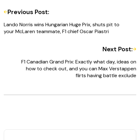
Previous Post:
Lando Norris wins Hungarian Huge Prix, shuts pit to
your McLaren teammate, F1 chief Oscar Piastri
Next Post:
F1 Canadian Grand Prix: Exactly what day, ideas on
how to check out, and you can Max Verstappen
flirts having battle exclude