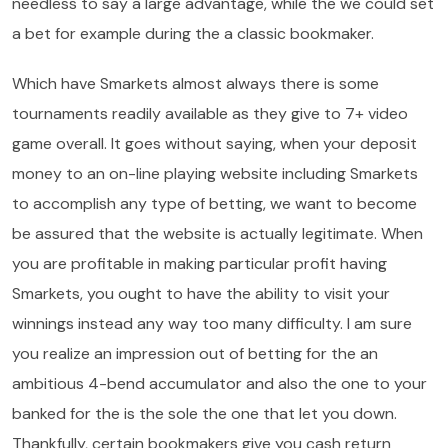
needless to say a large advantage, while the we could set
a bet for example during the a classic bookmaker.
Which have Smarkets almost always there is some
tournaments readily available as they give to 7+ video
game overall. It goes without saying, when your deposit
money to an on-line playing website including Smarkets
to accomplish any type of betting, we want to become
be assured that the website is actually legitimate. When
you are profitable in making particular profit having
Smarkets, you ought to have the ability to visit your
winnings instead any way too many difficulty. I am sure
you realize an impression out of betting for the an
ambitious 4-bend accumulator and also the one to your
banked for the is the sole the one that let you down.
Thankfully, certain bookmakers give you cash return