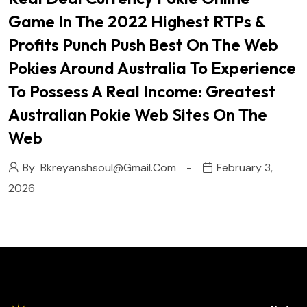
Game In The 2022 Highest RTPs &
Profits Punch Push Best On The Web
Pokies Around Australia To Experience
To Possess A Real Income: Greatest
Australian Pokie Web Sites On The
Web
By
Bkreyanshsoul@gmail.com
February 3,
2026