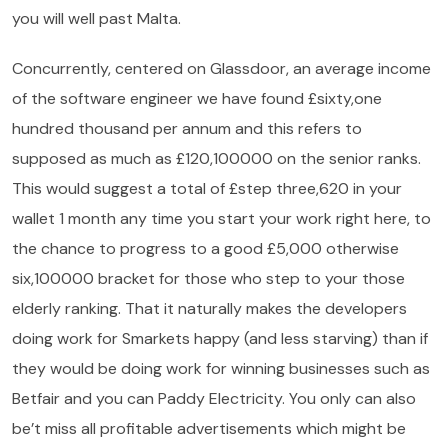
you will well past Malta.
Concurrently, centered on Glassdoor, an average income
of the software engineer we have found £sixty,one
hundred thousand per annum and this refers to
supposed as much as £120,100000 on the senior ranks.
This would suggest a total of £step three,620 in your
wallet 1 month any time you start your work right here, to
the chance to progress to a good £5,000 otherwise
six,100000 bracket for those who step to your those
elderly ranking. That it naturally makes the developers
doing work for Smarkets happy (and less starving) than if
they would be doing work for winning businesses such as
Betfair and you can Paddy Electricity. You only can also
be’t miss all profitable advertisements which might be