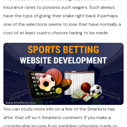
insurance rates to possess such wagers. Such always
have the type of giving their stake right back if perhaps
one of the selections seems to lose that have normally a
cost of at least cuatro choices having to be made.
You can study more info on a few of the Smarkets has
after that off so it Smarkets comment. If you make a
considerable income from gambling otherwise trade to