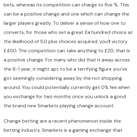
bets, whereas its competition can charge to five %. This
can be a positive change and one which can change the
larger players greatly. To deliver a sense of how one to
converts, for those who set a great £a hundred choice at
the likelihood of 5.0 plus choices acquired, you’ll victory
£400. The competition can take anything to £20, that is
a positive change.
For many who did that it away across
the 6-1 year, it might apt to be a terrifying figure you’ve
got seemingly considering away by the not shopping
around. You could potentially currently get 0% fee when
you exchange for two months once you unlock a good
the brand new Smarkets playing change account.
Change betting are a recent phenomenon inside the
betting industry. Smarkets is a gaming exchange that