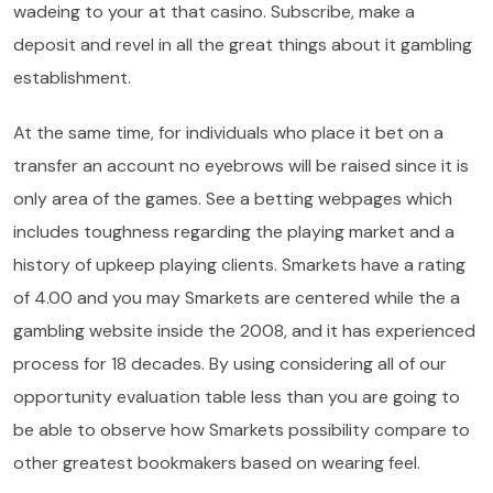
wadeing to your at that casino. Subscribe, make a
deposit and revel in all the great things about it gambling
establishment.
At the same time, for individuals who place it bet on a
transfer an account no eyebrows will be raised since it is
only area of the games. See a betting webpages which
includes toughness regarding the playing market and a
history of upkeep playing clients. Smarkets have a rating
of 4.00 and you may Smarkets are centered while the a
gambling website inside the 2008, and it has experienced
process for 18 decades. By using considering all of our
opportunity evaluation table less than you are going to
be able to observe how Smarkets possibility compare to
other greatest bookmakers based on wearing feel.