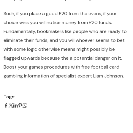
Such, if you place a good £20 from the evens, if your
choice wins you will notice money from £20 funds.
Fundamentally, bookmakers like people who are ready to
eliminate their funds, and you will whoever seems to bet
with some logic otherwise means might possibly be
flagged upwards because the a potential danger on it.
Boost your games procedures with free football card
gambling information of specialist expert Liam Johnson.
Tags: