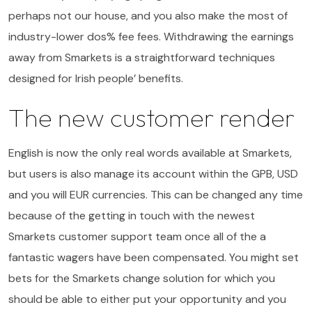
perhaps not our house, and you also make the most of
industry-lower dos% fee fees. Withdrawing the earnings
away from Smarkets is a straightforward techniques
designed for Irish people’ benefits.
The new customer render
English is now the only real words available at Smarkets,
but users is also manage its account within the GPB, USD
and you will EUR currencies. This can be changed any time
because of the getting in touch with the newest
Smarkets customer support team once all of the a
fantastic wagers have been compensated. You might set
bets for the Smarkets change solution for which you
should be able to either put your opportunity and you