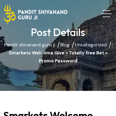
Post Details
Pandit shivanand guru ji
Blog
Uncategorized
Smarkets Welcome Give » Totally free Bet »
Promo Password
Smarkets Welcome