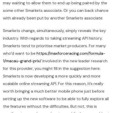
may waiting to allow them to end up being paired by the
some other Smarkets associate. Or you can back chance
with already been put by another Smarkets associate.
Smarkets change, simultaneously, simply reveals the key
industry. With regards to taking streaming API history,
Smarkets tend to prioritise market producers. For many
who’d want to be
https://maxforceracing.com/formula-
1/macau-grand-prix/
involved in the new leader research
for this provider, you might fill in the suggestion here.
Smarkets is now developing a more quickly and more
scalable online streaming API. For this reason, it’s really
worth bringing a much better mobile phone just before
setting up the new software to be able to fully explore all
the features without the difficulties. But not, this is