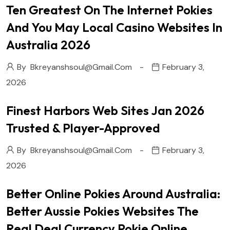
Ten Greatest On The Internet Pokies
And You May Local Casino Websites In
Australia 2026
By
Bkreyanshsoul@gmail.com
February 3,
2026
Finest Harbors Web Sites Jan 2026
Trusted & Player-Approved
By
Bkreyanshsoul@gmail.com
February 3,
2026
Better Online Pokies Around Australia:
Better Aussie Pokies Websites The
Real Deal Currency Pokie Online