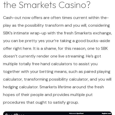
the Smarkets Casino?
Cash-out now offers are often times current within the-
play as the possibility transform and you will, considering
SBK’s intimate wrap-up with the fresh Smarkets exchange,
you can be pretty yes your’re taking a good bucks-aside
offer right here. It is a shame, for this reason, one to SBK
doesn’t currently render one live streaming. He’s got
multiple totally free hand calculators to assist you
together with your betting means, such as paired playing
calculator, transforming possibility calculator, and you will
hedging calculator. Smarkets lifetime around the fresh
hopes of their people and provides multiple put
procedures that ought to satisfy group.