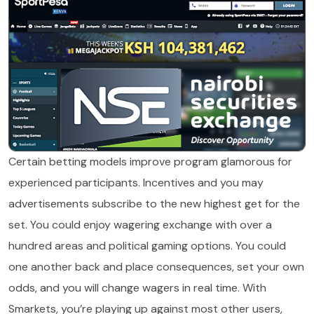
Certain betting models improve program glamorous for
experienced participants. Incentives and you may
advertisements subscribe to the new highest get for the
set. You could enjoy wagering exchange with over a
hundred areas and political gaming options. You could
one another back and place consequences, set your own
odds, and you will change wagers in real time. With
Smarkets, you’re playing up against most other users,