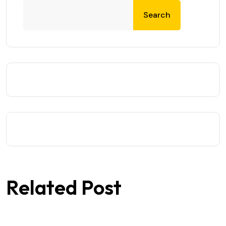
Search
Related Post