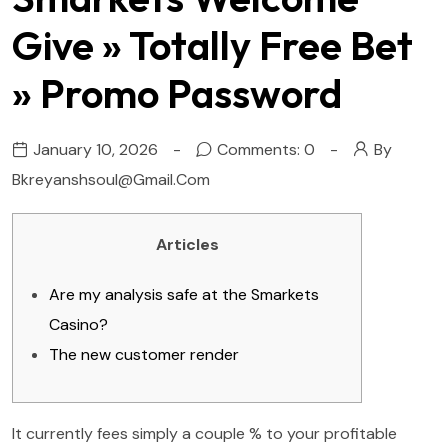
Give » Totally Free Bet
» Promo Password
January 10, 2026
Comments: 0
By
Bkreyanshsoul@gmail.com
Articles
Are my analysis safe at the Smarkets
Casino?
The new customer render
It currently fees simply a couple % to your profitable