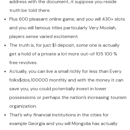
address with the document, it suppose you reside
truth be told there.
Plus 600 pleasant online game, and you will 430+ slots
and you will famous titles particularly Very Moolah,
players sense varied excitement.
The truth is, for just $1 deposit, some one is actually
get a hold of a private a lot more out-of 105 100 %
free revolves.
Actually, you can live a small richly for less than Every
folks$dos,100000 monthly and with the money it can
save you, you could potentially invest in lower
possessions or perhaps the nation’s increasing tourism
organization.
That’s why financial institutions in the cities for
example Georgia and you will Mongolia has actually