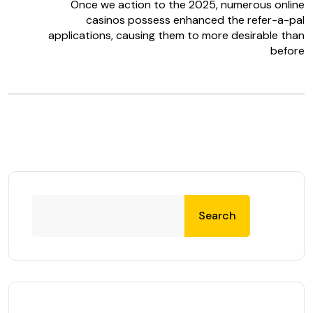
Once we action to the 2025, numerous online
casinos possess enhanced the refer-a-pal
applications, causing them to more desirable than
before
Search