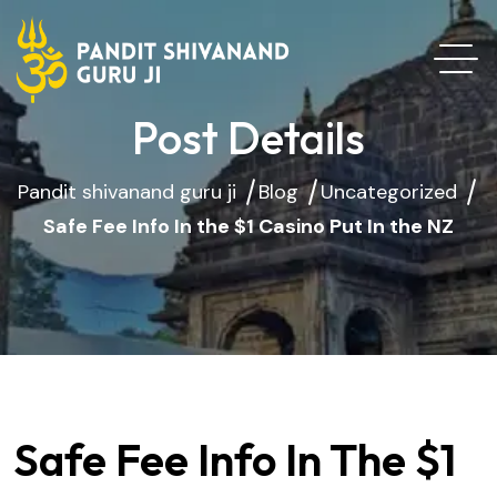
Post Details
Pandit shivanand guru ji
Blog
Uncategorized
Safe Fee Info In the $1 Casino Put In the NZ
Safe Fee Info In The $1