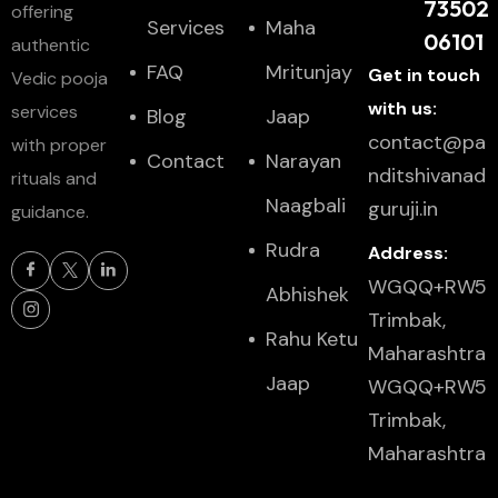
73502
offering
Services
Maha
06101
authentic
FAQ
Mritunjay
Get in touch
Vedic pooja
with us:
services
Blog
Jaap
contact@pa
with proper
Contact
Narayan
nditshivanad
rituals and
Naagbali
guruji.in
guidance.
Rudra
Address:
WGQQ+RW5
Abhishek
Trimbak,
Rahu Ketu
Maharashtra
Jaap
WGQQ+RW5
Trimbak,
Maharashtra