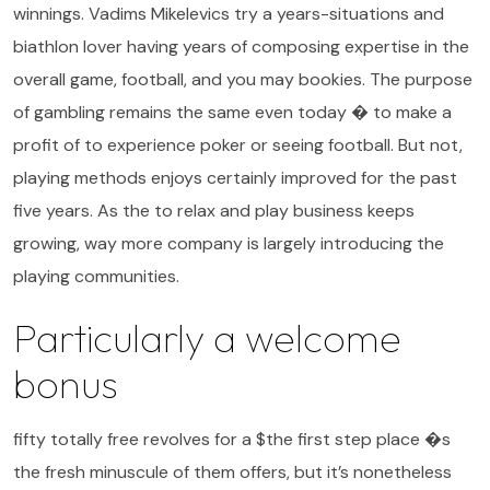
winnings. Vadims Mikelevics try a years-situations and
biathlon lover having years of composing expertise in the
overall game, football, and you may bookies. The purpose
of gambling remains the same even today � to make a
profit of to experience poker or seeing football. But not,
playing methods enjoys certainly improved for the past
five years. As the to relax and play business keeps
growing, way more company is largely introducing the
playing communities.
Particularly a welcome
bonus
fifty totally free revolves for a $the first step place �s
the fresh minuscule of them offers, but it’s nonetheless