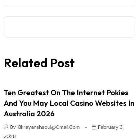
Related Post
Ten Greatest On The Internet Pokies
And You May Local Casino Websites In
Australia 2026
By
Bkreyanshsoul@gmail.com
February 3,
2026