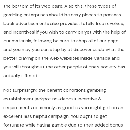
the bottom of its web page. Also this, these types of
gambling enterprises should be sexy places to possess
book advertisements also provides, totally free revolves,
and incentives! If you wish to carry on yet with the help of
our materials, following be sure to shop all of our page
and you may you can stop by at discover aside what the
better playing on the web websites inside Canada and
you will throughout the other people of one’s society has
actually offered.
Not surprisingly, the benefit conditions gambling
establishment jackpot no-deposit incentive &
requirements commonly as good as you might get on an
excellent less helpful campaign. You ought to get
fortunate while having gamble due to their added bonus