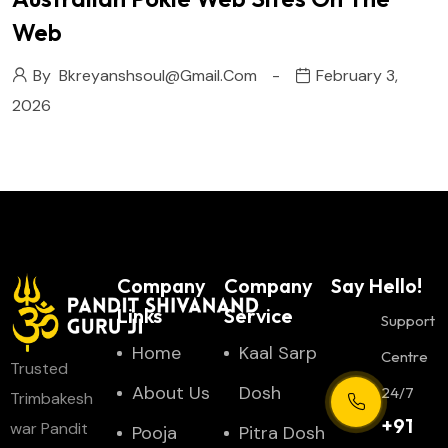
Web
By
Bkreyanshsoul@gmail.com
February 3,
2026
Company
Company
Say Hello!
Links
Service
Support
Home
Kaal Sarp
Centre
Trusted
About Us
Dosh
24/7
Trimbakesh
+91
war Pandit
Pooja
Pitra Dosh