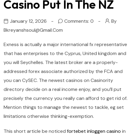
Casino Put In The NZ
January 12, 2026
Comments: 0
By
Bkreyanshsoul@gmail.com
Exness is actually a major international fx representative
that has enterprises to the Cyprus, United kingdom and
you will Seychelles. The latest broker are a properly-
addressed forex associate authorized by the FCA and
you can CySEC. The newest casinos on Casinority
directory decide on a real income enjoy, and you’ll put
precisely the currency you really can afford to get rid of.
Mention things to manage the newest to tackle, eg set
limitations otherwise thinking-exemption.
This short article be noticed
fortebet inloggen casino
in