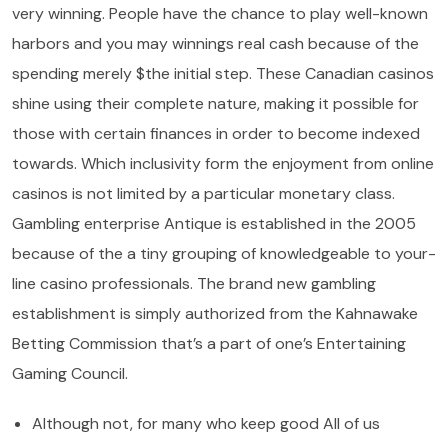
very winning. People have the chance to play well-known
harbors and you may winnings real cash because of the
spending merely $the initial step. These Canadian casinos
shine using their complete nature, making it possible for
those with certain finances in order to become indexed
towards. Which inclusivity form the enjoyment from online
casinos is not limited by a particular monetary class.
Gambling enterprise Antique is established in the 2005
because of the a tiny grouping of knowledgeable to your-
line casino professionals. The brand new gambling
establishment is simply authorized from the Kahnawake
Betting Commission that’s a part of one’s Entertaining
Gaming Council.
Although not, for many who keep good All of us