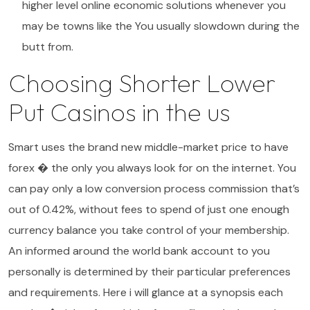
higher level online economic solutions whenever you
may be towns like the You usually slowdown during the
butt from.
Choosing Shorter Lower
Put Casinos in the us
Smart uses the brand new middle-market price to have
forex � the only you always look for on the internet. You
can pay only a low conversion process commission that’s
out of 0.42%, without fees to spend of just one enough
currency balance you take control of your membership.
An informed around the world bank account to you
personally is determined by their particular preferences
and requirements. Here i will glance at a synopsis each