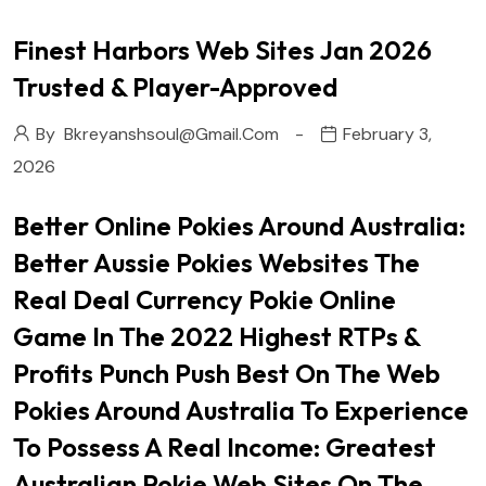
Finest Harbors Web Sites Jan 2026
Trusted & Player-Approved
By
Bkreyanshsoul@gmail.com
February 3,
2026
Better Online Pokies Around Australia:
Better Aussie Pokies Websites The
Real Deal Currency Pokie Online
Game In The 2022 Highest RTPs &
Profits Punch Push Best On The Web
Pokies Around Australia To Experience
To Possess A Real Income: Greatest
Australian Pokie Web Sites On The