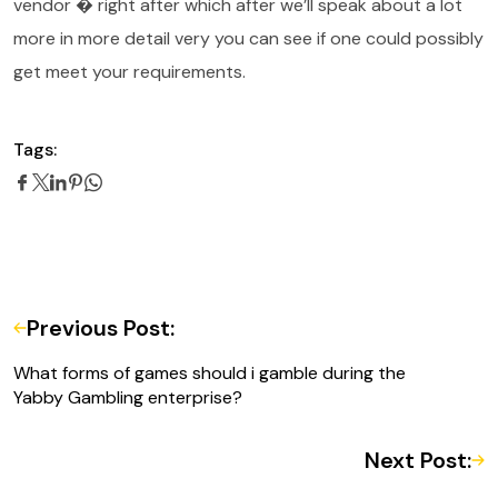
vendor � right after which after we’ll speak about a lot
more in more detail very you can see if one could possibly
get meet your requirements.
Tags:
Previous Post:
What forms of games should i gamble during the
Yabby Gambling enterprise?
Next Post: