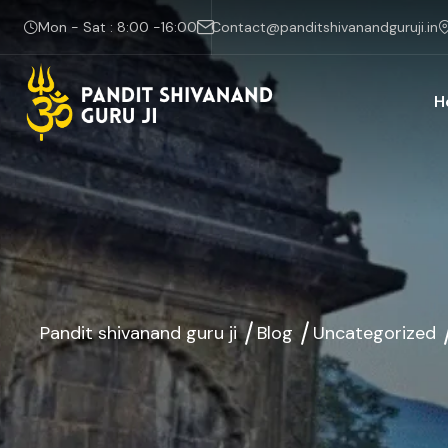
Mon - Sat : 8:00 -16:00
Contact@panditshivanandguruji.in
H
Pandit shivanand guru ji
Blog
Uncategorized