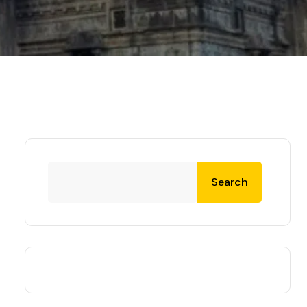
Search