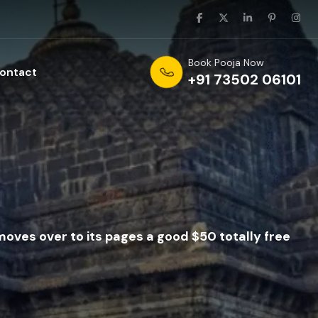
Book Pooja Now
ontact
+91 73502 06101
moves over to its pages a good $50 totally free