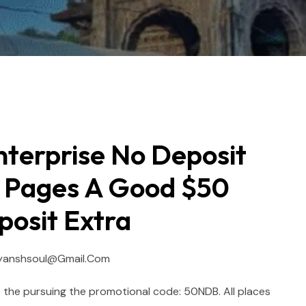
nterprise No Deposit
s Pages A Good $50
posit Extra
yanshsoul@gmail.com
to the pursuing the promotional code: 50NDB. All places