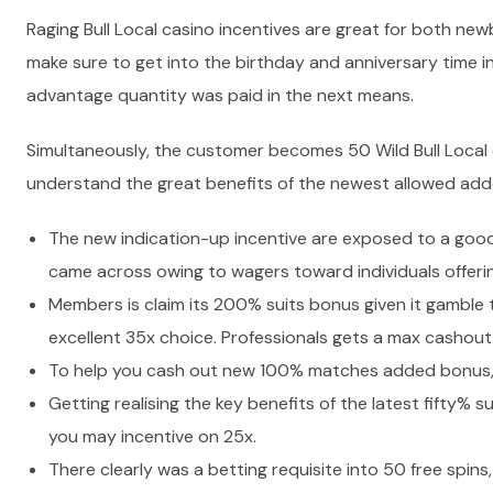
Raging Bull Local casino incentives are great for both newb
make sure to get into the birthday and anniversary time 
advantage quantity was paid in the next means.
Simultaneously, the customer becomes 50 Wild Bull Local 
understand the great benefits of the newest allowed add
The new indication-up incentive are exposed to a good
came across owing to wagers toward individuals offeri
Members is claim its 200% suits bonus given it gamble
excellent 35x choice. Professionals gets a max cashout
To help you cash out new 100% matches added bonus, it
Getting realising the key benefits of the latest fifty% 
you may incentive on 25x.
There clearly was a betting requisite into 50 free spi