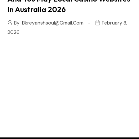
In Australia 2026
By
Bkreyanshsoul@gmail.com
February 3,
2026