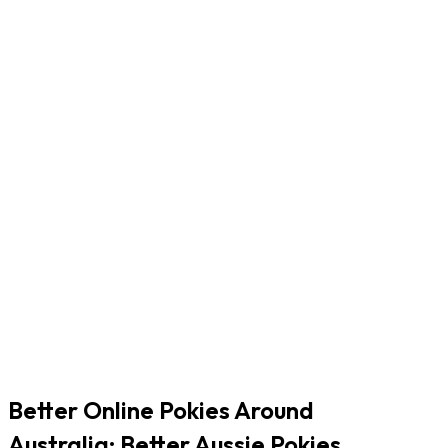
Better Online Pokies Around
Australia: Better Aussie Pokies