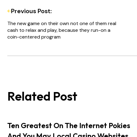
Previous Post:
The new game on their own not one of them real
cash to relax and play, because they run-on a
coin-centered program
Related Post
Ten Greatest On The Internet Pokies
And You May Local Casino Websites