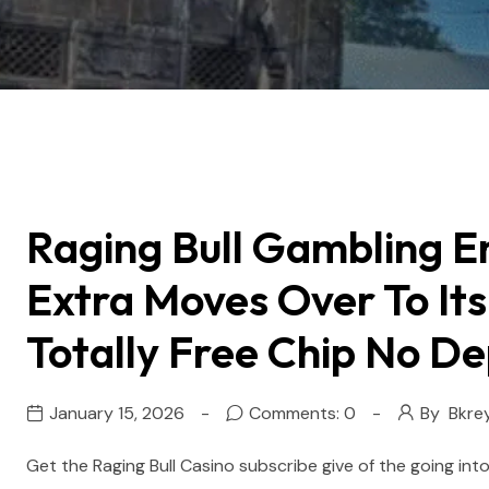
Raging Bull Gambling E
Extra Moves Over To It
Totally Free Chip No De
January 15, 2026
Comments: 0
By
Bkre
Get the Raging Bull Casino subscribe give of the going in