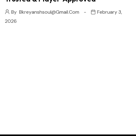
By
Bkreyanshsoul@gmail.com
February 3,
2026