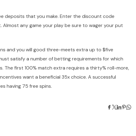
e deposits that you make. Enter the discount code
ht. Almost any game your play be sure to wager your put
pins and you will good three-meets extra up to $five
s must satisfy a number of betting requirements for which
s. The first 100% match extra requires a thirty% roll-more,
centives want a beneficial 35x choice. A successful
s having 75 free spins.