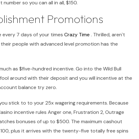
 number so you can all in all, $150.
blishment Promotions
he every 7 days of your times
Crazy Time
. Thrilled, aren`t
s their people with advanced level promotion has the
uch as $five-hundred incentive. Go into the Wild Bull
ool around with their deposit and you will incentive at the
 account balance try zero.
 you stick to to your 25x wagering requirements. Because
Casino incentive rules Anger one, Frustration 2, Outrage
-matches bonuses of up to $500. The maximum cashout
00, plus it arrives with the twenty-five totally free spins