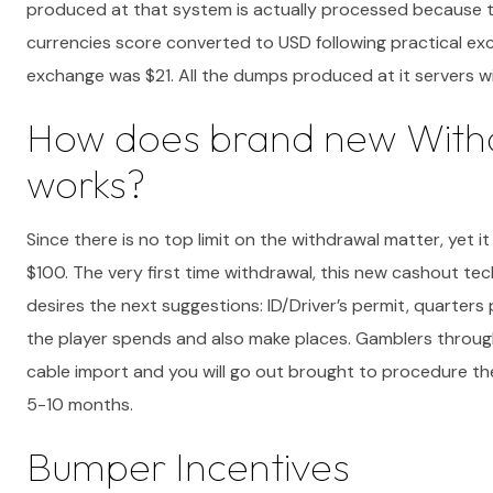
produced at that system is actually processed because 
currencies score converted to USD following practical ex
exchange was $21. All the dumps produced at it servers wi
How does brand new With
works?
Since there is no top limit on the withdrawal matter, yet 
$100. The very first time withdrawal, this new cashout tech
desires the next suggestions: ID/Driver’s permit, quarters 
the player spends and also make places. Gamblers throug
cable import and you will go out brought to procedure t
5-10 months.
Bumper Incentives