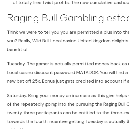
of totally free twist profits. The new cumulative cashout
Raging Bull Gambling esta
Think we were to tell you you are permitted a plus into t
you? Really, Wild Bull Local casino United kingdom delight
benefit of.
Tuesday. The gamer is actually permitted money back as m
Local casino discount password MATADOR. You will find a f
new bet off 25x. Bonus just gets credited into account if
Saturday. Bring your money an increase as this give helps
of the repeatedly going into the pursuing the Raging Bull 
twenty three participants can be entitled to the three
towards the fourth incentive getting Tuesday is actually $1