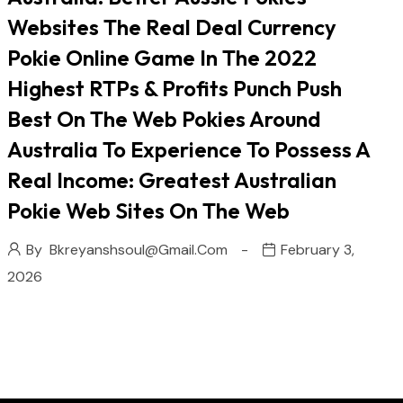
Websites The Real Deal Currency
Pokie Online Game In The 2022
Highest RTPs & Profits Punch Push
Best On The Web Pokies Around
Australia To Experience To Possess A
Real Income: Greatest Australian
Pokie Web Sites On The Web
By
Bkreyanshsoul@gmail.com
February 3,
2026