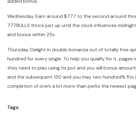
added bonus.
Wednesday. Earn around $777 to the second around thre
777BULLS thrice just up until the clock influences midnig
and bonus within 25x.
Thursday. Delight in double bonanza out of totally free s
hundred for every single. To help you qualify for it, page
they need to play using its put and you will bonus amount
and the subsequent 150 and you may two hundred% fits in
completion of one’s a lot more than perks the newest page
Tags: