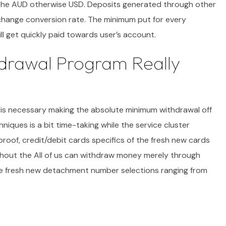
the AUD otherwise USD. Deposits generated through other
change conversion rate. The minimum put for every
ll get quickly paid towards user’s account.
drawal Program Really
it is necessary making the absolute minimum withdrawal off
niques is a bit time-taking while the service cluster
proof, credit/debit cards specifics of the fresh new cards
hout the All of us can withdraw money merely through
he fresh new detachment number selections ranging from