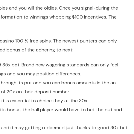
ies and you will the oldies. Once you signal-during the
information to winnings whopping $100 incentives. The
casino 100 % free spins. The newest punters can only
ed bonus of the adhering to next:
 35x bet. Brand new wagering standards can only feel
ngs and you may position differences.
 through its put and you can bonus amounts in the an
 of 20x on their deposit number.
 is essential to choice they at the 30x.
suits bonus, the ball player would have to bet the put and
ns, and it may getting redeemed just thanks to good 30x bet