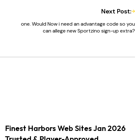
Next Post:
one. Would Now i need an advantage code so you
can allege new Sportzino sign-up extra?
Finest Harbors Web Sites Jan 2026
Trusted & Player-Approved