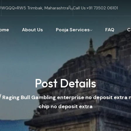
WGQQ+RW5 Trimbak, Maharashtra
Call Us:
+91 73502 06101
ome
About Us
Pooja Services
FAQ
C
Post Details
Raging Bull Gambling enterprise no deposit extra 
chip no deposit extra