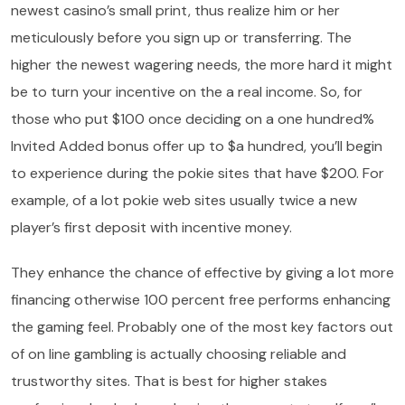
newest casino’s small print, thus realize him or her
meticulously before you sign up or transferring. The
higher the newest wagering needs, the more hard it might
be to turn your incentive on the a real income. So, for
those who put $100 once deciding on a one hundred%
Invited Added bonus offer up to $a hundred, you’ll begin
to experience during the pokie sites that have $200. For
example, of a lot pokie web sites usually twice a new
player’s first deposit with incentive money.
They enhance the chance of effective by giving a lot more
financing otherwise 100 percent free performs enhancing
the gaming feel. Probably one of the most key factors out
of on line gambling is actually choosing reliable and
trustworthy sites. That is best for higher stakes