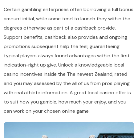
Certain gambling enterprises often borrowing a full bonus
amount initial, while some tend to launch they within the
degrees otherwise as part of a cashback provide.
Support benefits, cashback also provides and ongoing
promotions subsequent help the feel, guaranteeing
typical players always found advantages within the first
indication-right up give. Unlock a knowledgeable local
casino incentives inside the The newest Zealand, rated
and you may assessed by the all of us from pros playing
with real athlete information. A great local casino offer is
to suit how you gamble, how much your enjoy, and you
can work on your chosen online game.