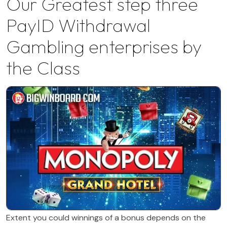
Our Greatest step three
PayID Withdrawal
Gambling enterprises by
the Class
Extent you could winnings of a bonus depends on the