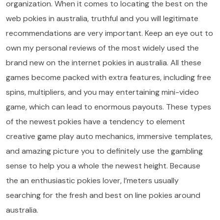
organization. When it comes to locating the best on the
web pokies in australia, truthful and you will legitimate
recommendations are very important. Keep an eye out to
own my personal reviews of the most widely used the
brand new on the internet pokies in australia. All these
games become packed with extra features, including free
spins, multipliers, and you may entertaining mini-video
game, which can lead to enormous payouts. These types
of the newest pokies have a tendency to element
creative game play auto mechanics, immersive templates,
and amazing picture you to definitely use the gambling
sense to help you a whole the newest height. Because
the an enthusiastic pokies lover, I’meters usually
searching for the fresh and best on line pokies around
australia.