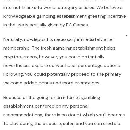
internet thanks to world-category articles. We believe a
knowledgeable gambling establishment greeting incentive
in the usa is actually given by BC Games.
Naturally, no-deposit is necessary immediately after
membership. The fresh gambling establishment helps
cryptocurrency, however, you could potentially
nevertheless explore conventional percentage actions.
Following, you could potentially proceed to the primary
welcome added bonus and more promotions.
Because of the going for an internet gambling
establishment centered on my personal
recommendations, there is no doubt which you’ll become
to play during the a secure, safer, and you can credible