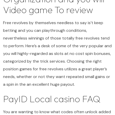
Video game To review
Free revolves by themselves needless to say is’t keep
betting and you can playthrough conditions,
nevertheless winnings of those totally free revolves tend
to perform. Here’s a desk of some of the very popular and
you will highly-regarded as slots at no cost spin bonuses,
categorized by the trick services. Choosing the right
position games for free revolves utilizes a great player’s
needs, whether or not they want repeated small gains or
a spin in the an excellent huge payout.
PayID Local casino FAQ
You are wanting to know what codes often unlock added