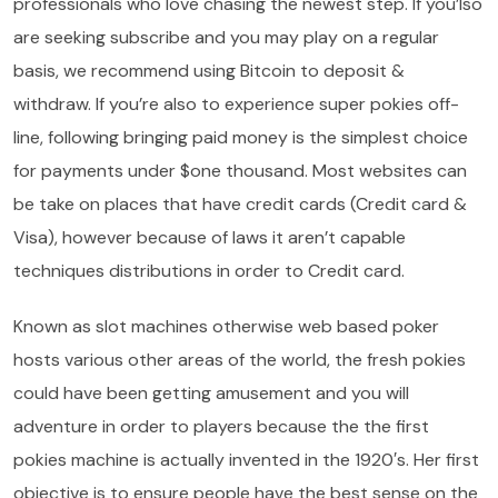
professionals who love chasing the newest step. If you’lso
are seeking subscribe and you may play on a regular
basis, we recommend using Bitcoin to deposit &
withdraw. If you’re also to experience super pokies off-
line, following bringing paid money is the simplest choice
for payments under $one thousand. Most websites can
be take on places that have credit cards (Credit card &
Visa), however because of laws it aren’t capable
techniques distributions in order to Credit card.
Known as slot machines otherwise web based poker
hosts various other areas of the world, the fresh pokies
could have been getting amusement and you will
adventure in order to players because the the first
pokies machine is actually invented in the 1920′s. Her first
objective is to ensure people have the best sense on the