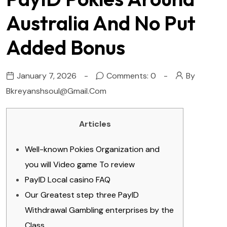
Australia And No Put
Added Bonus
January 7, 2026
Comments: 0
By
Bkreyanshsoul@gmail.com
Articles
Well-known Pokies Organization and
you will Video game To review
PayID Local casino FAQ
Our Greatest step three PayID
Withdrawal Gambling enterprises by the
Class