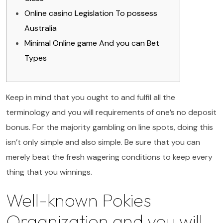
Online casino Legislation To possess
Australia
Minimal Online game And you can Bet
Types
Keep in mind that you ought to and fulfil all the
terminology and you will requirements of one’s no deposit
bonus. For the majority gambling on line spots, doing this
isn’t only simple and also simple.
Be sure that you can
merely beat the fresh wagering conditions to keep every
thing that you winnings.
Well-known Pokies
Organization and you will