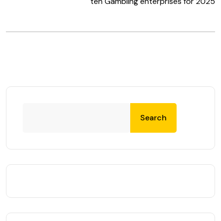
ten Gambling enterprises for 2025
Search