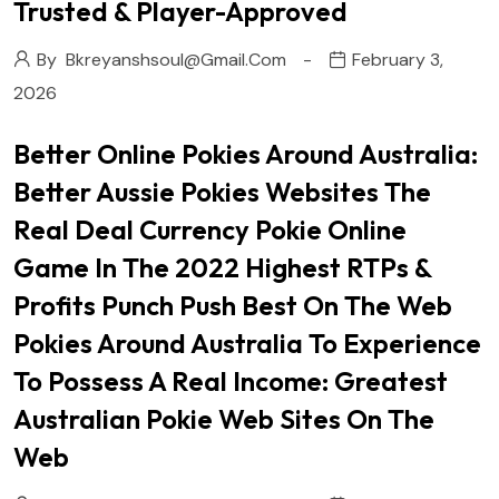
Trusted & Player-Approved
By
Bkreyanshsoul@gmail.com
February 3,
2026
Better Online Pokies Around Australia:
Better Aussie Pokies Websites The
Real Deal Currency Pokie Online
Game In The 2022 Highest RTPs &
Profits Punch Push Best On The Web
Pokies Around Australia To Experience
To Possess A Real Income: Greatest
Australian Pokie Web Sites On The
Web