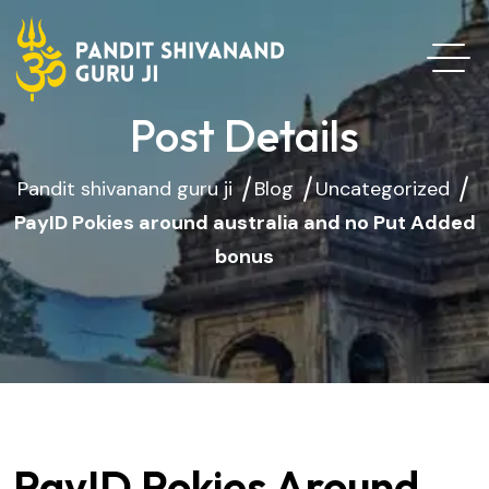
Post Details
Pandit shivanand guru ji
Blog
Uncategorized
PayID Pokies around australia and no Put Added
bonus
PayID Pokies Around