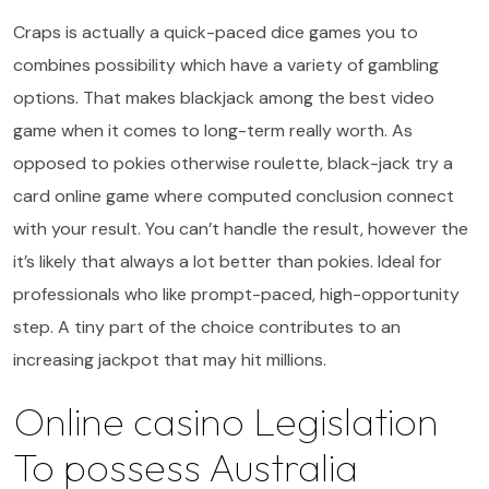
Craps is actually a quick-paced dice games you to
combines possibility which have a variety of gambling
options. That makes blackjack among the best video
game when it comes to long-term really worth. As
opposed to pokies otherwise roulette, black-jack try a
card online game where computed conclusion connect
with your result. You can’t handle the result, however the
it’s likely that always a lot better than pokies. Ideal for
professionals who like prompt-paced, high-opportunity
step. A tiny part of the choice contributes to an
increasing jackpot that may hit millions.
Online casino Legislation
To possess Australia