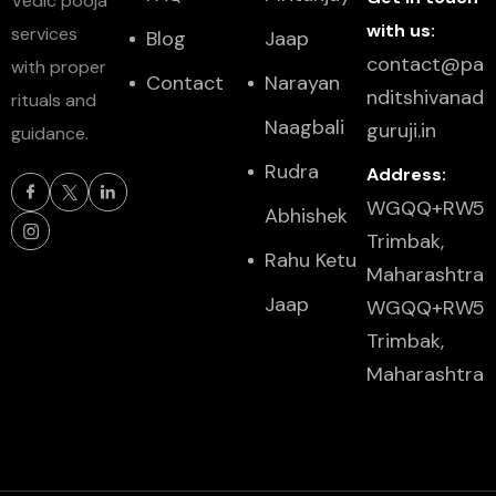
Vedic pooja
with us:
services
Blog
Jaap
contact@pa
with proper
Contact
Narayan
nditshivanad
rituals and
Naagbali
guruji.in
guidance.
Rudra
Address:
WGQQ+RW5
Abhishek
Trimbak,
Rahu Ketu
Maharashtra
Jaap
WGQQ+RW5
Trimbak,
Maharashtra