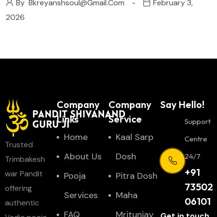
By
Bkreyanshsoul@gmail.com
February 3,
2026
Company
Company
Say Hello!
Links
Service
Support
Home
Kaal Sarp
Centre
Trusted
About Us
Dosh
24/7
Trimbakesh
+91
war Pandit
Pooja
Pitra Dosh
73502
offering
Services
Maha
06101
authentic
FAQ
Mritunjay
Get in touch