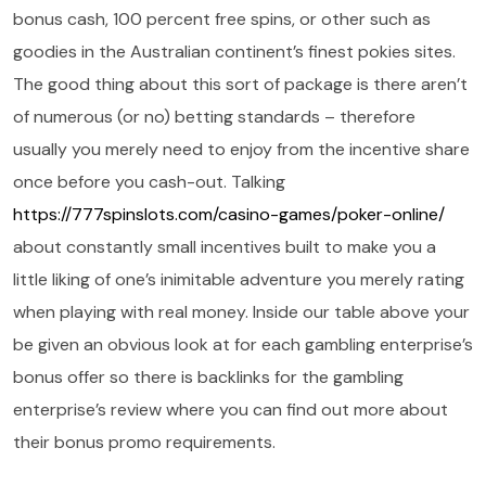
bonus cash, 100 percent free spins, or other such as
goodies in the Australian continent’s finest pokies sites.
The good thing about this sort of package is there aren’t
of numerous (or no) betting standards – therefore
usually you merely need to enjoy from the incentive share
once before you cash-out. Talking
https://777spinslots.com/casino-games/poker-online/
about constantly small incentives built to make you a
little liking of one’s inimitable adventure you merely rating
when playing with real money. Inside our table above your
be given an obvious look at for each gambling enterprise’s
bonus offer so there is backlinks for the gambling
enterprise’s review where you can find out more about
their bonus promo requirements.