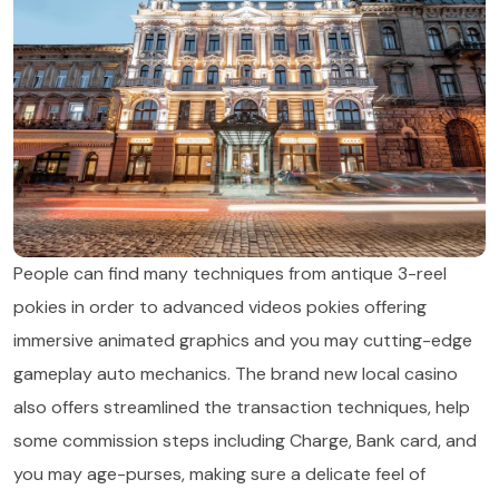
People can find many techniques from antique 3-reel
pokies in order to advanced videos pokies offering
immersive animated graphics and you may cutting-edge
gameplay auto mechanics. The brand new local casino
also offers streamlined the transaction techniques, help
some commission steps including Charge, Bank card, and
you may age-purses, making sure a delicate feel of