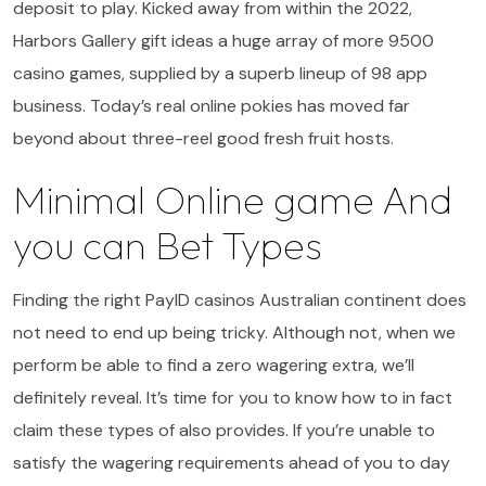
deposit to play. Kicked away from within the 2022,
Harbors Gallery gift ideas a huge array of more 9500
casino games, supplied by a superb lineup of 98 app
business. Today’s real online pokies has moved far
beyond about three-reel good fresh fruit hosts.
Minimal Online game And
you can Bet Types
Finding the right PayID casinos Australian continent does
not need to end up being tricky. Although not, when we
perform be able to find a zero wagering extra, we’ll
definitely reveal. It’s time for you to know how to in fact
claim these types of also provides. If you’re unable to
satisfy the wagering requirements ahead of you to day