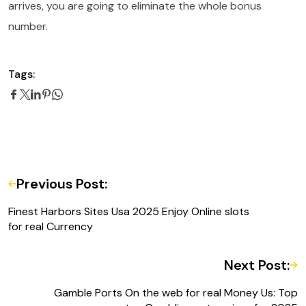
arrives, you are going to eliminate the whole bonus
number.
Tags:
Previous Post:
Finest Harbors Sites Usa 2025 Enjoy Online slots
for real Currency
Next Post:
Gamble Ports On the web for real Money Us: Top