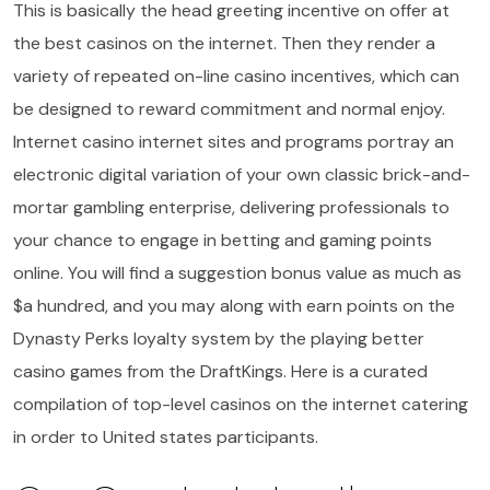
This is basically the head greeting incentive on offer at
the best casinos on the internet. Then they render a
variety of repeated on-line casino incentives, which can
be designed to reward commitment and normal enjoy.
Internet casino internet sites and programs portray an
electronic digital variation of your own classic brick-and-
mortar gambling enterprise, delivering professionals to
your chance to engage in betting and gaming points
online. You will find a suggestion bonus value as much as
$a hundred, and you may along with earn points on the
Dynasty Perks loyalty system by the playing better
casino games from the DraftKings. Here is a curated
compilation of top-level casinos on the internet catering
in order to United states participants.