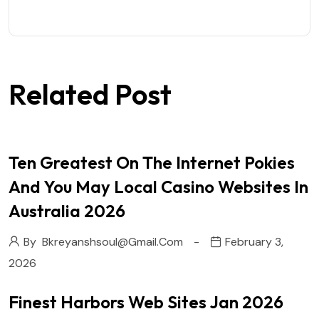
Related Post
Ten Greatest On The Internet Pokies
And You May Local Casino Websites In
Australia 2026
By
Bkreyanshsoul@gmail.com
February 3,
2026
Finest Harbors Web Sites Jan 2026