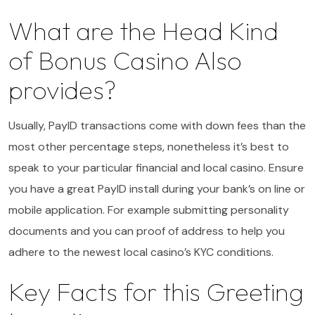
What are the Head Kind
of Bonus Casino Also
provides?
Usually, PayID transactions come with down fees than the
most other percentage steps, nonetheless it’s best to
speak to your particular financial and local casino. Ensure
you have a great PayID install during your bank’s on line or
mobile application. For example submitting personality
documents and you can proof of address to help you
adhere to the newest local casino’s KYC conditions.
Key Facts for this Greeting