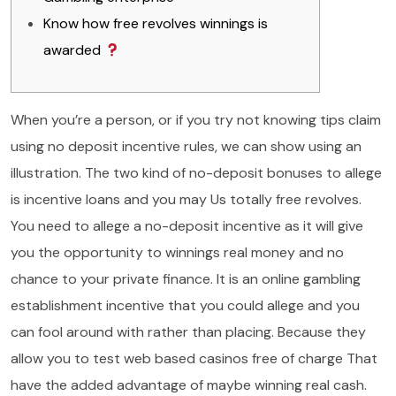
Know how free revolves winnings is
awarded
When you’re a person, or if you try not knowing tips claim
using no deposit incentive rules, we can show using an
illustration. The two kind of no-deposit bonuses to allege
is incentive loans and you may Us totally free revolves.
You need to allege a no-deposit incentive as it will give
you the opportunity to winnings real money and no
chance to your private finance. It is an online gambling
establishment incentive that you could allege and you
can fool around with rather than placing.
Because they
allow you to test web based casinos free of charge That
have the added advantage of maybe winning real cash.