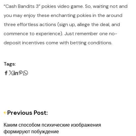
“Cash Bandits 3” pokies video game. So, waiting not and
you may enjoy these enchanting pokies in the around
three effortless actions (sign up, allege the deal, and
commence to experience). Just remember one no-
deposit incentives come with betting conditions.
Tags:
Previous Post:
Каким способом психические изображения
формируют побуждение