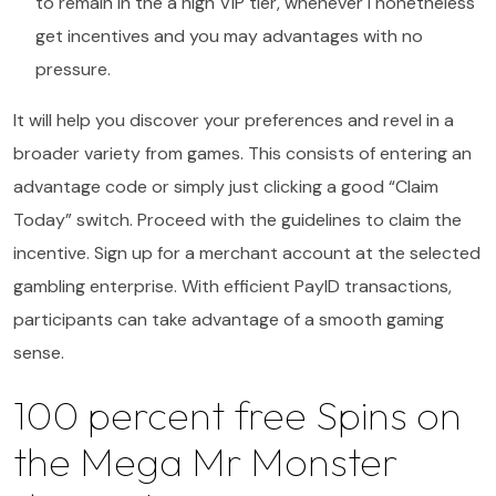
to remain in the a high VIP tier, whenever i nonetheless
get incentives and you may advantages with no
pressure.
It will help you discover your preferences and revel in a
broader variety from games. This consists of entering an
advantage code or simply just clicking a good “Claim
Today” switch. Proceed with the guidelines to claim the
incentive. Sign up for a merchant account at the selected
gambling enterprise. With efficient PayID transactions,
participants can take advantage of a smooth gaming
sense.
100 percent free Spins on
the Mega Mr Monster