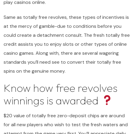
play casinos online.
Same as totally free revolves, these types of incentives is
at the mercy of gamble-due to conditions before you
could create a detachment consult. The fresh totally free
credit assists you to enjoy slots or other types of online
casino games. Along with, there are several wagering
standards you’ll need see to convert their totally free
spins on the genuine money.
Know how free revolves
winnings is awarded
$20 value of totally free zero-deposit chips are around
for all new players who wish to test the fresh waters and
attempt from the game very first. You’ll appreciate daily