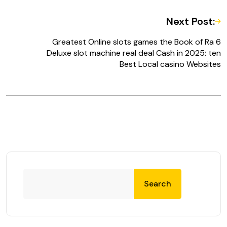
Next Post:
Greatest Online slots games the Book of Ra 6
Deluxe slot machine real deal Cash in 2025: ten
Best Local casino Websites
Search