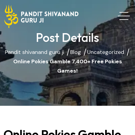
Post Details
Pandit shivanand guru ji
Blog
Uncategorized
Online Pokies Gamble 7,400+ Free Pokies
Games!
Online Pokies Gamble