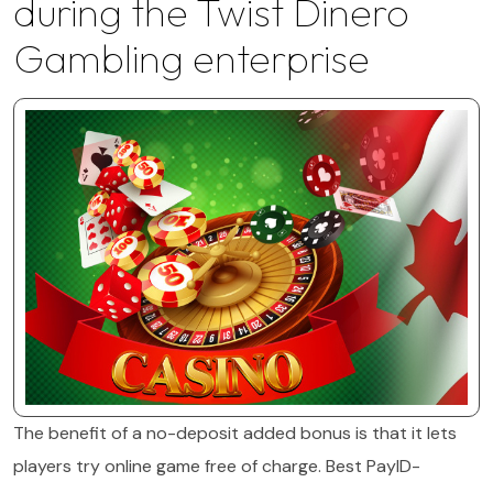
during the Twist Dinero
Gambling enterprise
The benefit of a no-deposit added bonus is that it lets
players try online game free of charge. Best PayID-