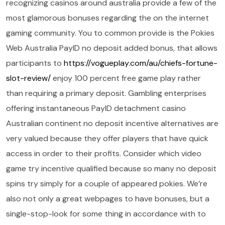
recognizing casinos around australia provide a few of the
most glamorous bonuses regarding the on the internet
gaming community. You to common provide is the Pokies
Web Australia PayID no deposit added bonus, that allows
participants to
https://vogueplay.com/au/chiefs-fortune-
slot-review/
enjoy 100 percent free game play rather
than requiring a primary deposit. Gambling enterprises
offering instantaneous PayID detachment casino
Australian continent no deposit incentive alternatives are
very valued because they offer players that have quick
access in order to their profits. Consider which video
game try incentive qualified because so many no deposit
spins try simply for a couple of appeared pokies. We’re
also not only a great webpages to have bonuses, but a
single-stop-look for some thing in accordance with to