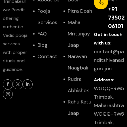
Trimbakesh
+91
war Pandit
Pooja
Pitra Dosh
73502
offering
Services
Maha
06101
authentic
FAQ
Mritunjay
Get in touch
Vedic pooja
with us:
services
Blog
Jaap
contact@pa
with proper
Contact
Narayan
nditshivanad
rituals and
Naagbali
guruji.in
guidance.
Rudra
Address:
WGQQ+RW5
Abhishek
Trimbak,
Rahu Ketu
Maharashtra
Jaap
WGQQ+RW5
Trimbak,