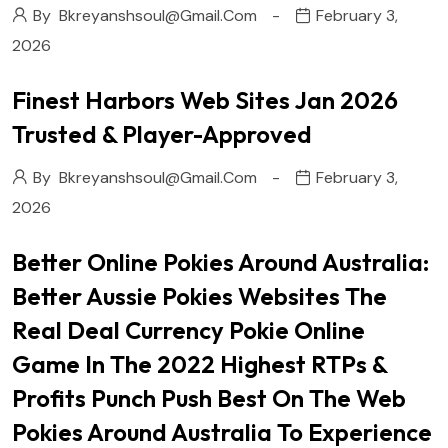
By
Bkreyanshsoul@gmail.com
February 3,
2026
Finest Harbors Web Sites Jan 2026
Trusted & Player-Approved
By
Bkreyanshsoul@gmail.com
February 3,
2026
Better Online Pokies Around Australia:
Better Aussie Pokies Websites The
Real Deal Currency Pokie Online
Game In The 2022 Highest RTPs &
Profits Punch Push Best On The Web
Pokies Around Australia To Experience