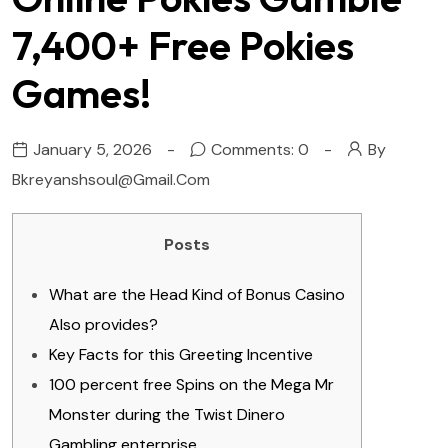
7,400+ Free Pokies
Games!
January 5, 2026
Comments: 0
By
Bkreyanshsoul@gmail.com
Posts
What are the Head Kind of Bonus Casino
Also provides?
Key Facts for this Greeting Incentive
100 percent free Spins on the Mega Mr
Monster during the Twist Dinero
Gambling enterprise