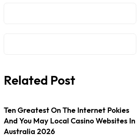
Related Post
Ten Greatest On The Internet Pokies
And You May Local Casino Websites In
Australia 2026