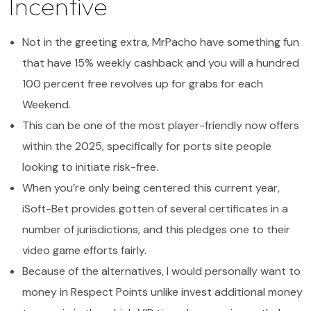
Incentive
Not in the greeting extra, MrPacho have something fun
that have 15% weekly cashback and you will a hundred
100 percent free revolves up for grabs for each
Weekend.
This can be one of the most player-friendly now offers
within the 2025, specifically for ports site people
looking to initiate risk-free.
When you’re only being centered this current year,
iSoft-Bet provides gotten of several certificates in a
number of jurisdictions, and this pledges one to their
video game efforts fairly.
Because of the alternatives, I would personally want to
money in Respect Points unlike invest additional money