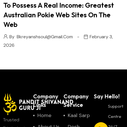
To Possess A Real Income: Greatest
Australian Pokie Web Sites On The
Web
By
Bkreyanshsoul@gmail.com
February 3,
2026
Company
Company
Say Hello!
Links
Service
Support
Home
Kaal Sarp
Centre
Trusted
About Us
Dosh
24/7