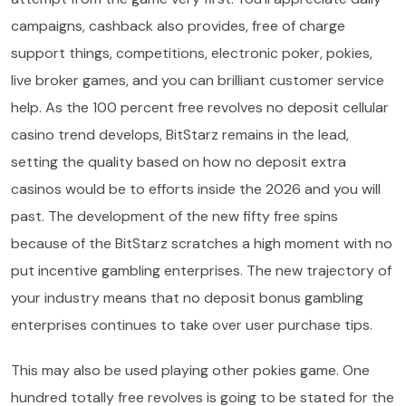
campaigns, cashback also provides, free of charge
support things, competitions, electronic poker, pokies,
live broker games, and you can brilliant customer service
help. As the 100 percent free revolves no deposit cellular
casino trend develops, BitStarz remains in the lead,
setting the quality based on how no deposit extra
casinos would be to efforts inside the 2026 and you will
past. The development of the new fifty free spins
because of the BitStarz scratches a high moment with no
put incentive gambling enterprises. The new trajectory of
your industry means that no deposit bonus gambling
enterprises continues to take over user purchase tips.
This may also be used playing other pokies game. One
hundred totally free revolves is going to be stated for the