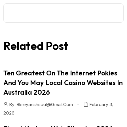
Related Post
Ten Greatest On The Internet Pokies
And You May Local Casino Websites In
Australia 2026
By
Bkreyanshsoul@gmail.com
February 3,
2026