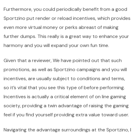
Furthermore, you could periodically benefit from a good
Sportzino put render or reload incentives, which provides
even more virtual money or perks abreast of making
further dumps. This really is a great way to enhance your
harmony and you will expand your own fun time.
Given that a reviewer, We have pointed out that such
promotions, as well as Sportzino campaigns and you will
incentives, are usually subject to conditions and terms,
so it’s vital that you see this type of before performing.
Incentives is actually a critical element of on line gaming
society, providing a twin advantage of raising the gaming
feel if you find yourself providing extra value toward user.
Navigating the advantage surroundings at the Sportzino, I