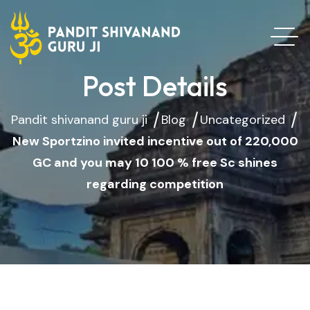
Post Details
Pandit shivanand guru ji
Blog
Uncategorized
New Sportzino invited incentive out of 220,000
GC and you may 10 100 % free Sc shines
regarding competition