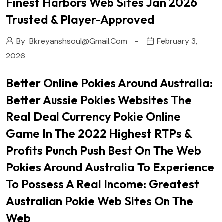
Finest Harbors Web Sites Jan 2026
Trusted & Player-Approved
By
Bkreyanshsoul@gmail.com
February 3,
2026
Better Online Pokies Around Australia:
Better Aussie Pokies Websites The
Real Deal Currency Pokie Online
Game In The 2022 Highest RTPs &
Profits Punch Push Best On The Web
Pokies Around Australia To Experience
To Possess A Real Income: Greatest
Australian Pokie Web Sites On The
Web