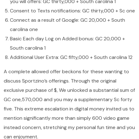
you will offers: GC thirty,000 + South carolina 1
Consent to Texts notifications: GC thirty,000 + Sc one
Connect as a result of Google: GC 20,000 + South
carolina one
Basic Each day Log on Added bonus: GC 20,000 +
South carolina 1
Additional User Extra: GC fifty,000 + South carolina 12
A complete allowed offer beckons for these wanting to
discuss Sportzino’s offerings. Through the original
exclusive purchase of $, We unlocked a substantial sum of
GC one,570,000 and you may a supplementary Sc forty
five. This extreme escalation in digital money invited us to
mention significantly more than simply 600 video game
instead concern, stretching my personal fun time and you
can enjoyment.