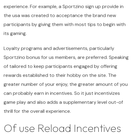
experience. For example, a Sportzino sign up provide in
the usa was created to acceptance the brand new
participants by giving them with most tips to begin with
its gaming.
Loyalty programs and advertisements, particularly
Sportzino bonus for us members, are preferred. Speaking
of tailored to keep participants engaged by offering
rewards established to their hobby on the site. The
greater number of your enjoy, the greater amount of you
can probably earn in incentives. So it just incentivizes
game play and also adds a supplementary level out-of
thrill for the overall experience.
Of use Reload Incentives