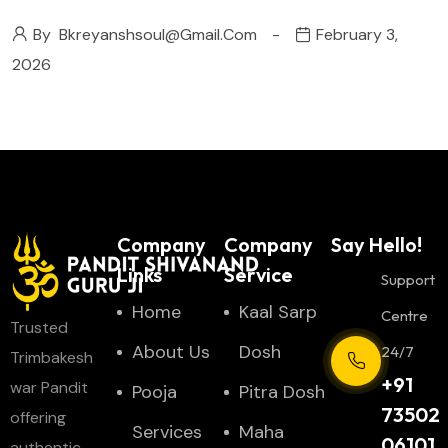
By
Bkreyanshsoul@gmail.com
February 3,
2026
Company
Company
Say Hello!
Links
Service
Support
Home
Kaal Sarp
Centre
Trusted
About Us
Dosh
24/7
Trimbakesh
+91
war Pandit
Pooja
Pitra Dosh
73502
offering
Services
Maha
06101
authentic