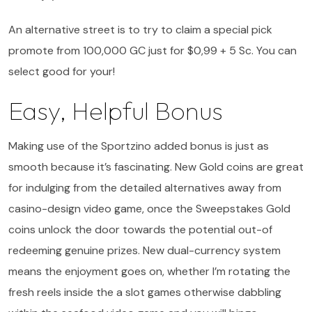
An alternative street is to try to claim a special pick
promote from 100,000 GC just for $0,99 + 5 Sc. You can
select good for your!
Easy, Helpful Bonus
Making use of the Sportzino added bonus is just as
smooth because it’s fascinating. New Gold coins are great
for indulging from the detailed alternatives away from
casino-design video game, once the Sweepstakes Gold
coins unlock the door towards the potential out-of
redeeming genuine prizes. New dual-currency system
means the enjoyment goes on, whether I’m rotating the
fresh reels inside the a slot games otherwise dabbling