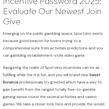
Incentive Password 2025:
Evaluate Our Newest Join
Give
Emerging on the public gambling space, Sportzino exists
because good beacon for lovers trying to a
comprehensive suite from activities predictions and you
can gambling establishment-style video game.
Navigating the realm of Sportzino incentives can be as
fulfilling while the it is fun, and you will brand new
Sweet
Bonanza
professionals try greeted which have a way to
gain benefit from the ranged totally free-to-gamble
gaming sense round the several activities and casino
games. We take a closer look here and provide the would