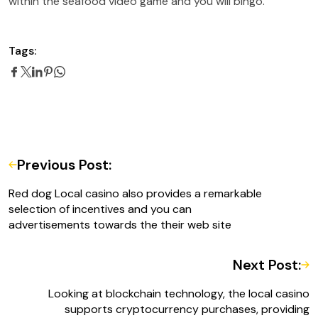
within the seafood video game and you will bingo.
Tags:
Previous Post:
Red dog Local casino also provides a remarkable
selection of incentives and you can
advertisements towards the their web site
Next Post:
Looking at blockchain technology, the local casino
supports cryptocurrency purchases, providing