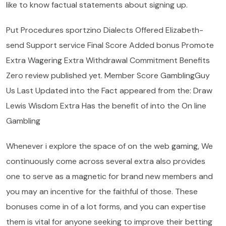
like to know factual statements about signing up.
Put Procedures sportzino Dialects Offered Elizabeth-
send Support service Final Score Added bonus Promote
Extra Wagering Extra Withdrawal Commitment Benefits
Zero review published yet. Member Score GamblingGuy
Us Last Updated into the Fact appeared from the: Draw
Lewis Wisdom Extra Has the benefit of into the On line
Gambling
Whenever i explore the space of on the web gaming, We
continuously come across several extra also provides
one to serve as a magnetic for brand new members and
you may an incentive for the faithful of those. These
bonuses come in of a lot forms, and you can expertise
them is vital for anyone seeking to improve their betting