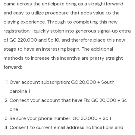
came across the anticipate bring as a straightforward
and easy to utilize procedure that adds value to the
playing experience. Through to completing this new
registration, I quickly stolen into generous signal-up extra
of GC 220,000 and Sc 10, and therefore place this new
stage to have an interesting begin. The additional
methods to increase this incentive are pretty straight
forward:
Over account subscription: GC 20,000 + South
carolina 1
Connect your account that have Fb: GC 20,000 + Sc
one
Be sure your phone number: GC 30,000 + Sc 1
Consent to current email address notifications and