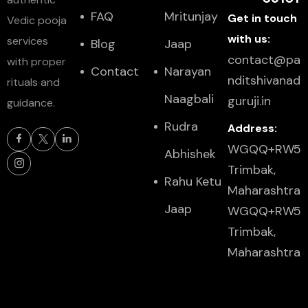
FAQ
Mritunjay
Get in touch
Vedic pooja
with us:
services
Blog
Jaap
contact@pa
with proper
Contact
Narayan
nditshivanad
rituals and
Naagbali
guruji.in
guidance.
Rudra
Address:
WGQQ+RW5
Abhishek
Trimbak,
Rahu Ketu
Maharashtra
Jaap
WGQQ+RW5
Trimbak,
Maharashtra