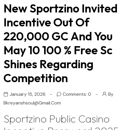
New Sportzino Invited
Incentive Out Of
220,000 GC And You
May 10 100 % Free Sc
Shines Regarding
Competition
January 15, 2026
Comments: 0
By
Bkreyanshsoul@gmail.com
Sportzino Public Casino