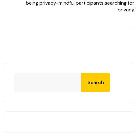
being privacy-mindful participants searching for
privacy
Search