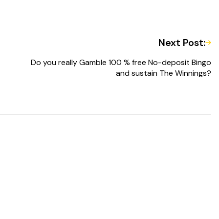
Next Post:
Do you really Gamble 100 % free No-deposit Bingo
and sustain The Winnings?