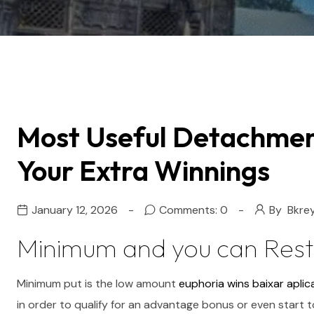
Most Useful Detachmen
Your Extra Winnings
January 12, 2026
Comments: 0
By
Bkre
Minimum and you can Restri
Minimum put is the low amount
euphoria wins baixar aplic
in order to qualify for an advantage bonus or even start t