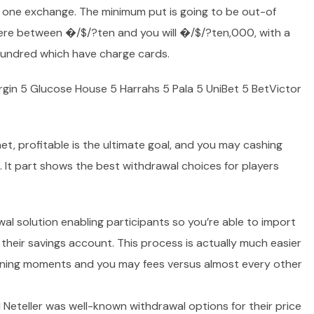
n one exchange. The minimum put is going to be out-of
re between �/$/?ten and you will �/$/?ten,000, with a
hundred which have charge cards.
rgin 5 Glucose House 5 Harrahs 5 Pala 5 UniBet 5 BetVictor
et, profitable is the ultimate goal, and you may cashing
t. It part shows the best withdrawal choices for players
al solution enabling participants so you’re able to import
their savings account. This process is actually much easier
nning moments and you may fees versus almost every other
ill Neteller was well-known withdrawal options for their price