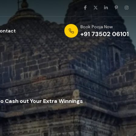
Book Pooja Now
ontact
+91 73502 06101
o Cash out Your Extra Winnings