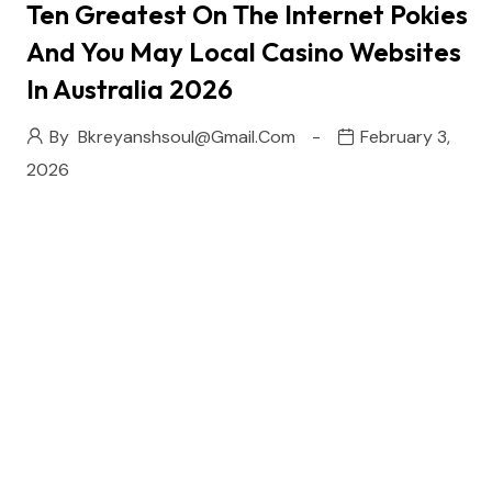
Ten Greatest On The Internet Pokies
And You May Local Casino Websites
In Australia 2026
By
Bkreyanshsoul@gmail.com
February 3,
2026