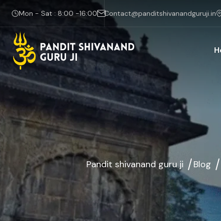
Mon - Sat : 8:00 -16:00
Contact@panditshivanandguruji.in
H
Pandit shivanand guru ji
Blog