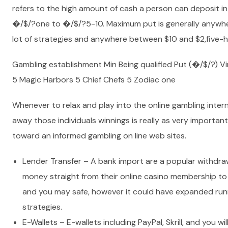
refers to the high amount of cash a person can deposit i
�/$/?one to �/$/?5-10. Maximum put is generally anywhe
lot of strategies and anywhere between $10 and $2,five-
Gambling establishment Min Being qualified Put (�/$/?) Vi
5 Magic Harbors 5 Chief Chefs 5 Zodiac one
Whenever to relax and play into the online gambling intern
away those individuals winnings is really as very importan
toward an informed gambling on line web sites.
Lender Transfer – A bank import are a popular withdraw
money straight from their online casino membership to 
and you may safe, however it could have expanded ru
strategies.
E-Wallets – E-wallets including PayPal, Skrill, and you w