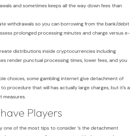
awals and sometimes keeps all the way down fees than
te withdrawals so you can borrowing from the bank/debit
 possess prolonged processing minutes and charge versus e-
reate distributions inside cryptocurrencies including
ses render punctual processing times, lower fees, and you
able choices, some gambling internet give detachment of
o procedure that will has actually large charges, but it’s a
nt measures.
 have Players
y one of the most tips to consider ‘s the detachment