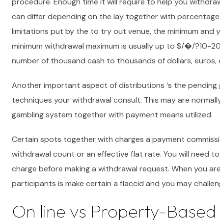
procedure. Enough time it will require to help you withdra
can differ depending on the lay together with percentage 
limitations put by the to try out venue, the minimum and y
minimum withdrawal maximum is usually up to $/�/?10-20, 
number of thousand cash to thousands of dollars, euros,
Another important aspect of distributions ‘s the pending 
techniques your withdrawal consult. This may are normall
gambling system together with payment means utilized.
Certain spots together with charges a payment commission
withdrawal count or an effective flat rate. You will need t
charge before making a withdrawal request. When you are
participants is make certain a flaccid and you may challen
On line vs Property-Based