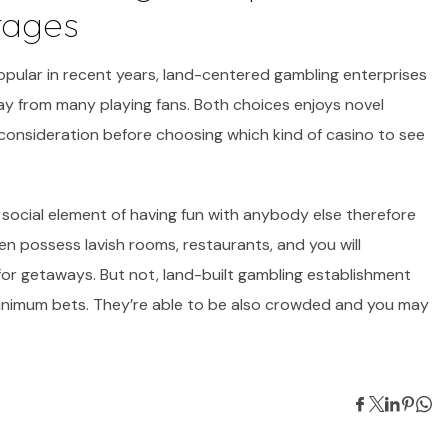
tages
ular in recent years, land-centered gambling enterprises
y from many playing fans. Both choices enjoys novel
 consideration before choosing which kind of casino to see
social element of having fun with anybody else therefore
ten possess lavish rooms, restaurants, and you will
for getaways. But not, land-built gambling establishment
 minimum bets. They’re able to be also crowded and you may