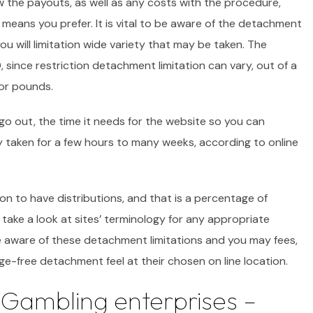
w the payouts, as well as any costs with the procedure,
means you prefer. It is vital to be aware of the detachment
ou will limitation wide variety that may be taken. The
since restriction detachment limitation can vary, out of a
 or pounds.
go out, the time it needs for the website so you can
y taken for a few hours to many weeks, according to online
 to have distributions, and that is a percentage of
o take a look at sites’ terminology for any appropriate
 aware of these detachment limitations and you may fees,
ge-free detachment feel at their chosen on line location.
 Gambling enterprises –