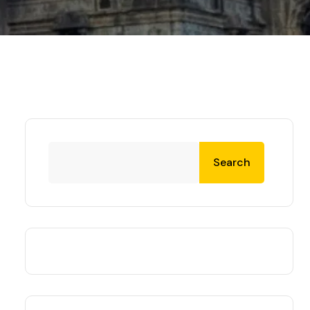
Search