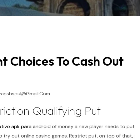
t Choices To Cash Out
yanshsoul@gmail.com
ction Qualifying Put
ativo apk para android
of money a new player needs to put
o try out online casino games. Restrict put, on top of that,