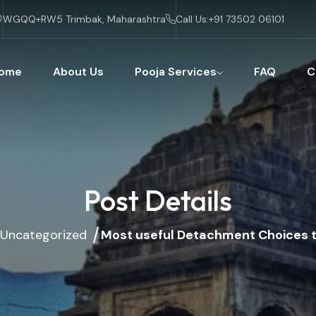
WGQQ+RW5 Trimbak, Maharashtra
Call Us:
+91 73502 06101
ome
About Us
Pooja Services
FAQ
C
Post Details
Uncategorized
Most useful Detachment Choices t