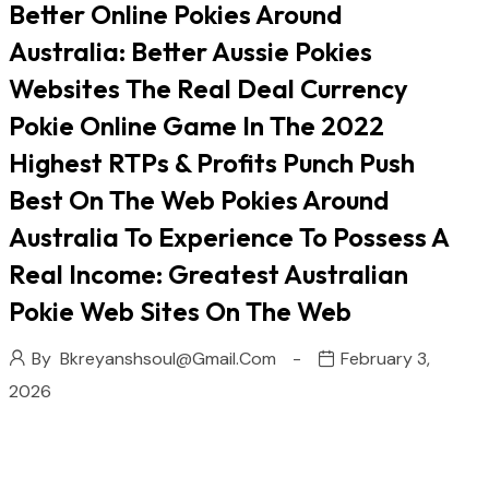
Better Online Pokies Around
Australia: Better Aussie Pokies
Websites The Real Deal Currency
Pokie Online Game In The 2022
Highest RTPs & Profits Punch Push
Best On The Web Pokies Around
Australia To Experience To Possess A
Real Income: Greatest Australian
Pokie Web Sites On The Web
By
Bkreyanshsoul@gmail.com
February 3,
2026