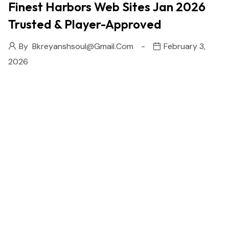
Finest Harbors Web Sites Jan 2026
Trusted & Player-Approved
By
Bkreyanshsoul@gmail.com
February 3,
2026