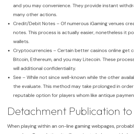
and you may convenience. They provide instant withdr
many other actions.
Credit/Debit Notes – Of numerous iGaming venues crea
notes. This process is actually easier, nonetheless it
wallets.
Cryptocurrencies – Certain better casinos online get c
Bitcoin, Ethereum, and you may Litecoin. These proces
will additional confidentiality.
See – While not since well-known while the other avail
the evaluate. This method may take prolonged in order t
reputable option for players whom like antique payme
Detachment Publication to
When playing within an on-line gaming webpages, probabl