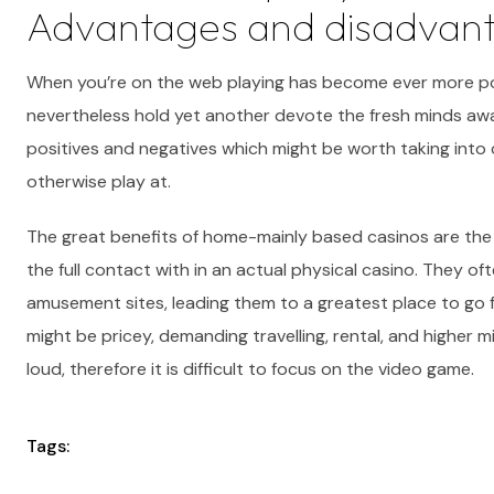
Advantages and disadvan
When you’re on the web playing has become ever more pop
nevertheless hold yet another devote the fresh minds awa
positives and negatives which might be worth taking into
otherwise play at.
The great benefits of home-mainly based casinos are the 
the full contact with in an actual physical casino. They of
amusement sites, leading them to a greatest place to go 
might be pricey, demanding travelling, rental, and higher
loud, therefore it is difficult to focus on the video game.
Tags: