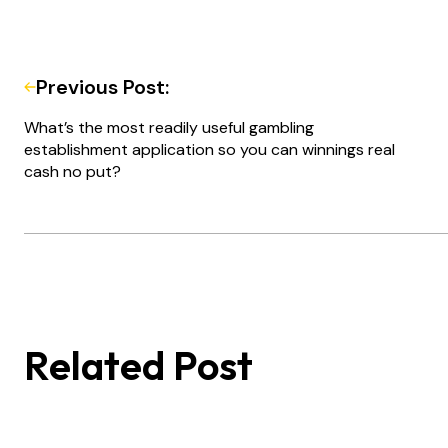
Previous Post:
What’s the most readily useful gambling
establishment application so you can winnings real
cash no put?
Related Post