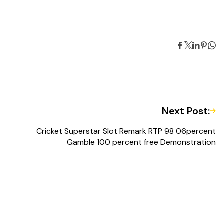
Next Post:
Cricket Superstar Slot Remark RTP 98 06percent
Gamble 100 percent free Demonstration