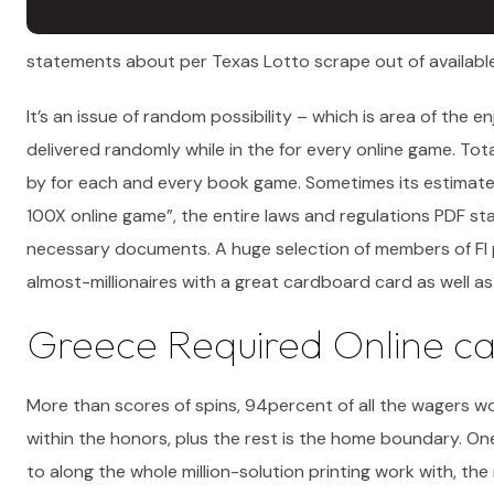
statements about per Texas Lotto scrape out of availabl
It’s an issue of random possibility – which is area of the
delivered randomly while in the for every online game. Tota
by for each and every book game. Sometimes its estimate
100X online game”, the entire laws and regulations PDF sta
necessary documents. A huge selection of members of Fl 
almost-millionaires with a great cardboard card as well as
Greece Required Online ca
More than scores of spins, 94percent of all the wagers wo
within the honors, plus the rest is the home boundary. One 
to along the whole million-solution printing work with, th