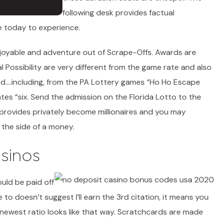
following desk provides factual
e today to experience.
 enjoyable and adventure out of Scrape-Offs. Awards are
l Possibility are very different from the game rate and also
d….including, from the PA Lottery games “Ho Ho Escape
tes “six. Send the admission on the Florida Lotto to the
provides privately become millionaires and you may
 the side of a money.
sinos
uld be paid off
to doesn’t suggest I’ll earn the 3rd citation, it means you
e newest ratio looks like that way. Scratchcards are made