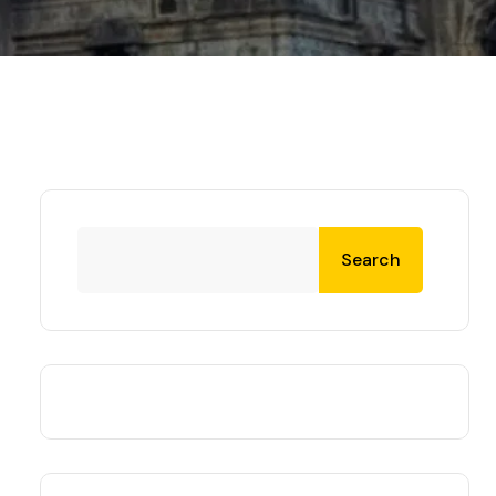
Search