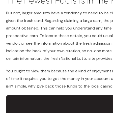
The newest Facts Is in the
But not, larger amounts have a tendency to need to be cl
given the fresh card. Regarding claiming a large earn, th
amount obtained. This can help you understand any time lim
prospective earn. To locate these details, you could usually
vendor, or see the information about the fresh admission a
indication the back of your own citation, so no-one more c
certain information, the fresh National Lotto site provid
You ought to view them because the a kind of enjoyment r
of time it requires you to get the money in your account u
isn’t simple, why give back those funds to the local casino