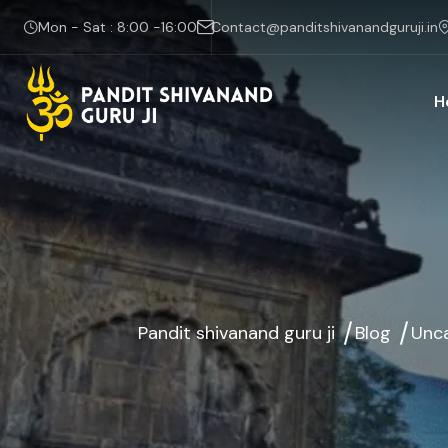
Mon - Sat : 8:00 -16:00
Contact@panditshivanandguruji.in
H
Pandit shivanand guru ji
Blog
Unc