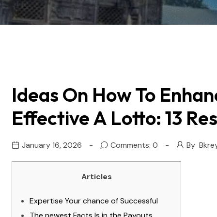
Ideas On How To Enhanc
Effective A Lotto: 13 Re
January 16, 2026
Comments: 0
By
Bkre
Articles
Expertise Your chance of Successful
The newest Facts Is in the Payouts