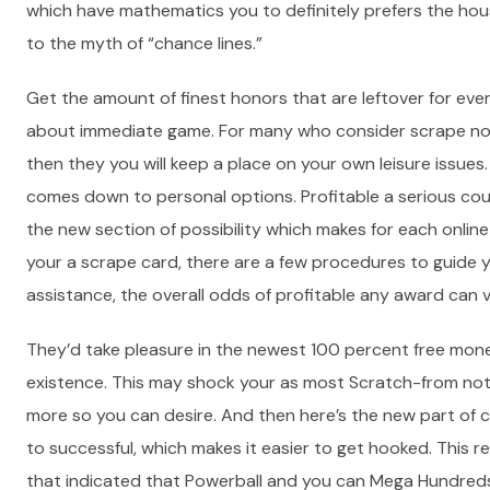
which have mathematics you to definitely prefers the house
to the myth of “chance lines.”
Get the amount of finest honors that are leftover for ever
about immediate game. For many who consider scrape notes
then they you will keep a place on your own leisure issues
comes down to personal options. Profitable a serious coun
the new section of possibility which makes for each online
your a scrape card, there are a few procedures to guide 
assistance, the overall odds of profitable any award can var
They’d take pleasure in the newest 100 percent free money,
existence. This may shock your as most Scratch-from notes
more so you can desire. And then here’s the new part of c
to successful, which makes it easier to get hooked. This r
that indicated that Powerball and you can Mega Hundreds 