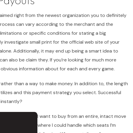
 Payouts
aimed right from the newest organization you to definitely
e process can vary according to the merchant and the
itations or specific conditions for stating a big
 investigate small print for the official web site of your
lone. Additionally, it may end up being a smart idea to
an also be claim they. If you’re looking for much more
es obvious information about for each and every game.
ather than a way to make money. In addition to, the length
tilizes and this payment strategy you select. Successful
 instantly?
I want to buy from an entire, intact move
where I could handle which seats I’m