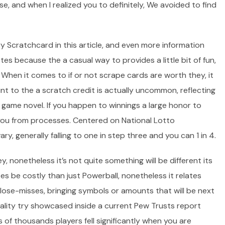
, and when I realized you to definitely, We avoided to find
y Scratchcard in this article, and even more information
 because the a casual way to provides a little bit of fun,
. When it comes to if or not scrape cards are worth they, it
t to the a scratch credit is actually uncommon, reflecting
 game novel. If you happen to winnings a large honor to
you from processes. Centered on National Lotto
y, generally falling to one in step three and you can 1 in 4.
 nonetheless it’s not quite something will be different its
 be costly than just Powerball, nonetheless it relates
lose-misses, bringing symbols or amounts that will be next
eality try showcased inside a current Pew Trusts report
of thousands players fell significantly when you are