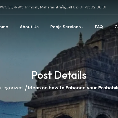
WGQQ+RW5 Trimbak, Maharashtra
Call Us:
+91 73502 06101
ome
About Us
Pooja Services
FAQ
C
Post Details
ategorized
Ideas on how to Enhance your Probabilit