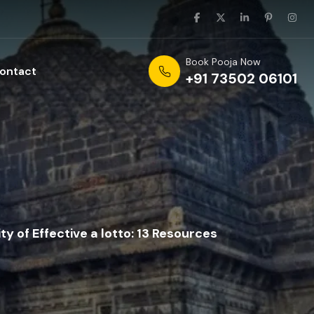
Book Pooja Now
ontact
+91 73502 06101
y of Effective a lotto: 13 Resources