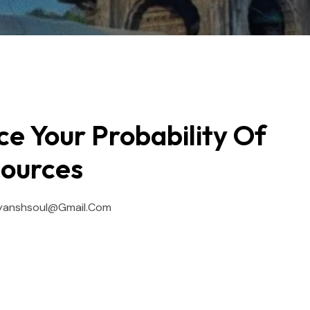
e Your Probability Of
sources
yanshsoul@gmail.com