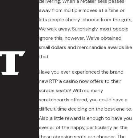
delivering. When a retailer sells passes
away from multiple moves at a time or
lets people cherry-choose from the guts,
We walk away. Surprisingly, most people
ignore this, however, We’ve obtained
small dollars and merchandise awards like
that.
Have you ever experienced the brand
new RTP a casino now offers to their
scrape seats? With so many
scratchcards offered, you could have a
difficult time deciding on the best one to.
Also a little reward is enough to have you
ever all of the happy, particularly as the
these abrasion seats are cheaper. The