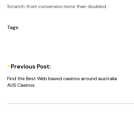
Scratch-from conversion more than doubled.
Tags:
Previous Post:
Find the Best Web based casinos around australia
AUS Casinos