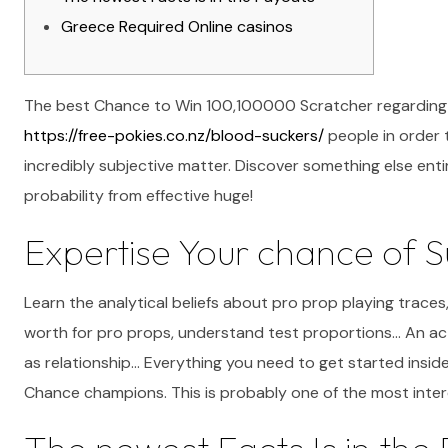
Greece Required Online casinos
The best Chance to Win 100,100000 Scratcher regarding t
https://free-pokies.co.nz/blood-suckers/
people in order t
incredibly subjective matter.
Discover something else entir
probability from effective huge!
Expertise Your chance of S
Learn the analytical beliefs about pro prop playing trace
worth for pro props, understand test proportions… An ac
as relationship… Everything you need to get started inside
Chance champions. This is probably one of the most intere