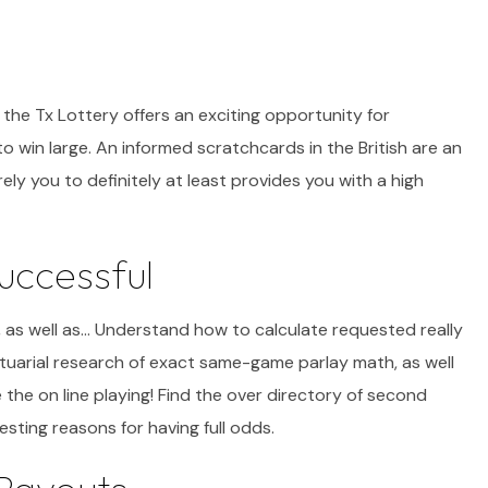
he Tx Lottery offers an exciting opportunity for
o win large. An informed scratchcards in the British are an
ely you to definitely at least provides you with a high
uccessful
s, as well as… Understand how to calculate requested really
tuarial research of exact same-game parlay math, as well
 the on line playing! Find the over directory of second
sting reasons for having full odds.