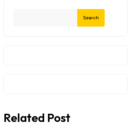
Search
Related Post