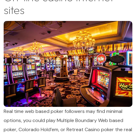
sites
Real time web based poker followers may find minimal
options, you could play Multiple Boundary Web based
poker, Colorado Hold’em, or Retreat Casino poker the real