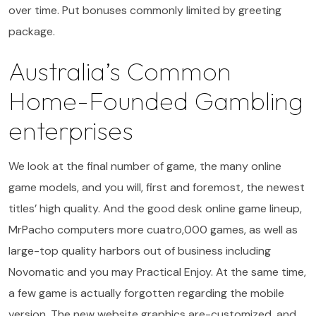
over time. Put bonuses commonly limited by greeting
package.
Australia’s Common
Home-Founded Gambling
enterprises
We look at the final number of game, the many online
game models, and you will, first and foremost, the newest
titles’ high quality. And the good desk online game lineup,
MrPacho computers more cuatro,000 games, as well as
large-top quality harbors out of business including
Novomatic and you may Practical Enjoy. At the same time,
a few game is actually forgotten regarding the mobile
version. The new website graphics are-customized, and