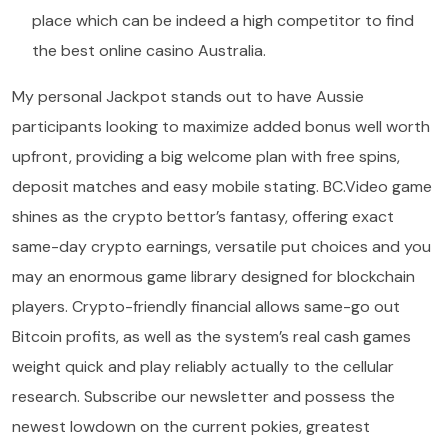
place which can be indeed a high competitor to find
the best online casino Australia.
My personal Jackpot stands out to have Aussie
participants looking to maximize added bonus well worth
upfront, providing a big welcome plan with free spins,
deposit matches and easy mobile stating. BC.Video game
shines as the crypto bettor’s fantasy, offering exact
same-day crypto earnings, versatile put choices and you
may an enormous game library designed for blockchain
players. Crypto-friendly financial allows same-go out
Bitcoin profits, as well as the system’s real cash games
weight quick and play reliably actually to the cellular
research. Subscribe our newsletter and possess the
newest lowdown on the current pokies, greatest