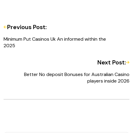
Previous Post:
Minimum Put Casinos Uk An informed within the
2025
Next Post:
Better No deposit Bonuses for Australian Casino
players inside 2026