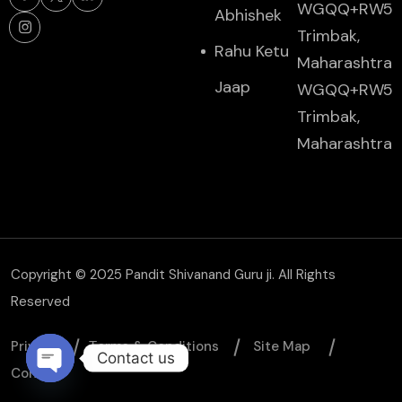
WGQQ+RW5
Abhishek
Trimbak,
Rahu Ketu
Maharashtra
Jaap
WGQQ+RW5
Trimbak,
Maharashtra
Copyright © 2025 Pandit Shivanand Guru ji. All Rights
Reserved
Privacy
Тerms & Conditions
Site Map
Contact us
Contact
O