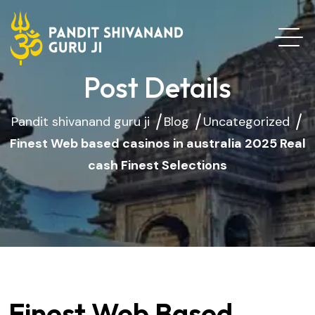
Post Details
Pandit shivanand guru ji
Blog
Uncategorized
Finest Web based casinos in australia 2025 Real
cash Finest Selections
Finest Web Based