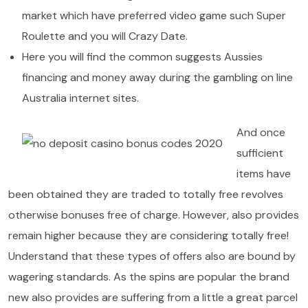
market which have preferred video game such Super
Roulette and you will Crazy Date.
Here you will find the common suggests Aussies
financing and money away during the gambling on line
Australia internet sites.
And once
sufficient
items have
been obtained they are traded to totally free revolves
otherwise bonuses free of charge. However, also provides
remain higher because they are considering totally free!
Understand that these types of offers also are bound by
wagering standards. As the spins are popular the brand
new also provides are suffering from a little a great parcel