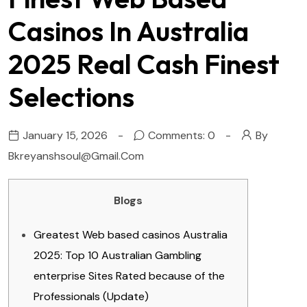
Casinos In Australia
2025 Real Cash Finest
Selections
January 15, 2026
Comments: 0
By
Bkreyanshsoul@gmail.com
Blogs
Greatest Web based casinos Australia
2025: Top 10 Australian Gambling
enterprise Sites Rated because of the
Professionals (Update)