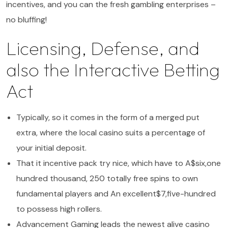
incentives, and you can the fresh gambling enterprises –
no bluffing!
Licensing, Defense, and
also the Interactive Betting
Act
Typically, so it comes in the form of a merged put
extra, where the local casino suits a percentage of
your initial deposit.
That it incentive pack try nice, which have to A$six,one
hundred thousand, 250 totally free spins to own
fundamental players and An excellent$7,five-hundred
to possess high rollers.
Advancement Gaming leads the newest alive casino