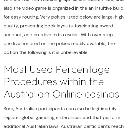
also the video game is organized in the an intuitive build
for easy routing. Very pokies listed below are large-high
quality, presenting book layouts, fascinating award
account, and creative extra cycles. With over step
one,five hundred on line pokies readily available, the
option the following is it is unbelievable.
Most Used Percentage
Procedures within the
Australian Online casinos
Sure, Australian participants can also be legitimately
register global gambling enterprises, and that perform
additional Australian laws. Australian participants reach