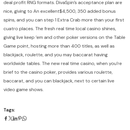
deal profit RNG formats. DivaSpin’s acceptance plan are
nice, giving to An excellent$4,500, 350 added bonus
spins, and you can step 1 Extra Crab more than your first
cuatro places. The fresh real time local casino shines,
giving live keep ’em and other poker versions on the Table
Game point, hosting more than 400 titles, as well as
blackjack, roulette, and you may baccarat having
worldwide tables. The new real time casino, when you’re
brief to the casino poker, provides various roulette,
baccarat, and you can blackjack, next to certain live
video game shows.
Tags: