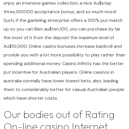
enjoy an intensive games collection, a nice Au$step
three,100000 acceptance bonus, and so much more!
Such, if the gambling enterprise offers a 100% put match
up so you can Bien au$ten,100, you can purchase by far
the most of it from the deposit the maximum level of
Au$10,000. Online casino bonuses increase bankroll and
provide you with a lot more possibility to play rather than
spending additional money. Casino Infinity has the better
put incentive for Australian players. Online casinos in
australia normally have lower lowest bets, also, leading
them to considerably better for casual Australian people
which have shorter costs.
Our bodies out of Rating
On-line casino Internet