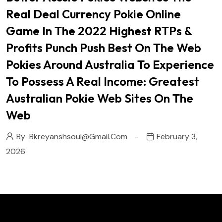
Real Deal Currency Pokie Online
Game In The 2022 Highest RTPs &
Profits Punch Push Best On The Web
Pokies Around Australia To Experience
To Possess A Real Income: Greatest
Australian Pokie Web Sites On The
Web
By
Bkreyanshsoul@gmail.com
February 3,
2026