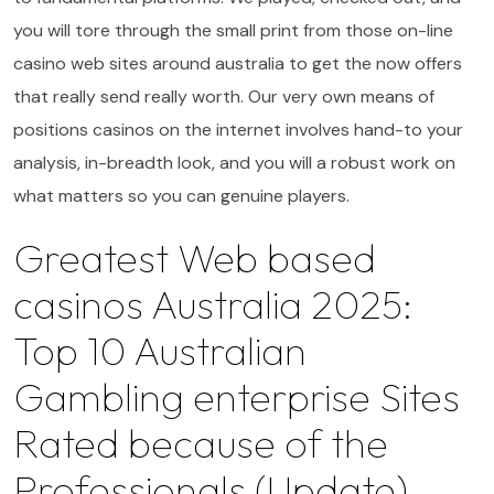
you will tore through the small print from those on-line
casino web sites around australia to get the now offers
that really send really worth. Our very own means of
positions casinos on the internet involves hand-to your
analysis, in-breadth look, and you will a robust work on
what matters so you can genuine players.
Greatest Web based
casinos Australia 2025:
Top 10 Australian
Gambling enterprise Sites
Rated because of the
Professionals (Update)