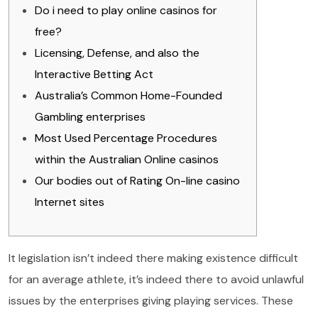
Do i need to play online casinos for
free?
Licensing, Defense, and also the
Interactive Betting Act
Australia’s Common Home-Founded
Gambling enterprises
Most Used Percentage Procedures
within the Australian Online casinos
Our bodies out of Rating On-line casino
Internet sites
It legislation isn’t indeed there making existence difficult
for an average athlete, it’s indeed there to avoid unlawful
issues by the enterprises giving playing services. These