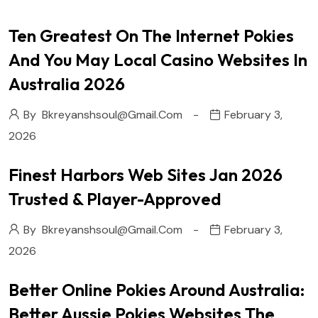
Ten Greatest On The Internet Pokies
And You May Local Casino Websites In
Australia 2026
By
Bkreyanshsoul@gmail.com
February 3,
2026
Finest Harbors Web Sites Jan 2026
Trusted & Player-Approved
By
Bkreyanshsoul@gmail.com
February 3,
2026
Better Online Pokies Around Australia:
Better Aussie Pokies Websites The