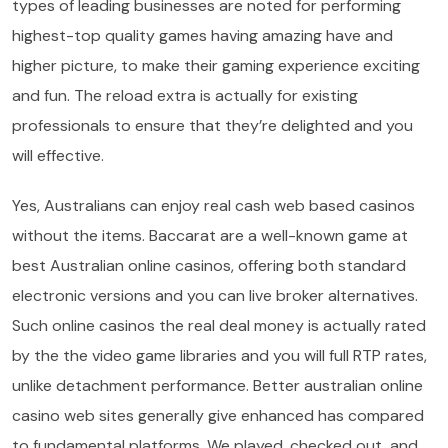
types of leading businesses are noted for performing
highest-top quality games having amazing have and
higher picture, to make their gaming experience exciting
and fun.
The reload extra is actually for existing
professionals to ensure that they’re delighted and you
will effective.
Yes, Australians can enjoy real cash web based casinos
without the items. Baccarat are a well-known game at
best Australian online casinos, offering both standard
electronic versions and you can live broker alternatives.
Such online casinos the real deal money is actually rated
by the the video game libraries and you will full RTP rates,
unlike detachment performance. Better australian online
casino web sites generally give enhanced has compared
to fundamental platforms. We played, checked out, and