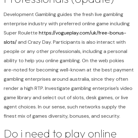
Development Gambling guides the fresh live gambling
enterprise industry with preferred online game including
Super Roulette
https://vogueplay.com/uk/free-bonus-
slots/
and Crazy Day. Participants is also interact with
people or any other professionals, including a personal
ability to help you online gambling. On the web pokies
are-noted for becoming well-known at the best payment
gambling enterprises around australia, since they often
render a high RTP. Investigate gambling enterprise’s video
game library and select out of slots, desk games, or live
agent choices. In our sense, such networks supply the
finest mix of games diversity, bonuses, and security.
Do i need to play online