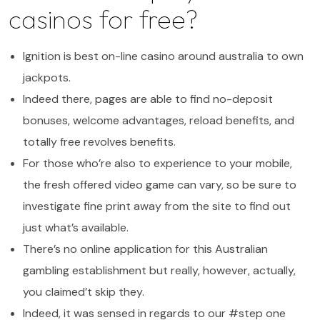
casinos for free?
Ignition is best on-line casino around australia to own
jackpots.
Indeed there, pages are able to find no-deposit
bonuses, welcome advantages, reload benefits, and
totally free revolves benefits.
For those who’re also to experience to your mobile,
the fresh offered video game can vary, so be sure to
investigate fine print away from the site to find out
just what’s available.
There’s no online application for this Australian
gambling establishment but really, however, actually,
you claimed’t skip they.
Indeed, it was sensed in regards to our #step one