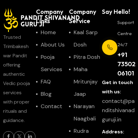
Company
Company
Say Hello!
Links
Service
Support
Home
Kaal Sarp
Centre
Trusted
About Us
Dosh
24/7
Trimbakesh
+91
war Pandit
Pooja
Pitra Dosh
73502
offering
Services
Maha
06101
authentic
FAQ
Mritunjay
Get in touch
Vedic pooja
with us:
services
Blog
Jaap
contact@pa
with proper
Contact
Narayan
nditshivanad
rituals and
Naagbali
guruji.in
guidance.
Rudra
Address: