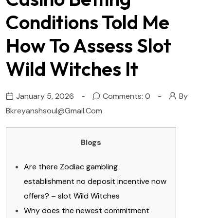
Conditions Told Me
How To Assess Slot
Wild Witches It
January 5, 2026
Comments: 0
By
Bkreyanshsoul@gmail.com
Blogs
Are there Zodiac gambling
establishment no deposit incentive now
offers? – slot Wild Witches
Why does the newest commitment