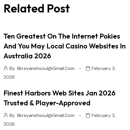
Related Post
Ten Greatest On The Internet Pokies
And You May Local Casino Websites In
Australia 2026
By
Bkreyanshsoul@gmail.com
February 3,
2026
Finest Harbors Web Sites Jan 2026
Trusted & Player-Approved
By
Bkreyanshsoul@gmail.com
February 3,
2026