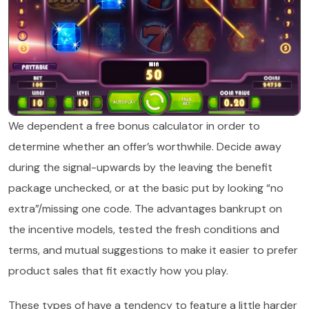
We dependent a free bonus calculator in order to
determine whether an offer’s worthwhile. Decide away
during the signal-upwards by the leaving the benefit
package unchecked, or at the basic put by looking “no
extra”/missing one code. The advantages bankrupt on
the incentive models, tested the fresh conditions and
terms, and mutual suggestions to make it easier to prefer
product sales that fit exactly how you play.
These types of have a tendency to feature a little harder