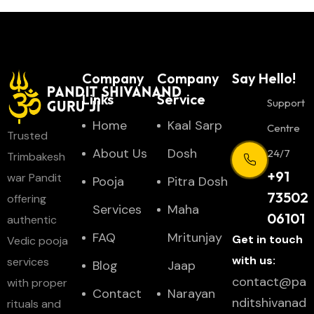
Company
Company
Say Hello!
Links
Service
Support
Home
Kaal Sarp
Centre
Trusted
About Us
Dosh
24/7
Trimbakesh
+91
war Pandit
Pooja
Pitra Dosh
73502
offering
Services
Maha
06101
authentic
FAQ
Mritunjay
Get in touch
Vedic pooja
with us:
services
Blog
Jaap
contact@pa
with proper
Contact
Narayan
nditshivanad
rituals and