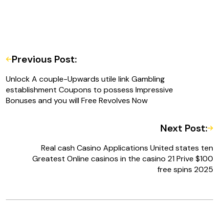
Previous Post:
Unlock A couple-Upwards utile link Gambling
establishment Coupons to possess Impressive
Bonuses and you will Free Revolves Now
Next Post:
Real cash Casino Applications United states ten
Greatest Online casinos in the casino 21 Prive $100
free spins 2025