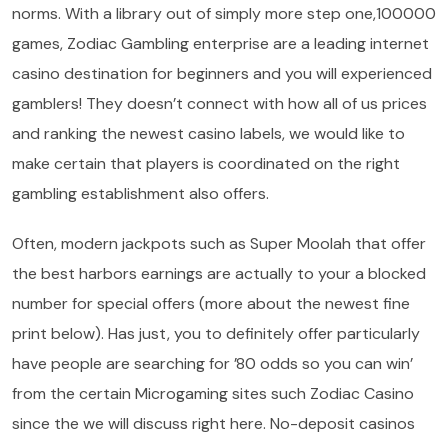
norms. With a library out of simply more step one,100000
games, Zodiac Gambling enterprise are a leading internet
casino destination for beginners and you will experienced
gamblers! They doesn’t connect with how all of us prices
and ranking the newest casino labels, we would like to
make certain that players is coordinated on the right
gambling establishment also offers.
Often, modern jackpots such as Super Moolah that offer
the best harbors earnings are actually to your a blocked
number for special offers (more about the newest fine
print below). Has just, you to definitely offer particularly
have people are searching for ’80 odds so you can win’
from the certain Microgaming sites such Zodiac Casino
since the we will discuss right here. No-deposit casinos