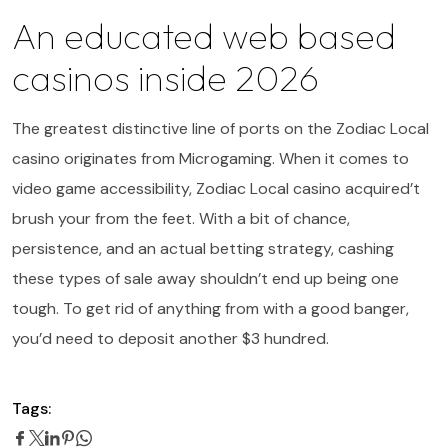
An educated web based
casinos inside 2026
The greatest distinctive line of ports on the Zodiac Local
casino originates from Microgaming. When it comes to
video game accessibility, Zodiac Local casino acquired’t
brush your from the feet. With a bit of chance,
persistence, and an actual betting strategy, cashing
these types of sale away shouldn’t end up being one
tough. To get rid of anything from with a good banger,
you’d need to deposit another $3 hundred.
Tags: