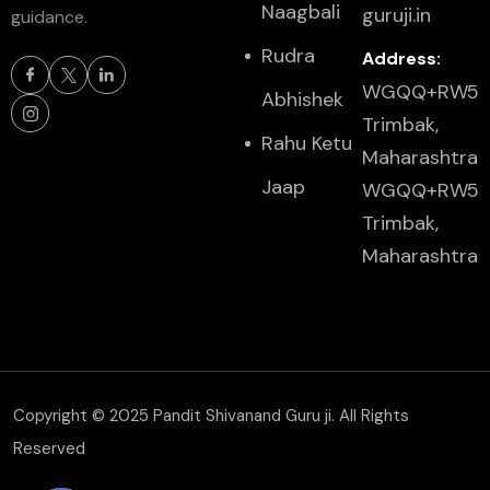
Naagbali
guruji.in
guidance.
Rudra
Address:
WGQQ+RW5
Abhishek
Trimbak,
Rahu Ketu
Maharashtra
Jaap
WGQQ+RW5
Trimbak,
Maharashtra
Copyright © 2025 Pandit Shivanand Guru ji. All Rights
Reserved