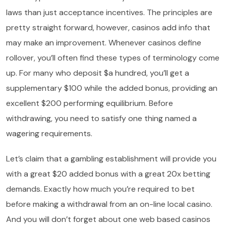
laws than just acceptance incentives. The principles are
pretty straight forward, however, casinos add info that
may make an improvement. Whenever casinos define
rollover, you’ll often find these types of terminology come
up. For many who deposit $a hundred, you’ll get a
supplementary $100 while the added bonus, providing an
excellent $200 performing equilibrium. Before
withdrawing, you need to satisfy one thing named a
wagering requirements.
Let’s claim that a gambling establishment will provide you
with a great $20 added bonus with a great 20x betting
demands. Exactly how much you’re required to bet
before making a withdrawal from an on-line local casino.
And you will don’t forget about one web based casinos