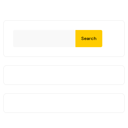
Search