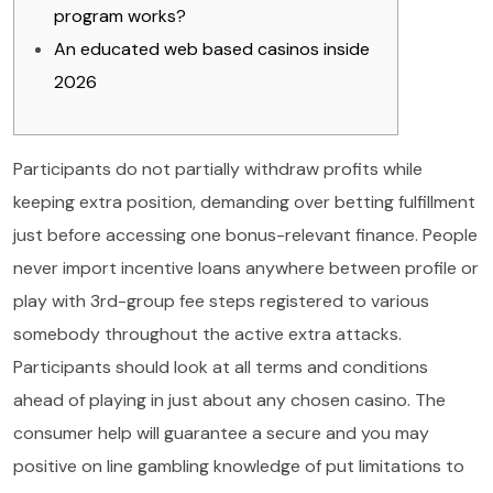
program works?
An educated web based casinos inside
2026
Participants do not partially withdraw profits while
keeping extra position, demanding over betting fulfillment
just before accessing one bonus-relevant finance. People
never import incentive loans anywhere between profile or
play with 3rd-group fee steps registered to various
somebody throughout the active extra attacks.
Participants should look at all terms and conditions
ahead of playing in just about any chosen casino.
The
consumer help will guarantee a secure and you may
positive on line gambling knowledge of put limitations to