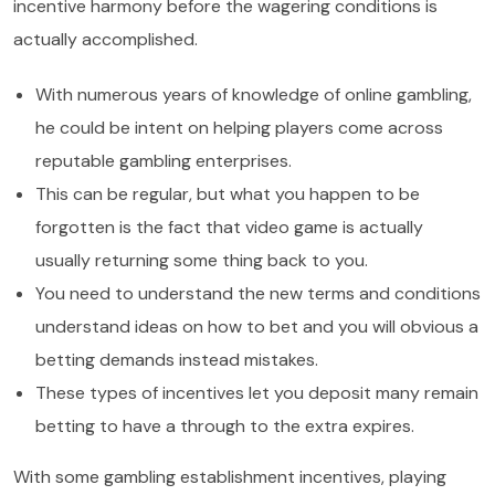
incentive harmony before the wagering conditions is
actually accomplished.
With numerous years of knowledge of online gambling,
he could be intent on helping players come across
reputable gambling enterprises.
This can be regular, but what you happen to be
forgotten is the fact that video game is actually
usually returning some thing back to you.
You need to understand the new terms and conditions
understand ideas on how to bet and you will obvious a
betting demands instead mistakes.
These types of incentives let you deposit many remain
betting to have a through to the extra expires.
With some gambling establishment incentives, playing