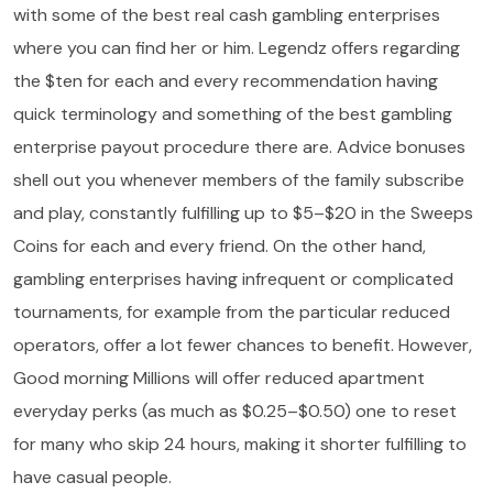
with some of the best real cash gambling enterprises
where you can find her or him. Legendz offers regarding
the $ten for each and every recommendation having
quick terminology and something of the best gambling
enterprise payout procedure there are. Advice bonuses
shell out you whenever members of the family subscribe
and play, constantly fulfilling up to $5–$20 in the Sweeps
Coins for each and every friend. On the other hand,
gambling enterprises having infrequent or complicated
tournaments, for example from the particular reduced
operators, offer a lot fewer chances to benefit. However,
Good morning Millions will offer reduced apartment
everyday perks (as much as $0.25–$0.50) one to reset
for many who skip 24 hours, making it shorter fulfilling to
have casual people.