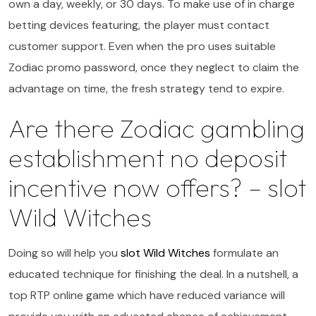
own a day, weekly, or 30 days. To make use of in charge
betting devices featuring, the player must contact
customer support. Even when the pro uses suitable
Zodiac promo password, once they neglect to claim the
advantage on time, the fresh strategy tend to expire.
Are there Zodiac gambling
establishment no deposit
incentive now offers? – slot
Wild Witches
Doing so will help you
slot Wild Witches
formulate an
educated technique for finishing the deal. In a nutshell, a
top RTP online game which have reduced variance will