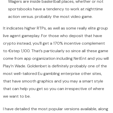
Wagers are inside basketball places, whether or not
sportsbooks have a tendency to work at nighttime
action versus. probably the most video game.
It indicates higher RTPs, as well as some really elite group
live agent gameplay. For those who deposit that have
crypto instead, you’ll get a 170% incentive complement
to €step 1,100. That’s particularly so since all these game
come from app organization including NetEnt and you will
Play’n Wade. Goldenbet is definitely probably one of the
most well-tailored Eu gambling enterprise other sites,
that have smooth graphics and you may a smart style
that can help you get so you can irrespective of where
we want to be.
I have detailed the most popular versions available, along