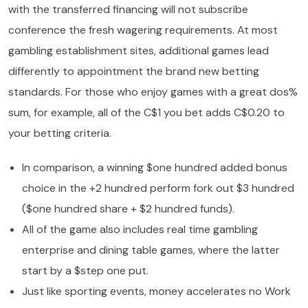
with the transferred financing will not subscribe
conference the fresh wagering requirements. At most
gambling establishment sites, additional games lead
differently to appointment the brand new betting
standards. For those who enjoy games with a great dos%
sum, for example, all of the C$1 you bet adds C$0.20 to
your betting criteria.
In comparison, a winning $one hundred added bonus
choice in the +2 hundred perform fork out $3 hundred
($one hundred share + $2 hundred funds).
All of the game also includes real time gambling
enterprise and dining table games, where the latter
start by a $step one put.
Just like sporting events, money accelerates no Work