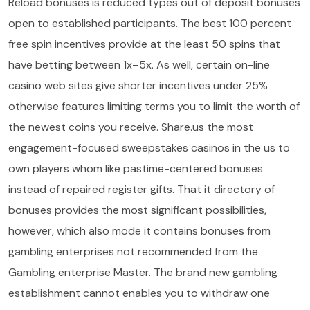
Reload bonuses is reduced types out of deposit bonuses
open to established participants. The best 100 percent
free spin incentives provide at the least 50 spins that
have betting between 1x–5x. As well, certain on-line
casino web sites give shorter incentives under 25%
otherwise features limiting terms you to limit the worth of
the newest coins you receive. Share.us the most
engagement-focused sweepstakes casinos in the us to
own players whom like pastime-centered bonuses
instead of repaired register gifts. That it directory of
bonuses provides the most significant possibilities,
however, which also mode it contains bonuses from
gambling enterprises not recommended from the
Gambling enterprise Master. The brand new gambling
establishment cannot enables you to withdraw one