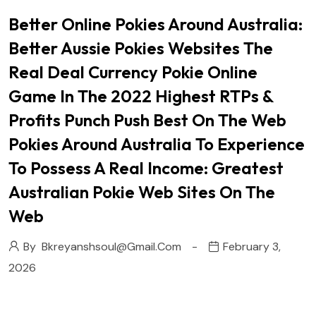
Better Online Pokies Around Australia:
Better Aussie Pokies Websites The
Real Deal Currency Pokie Online
Game In The 2022 Highest RTPs &
Profits Punch Push Best On The Web
Pokies Around Australia To Experience
To Possess A Real Income: Greatest
Australian Pokie Web Sites On The
Web
By
Bkreyanshsoul@gmail.com
February 3,
2026