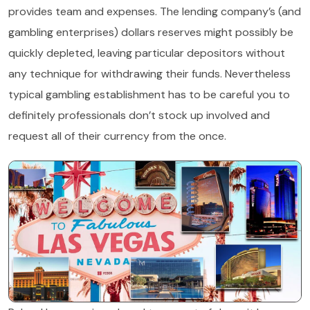
provides team and expenses. The lending company’s (and
gambling enterprises) dollars reserves might possibly be
quickly depleted, leaving particular depositors without
any technique for withdrawing their funds. Nevertheless
typical gambling establishment has to be careful you to
definitely professionals don’t stock up involved and
request all of their currency from the once.