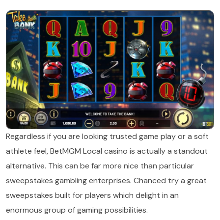
Regardless if you are looking trusted game play or a soft
athlete feel, BetMGM Local casino is actually a standout
alternative. This can be far more nice than particular
sweepstakes gambling enterprises. Chanced try a great
sweepstakes built for players which delight in an
enormous group of gaming possibilities.