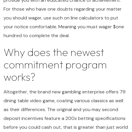
provide you with an educated chance of achievement.
For those who have one doubts regarding your matter
you should wager, use such on line calculators to put
your notice comfortable. Meaning you must wager $one
hundred to complete the deal.
Why does the newest
commitment program
works?
Altogether, the brand new gambling enterprise offers 79
dining table video game, coating various classics as well
as their differences. The original and you may second
deposit incentives feature a 200x betting specifications
before you could cash out, that is greater than just world