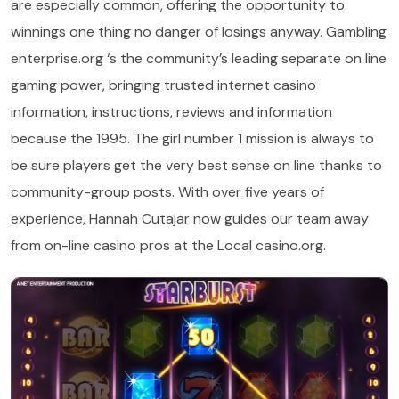
are especially common, offering the opportunity to
winnings one thing no danger of losings anyway. Gambling
enterprise.org ‘s the community’s leading separate on line
gaming power, bringing trusted internet casino
information, instructions, reviews and information
because the 1995. The girl number 1 mission is always to
be sure players get the very best sense on line thanks to
community-group posts. With over five years of
experience, Hannah Cutajar now guides our team away
from on-line casino pros at the Local casino.org.