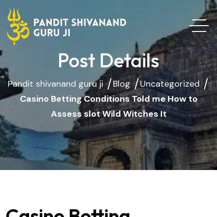
Post Details
Pandit shivanand guru ji
Blog
Uncategorized
Casino Betting Conditions Told me How to
Assess slot Wild Witches It
Casino Betting