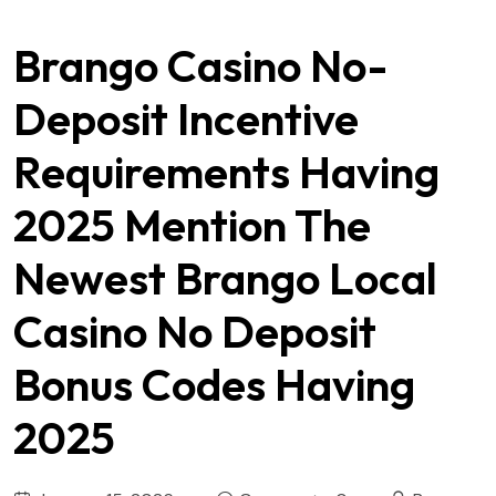
Brango Casino No-
Deposit Incentive
Requirements Having
2025 Mention The
Newest Brango Local
Casino No Deposit
Bonus Codes Having
2025