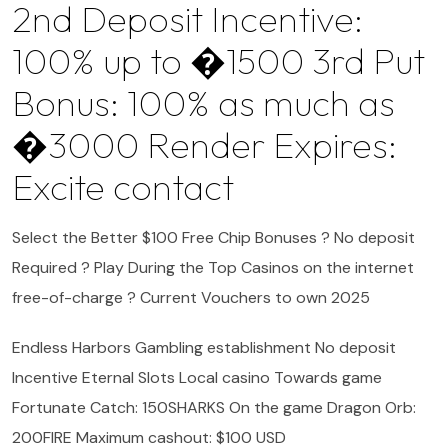
2nd Deposit Incentive:
100% up to �1500 3rd Put
Bonus: 100% as much as
�3000 Render Expires:
Excite contact
Select the Better $100 Free Chip Bonuses ? No deposit
Required ? Play During the Top Casinos on the internet
free-of-charge ? Current Vouchers to own 2025
Endless Harbors Gambling establishment No deposit
Incentive Eternal Slots Local casino Towards game
Fortunate Catch: 150SHARKS On the game Dragon Orb:
200FIRE Maximum cashout: $100 USD