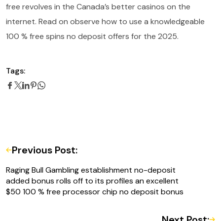
free revolves in the Canada’s better casinos on the
internet. Read on observe how to use a knowledgeable
100 % free spins no deposit offers for the 2025.
Tags:
Previous Post:
Raging Bull Gambling establishment no-deposit
added bonus rolls off to its profiles an excellent
$50 100 % free processor chip no deposit bonus
Next Post: