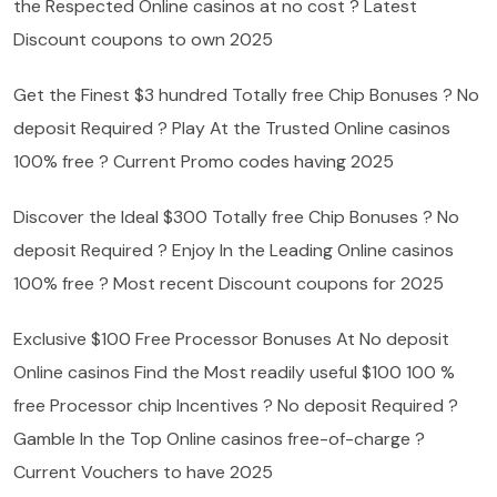
the Respected Online casinos at no cost ? Latest
Discount coupons to own 2025
Get the Finest $3 hundred Totally free Chip Bonuses ? No
deposit Required ? Play At the Trusted Online casinos
100% free ? Current Promo codes having 2025
Discover the Ideal $300 Totally free Chip Bonuses ? No
deposit Required ? Enjoy In the Leading Online casinos
100% free ? Most recent Discount coupons for 2025
Exclusive $100 Free Processor Bonuses At No deposit
Online casinos Find the Most readily useful $100 100 %
free Processor chip Incentives ? No deposit Required ?
Gamble In the Top Online casinos free-of-charge ?
Current Vouchers to have 2025