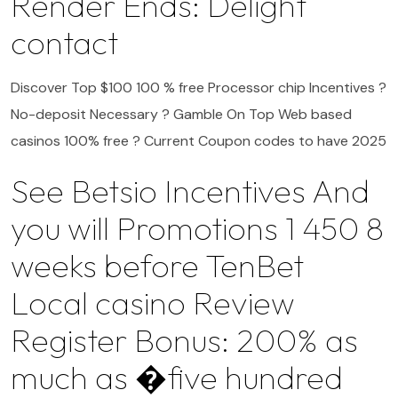
Render Ends: Delight
contact
Discover Top $100 100 % free Processor chip Incentives ?
No-deposit Necessary ? Gamble On Top Web based
casinos 100% free ? Current Coupon codes to have 2025
See Betsio Incentives And
you will Promotions 1 450 8
weeks before TenBet
Local casino Review
Register Bonus: 200% as
much as �five hundred