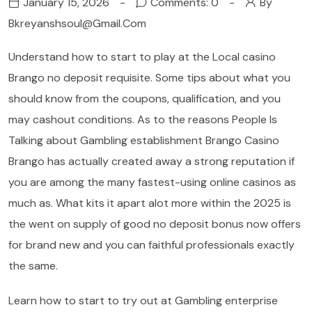
January 15, 2026
Comments: 0
By
Bkreyanshsoul@gmail.com
Understand how to start to play at the Local casino
Brango no deposit requisite. Some tips about what you
should know from the coupons, qualification, and you
may cashout conditions. As to the reasons People Is
Talking about Gambling establishment Brango Casino
Brango has actually created away a strong reputation if
you are among the many fastest-using online casinos as
much as. What kits it apart alot more within the 2025 is
the went on supply of good no deposit bonus now offers
for brand new and you can faithful professionals exactly
the same.
Learn how to start to try out at Gambling enterprise