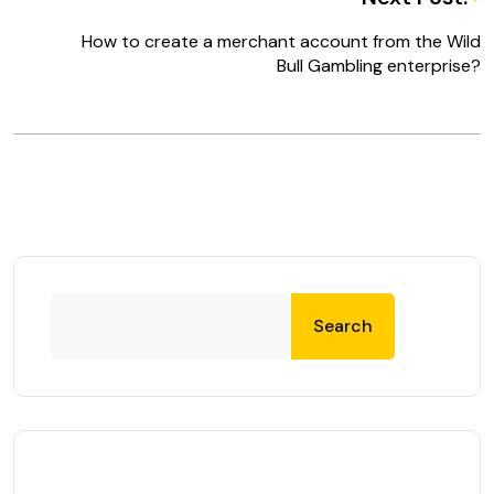
How to create a merchant account from the Wild
Bull Gambling enterprise?
Search