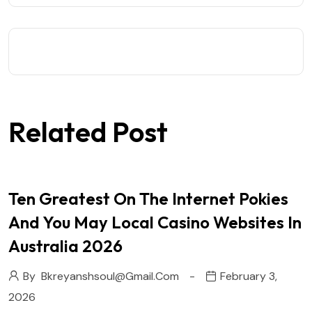
Related Post
Ten Greatest On The Internet Pokies
And You May Local Casino Websites In
Australia 2026
By
Bkreyanshsoul@gmail.com
February 3,
2026