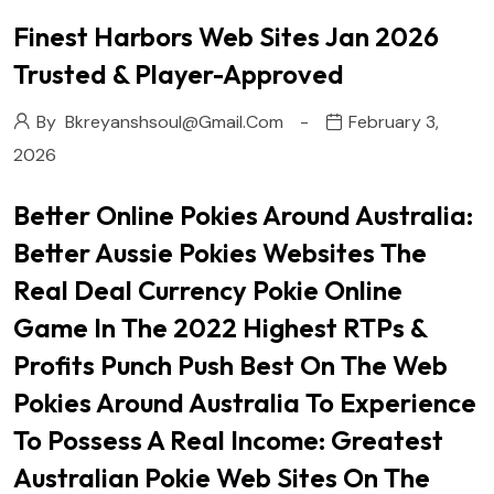
Finest Harbors Web Sites Jan 2026
Trusted & Player-Approved
By
Bkreyanshsoul@gmail.com
February 3,
2026
Better Online Pokies Around Australia:
Better Aussie Pokies Websites The
Real Deal Currency Pokie Online
Game In The 2022 Highest RTPs &
Profits Punch Push Best On The Web
Pokies Around Australia To Experience
To Possess A Real Income: Greatest
Australian Pokie Web Sites On The