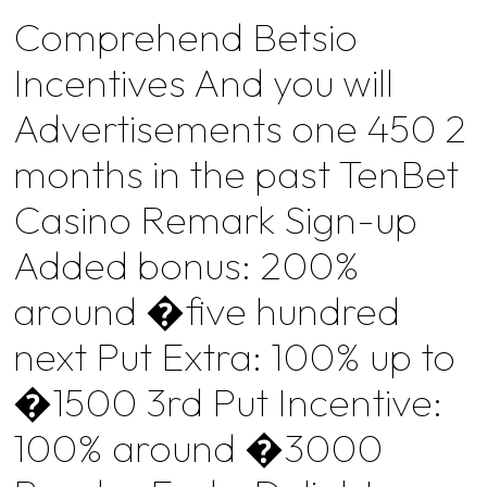
Comprehend Betsio
Incentives And you will
Advertisements one 450 2
months in the past TenBet
Casino Remark Sign-up
Added bonus: 200%
around �five hundred
next Put Extra: 100% up to
�1500 3rd Put Incentive:
100% around �3000