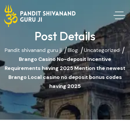
Post Details
Pandit shivanand guru ji
Blog
Uncategorized
Brango Casino No-deposit Incentive
Requirements having 2025 Mention the newest
Brango Local casino no deposit bonus codes
having 2025