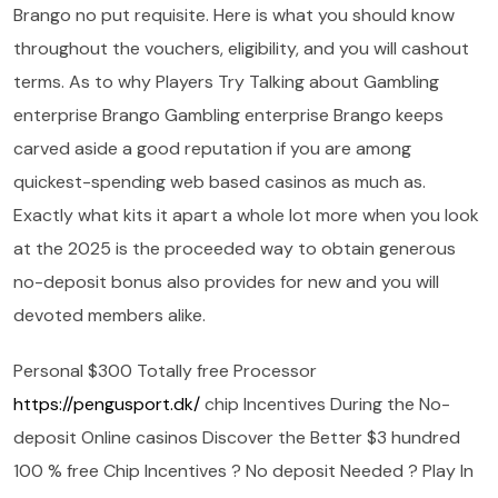
Brango no put requisite. Here is what you should know
throughout the vouchers, eligibility, and you will cashout
terms. As to why Players Try Talking about Gambling
enterprise Brango Gambling enterprise Brango keeps
carved aside a good reputation if you are among
quickest-spending web based casinos as much as.
Exactly what kits it apart a whole lot more when you look
at the 2025 is the proceeded way to obtain generous
no-deposit bonus also provides for new and you will
devoted members alike.
Personal $300 Totally free Processor
https://pengusport.dk/
chip Incentives During the No-
deposit Online casinos Discover the Better $3 hundred
100 % free Chip Incentives ? No deposit Needed ? Play In