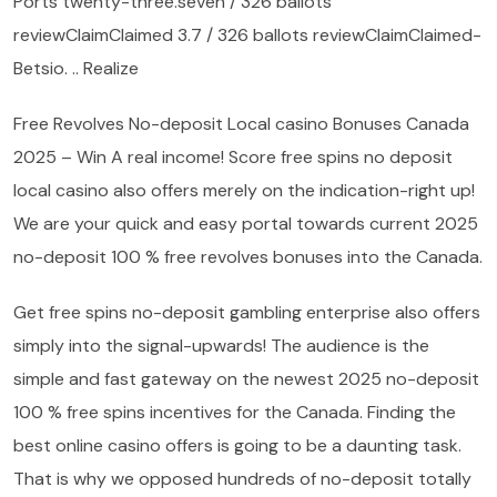
Ports twenty-three.seven / 326 ballots
reviewClaimClaimed 3.7 / 326 ballots reviewClaimClaimed-
Betsio. .. Realize
Free Revolves No-deposit Local casino Bonuses Canada
2025 – Win A real income! Score free spins no deposit
local casino also offers merely on the indication-right up!
We are your quick and easy portal towards current 2025
no-deposit 100 % free revolves bonuses into the Canada.
Get free spins no-deposit gambling enterprise also offers
simply into the signal-upwards! The audience is the
simple and fast gateway on the newest 2025 no-deposit
100 % free spins incentives for the Canada. Finding the
best online casino offers is going to be a daunting task.
That is why we opposed hundreds of no-deposit totally