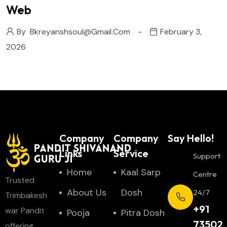
Web
By
Bkreyanshsoul@gmail.com
February 3,
2026
Company
Company
Say Hello!
Links
Service
Support
Home
Kaal Sarp
Centre
Trusted
About Us
Dosh
24/7
Trimbakesh
+91
war Pandit
Pooja
Pitra Dosh
73502
offering