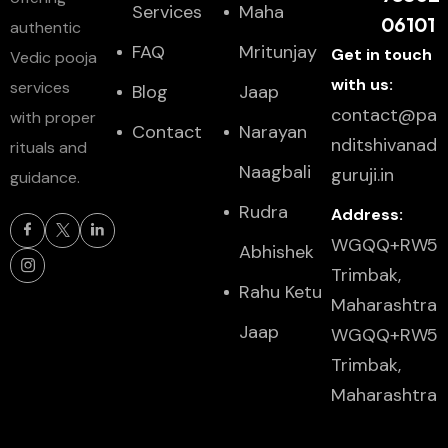
Services
Maha
06101
authentic
FAQ
Mritunjay
Get in touch
Vedic pooja
with us:
services
Blog
Jaap
contact@pa
with proper
Contact
Narayan
nditshivanad
rituals and
Naagbali
guruji.in
guidance.
Rudra
Address:
WGQQ+RW5
Abhishek
Trimbak,
Rahu Ketu
Maharashtra
Jaap
WGQQ+RW5
Trimbak,
Maharashtra