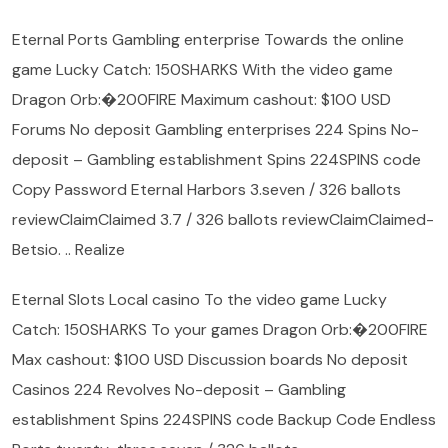
Eternal Ports Gambling enterprise Towards the online
game Lucky Catch: 150SHARKS With the video game
Dragon Orb:�200FIRE Maximum cashout: $100 USD
Forums No deposit Gambling enterprises 224 Spins No-
deposit – Gambling establishment Spins 224SPINS code
Copy Password Eternal Harbors 3.seven / 326 ballots
reviewClaimClaimed 3.7 / 326 ballots reviewClaimClaimed-
Betsio. .. Realize
Eternal Slots Local casino To the video game Lucky
Catch: 150SHARKS To your games Dragon Orb:�200FIRE
Max cashout: $100 USD Discussion boards No deposit
Casinos 224 Revolves No-deposit – Gambling
establishment Spins 224SPINS code Backup Code Endless