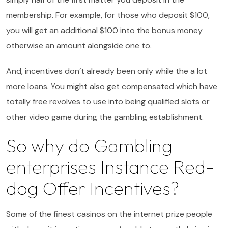
membership. For example, for those who deposit $100,
you will get an additional $100 into the bonus money
otherwise an amount alongside one to.
And, incentives don’t already been only while the a lot
more loans. You might also get compensated which have
totally free revolves to use into being qualified slots or
other video game during the gambling establishment.
So why do Gambling
enterprises Instance Red-
dog Offer Incentives?
Some of the finest casinos on the internet prize people