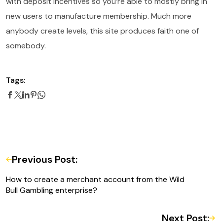
with deposit incentives so you’re able to mostly bring in
new users to manufacture membership. Much more
anybody create levels, this site produces faith one of
somebody.
Tags:
Previous Post:
How to create a merchant account from the Wild
Bull Gambling enterprise?
Next Post: