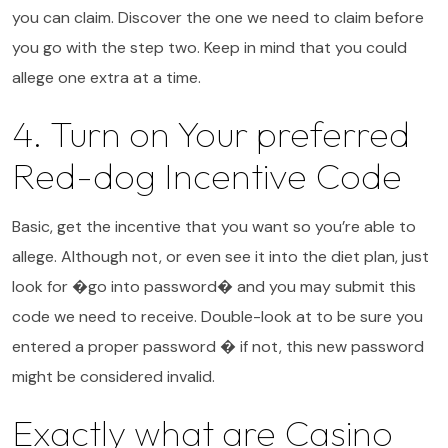
you can claim. Discover the one we need to claim before
you go with the step two. Keep in mind that you could
allege one extra at a time.
4. Turn on Your preferred
Red-dog Incentive Code
Basic, get the incentive that you want so you’re able to
allege. Although not, or even see it into the diet plan, just
look for �go into password� and you may submit this
code we need to receive. Double-look at to be sure you
entered a proper password � if not, this new password
might be considered invalid.
Exactly what are Casino