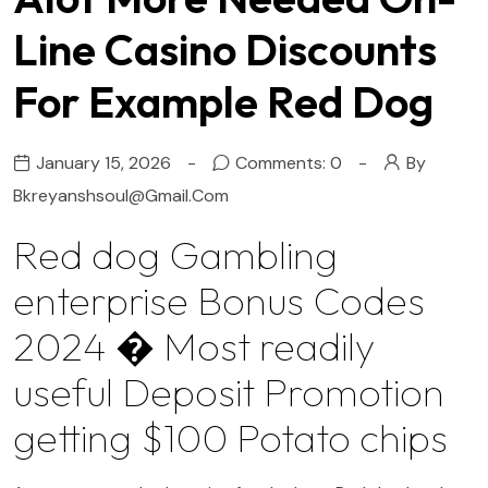
Line Casino Discounts
For Example Red Dog
January 15, 2026
Comments: 0
By
Bkreyanshsoul@gmail.com
Red dog Gambling
enterprise Bonus Codes
2024 � Most readily
useful Deposit Promotion
getting $100 Potato chips