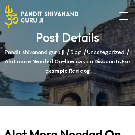
Post Details
Pandit shivanand guru ji
Blog
Uncategorized
Alot more Needed On-line casino Discounts For
example Red dog
Alot More Needed On-