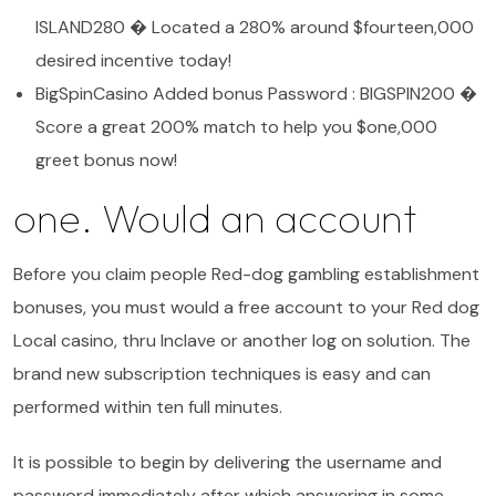
ISLAND280 � Located a 280% around $fourteen,000
desired incentive today!
BigSpinCasino Added bonus Password : BIGSPIN200 �
Score a great 200% match to help you $one,000
greet bonus now!
one. Would an account
Before you claim people Red-dog gambling establishment
bonuses, you must would a free account to your Red dog
Local casino, thru Inclave or another log on solution. The
brand new subscription techniques is easy and can
performed within ten full minutes.
It is possible to begin by delivering the username and
password immediately after which answering in some