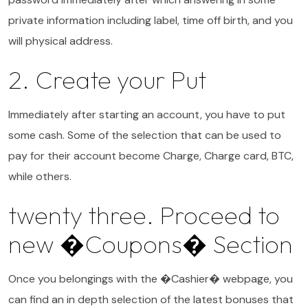
private information including label, time off birth, and you
will physical address.
2. Create your Put
Immediately after starting an account, you have to put
some cash. Some of the selection that can be used to
pay for their account become Charge, Charge card, BTC,
while others.
twenty three. Proceed to
new �Coupons� Section
Once you belongings with the �Cashier� webpage, you
can find an in depth selection of the latest bonuses that