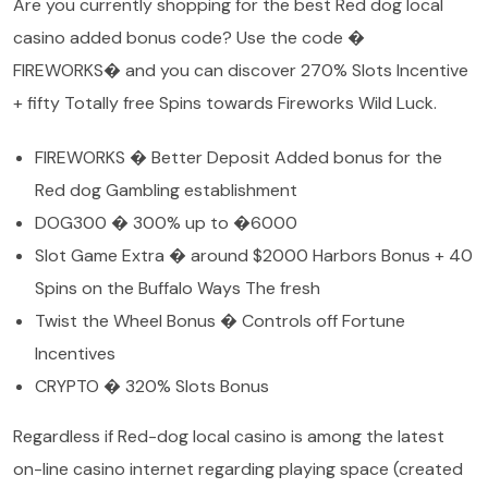
Are you currently shopping for the best Red dog local
casino added bonus code? Use the code �
FIREWORKS� and you can discover 270% Slots Incentive
+ fifty Totally free Spins towards Fireworks Wild Luck.
FIREWORKS � Better Deposit Added bonus for the
Red dog Gambling establishment
DOG300 � 300% up to �6000
Slot Game Extra � around $2000 Harbors Bonus + 40
Spins on the Buffalo Ways The fresh
Twist the Wheel Bonus � Controls off Fortune
Incentives
CRYPTO � 320% Slots Bonus
Regardless if Red-dog local casino is among the latest
on-line casino internet regarding playing space (created