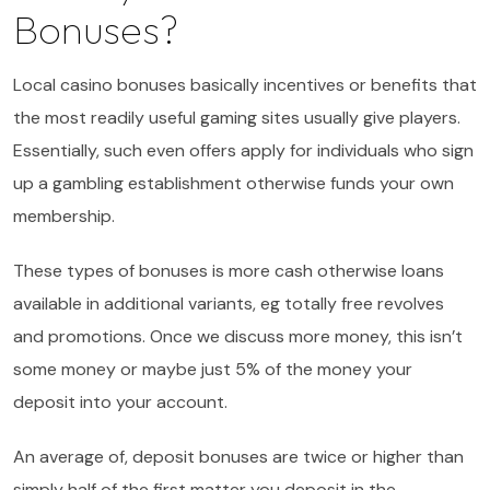
Bonuses?
Local casino bonuses basically incentives or benefits that
the most readily useful gaming sites usually give players.
Essentially, such even offers apply for individuals who sign
up a gambling establishment otherwise funds your own
membership.
These types of bonuses is more cash otherwise loans
available in additional variants, eg totally free revolves
and promotions. Once we discuss more money, this isn’t
some money or maybe just 5% of the money your
deposit into your account.
An average of, deposit bonuses are twice or higher than
simply half of the first matter you deposit in the