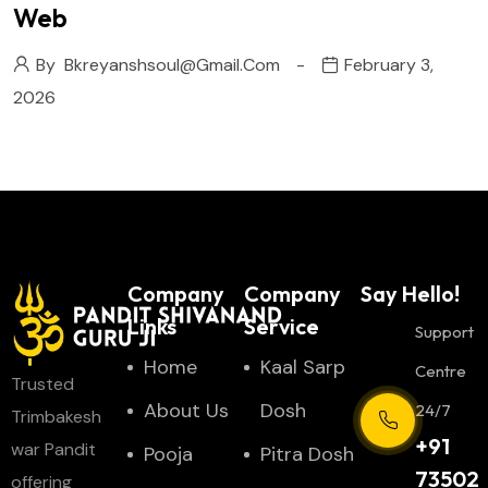
Web
By
Bkreyanshsoul@gmail.com
February 3,
2026
Company
Company
Say Hello!
Links
Service
Support
Home
Kaal Sarp
Centre
Trusted
About Us
Dosh
24/7
Trimbakesh
+91
war Pandit
Pooja
Pitra Dosh
73502
offering