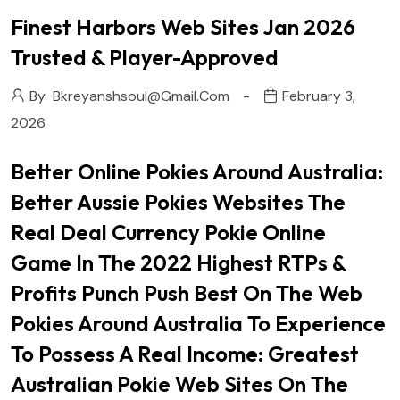
Finest Harbors Web Sites Jan 2026
Trusted & Player-Approved
By
Bkreyanshsoul@gmail.com
February 3,
2026
Better Online Pokies Around Australia:
Better Aussie Pokies Websites The
Real Deal Currency Pokie Online
Game In The 2022 Highest RTPs &
Profits Punch Push Best On The Web
Pokies Around Australia To Experience
To Possess A Real Income: Greatest
Australian Pokie Web Sites On The