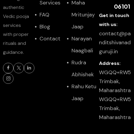
Services
Maha
06101
authentic
FAQ
Mritunjay
Get in touch
Vedic pooja
with us:
services
Blog
Jaap
contact@pa
with proper
Contact
Narayan
nditshivanad
rituals and
Naagbali
guruji.in
guidance.
Rudra
Address:
WGQQ+RW5
Abhishek
Trimbak,
Rahu Ketu
Maharashtra
Jaap
WGQQ+RW5
Trimbak,
Maharashtra