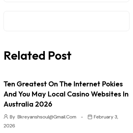
Related Post
Ten Greatest On The Internet Pokies
And You May Local Casino Websites In
Australia 2026
By
Bkreyanshsoul@gmail.com
February 3,
2026