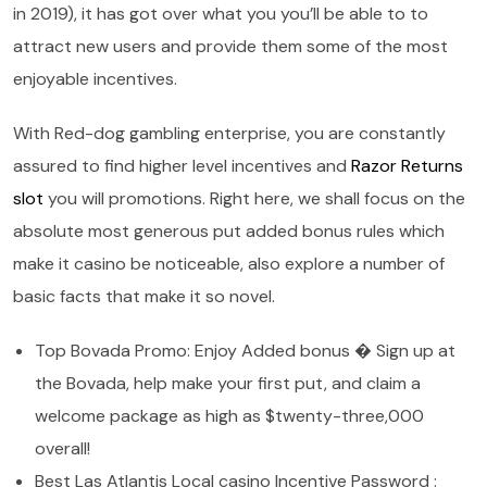
in 2019), it has got over what you you’ll be able to to
attract new users and provide them some of the most
enjoyable incentives.
With Red-dog gambling enterprise, you are constantly
assured to find higher level incentives and
Razor Returns
slot
you will promotions. Right here, we shall focus on the
absolute most generous put added bonus rules which
make it casino be noticeable, also explore a number of
basic facts that make it so novel.
Top Bovada Promo: Enjoy Added bonus � Sign up at
the Bovada, help make your first put, and claim a
welcome package as high as $twenty-three,000
overall!
Best Las Atlantis Local casino Incentive Password :