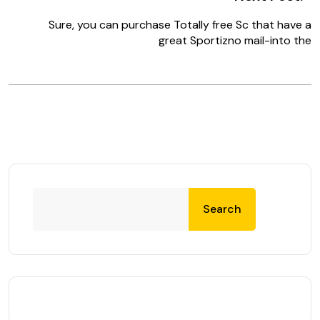
Sure, you can purchase Totally free Sc that have a
great Sportizno mail-into the
Search