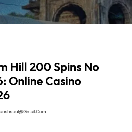
m Hill 200 Spins No
: Online Casino
26
yanshsoul@gmail.com