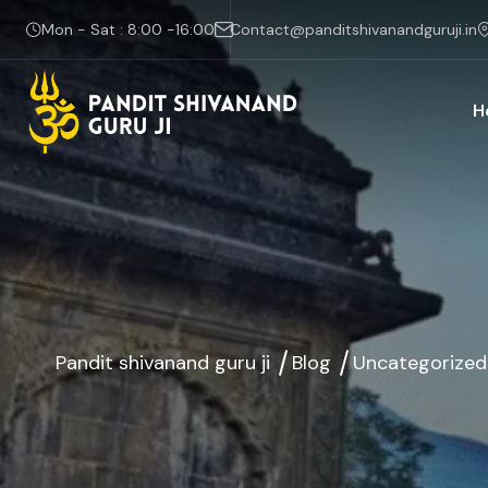
Mon - Sat : 8:00 -16:00
Contact@panditshivanandguruji.in
H
Pandit shivanand guru ji
Blog
Uncategorized