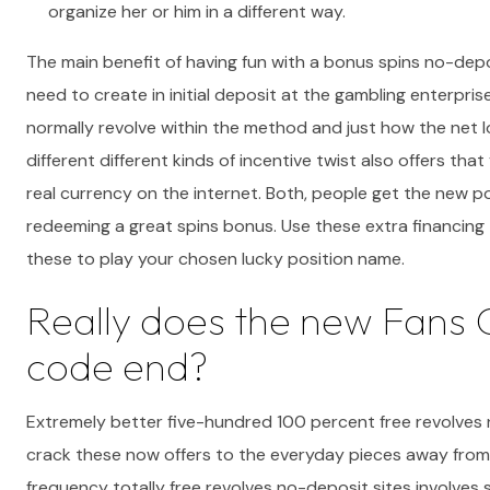
organize her or him in a different way.
The main benefit of having fun with a bonus spins no-depo
need to create in initial deposit at the gambling enterpr
normally revolve within the method and just how the net 
different different kinds of incentive twist also offers th
real currency on the internet. Both, people get the new p
redeeming a great spins bonus. Use these extra financing
these to play your chosen lucky position name.
Really does the new Fans
code end?
Extremely better five-hundred 100 percent free revolves 
crack these now offers to the everyday pieces away from 
frequency totally free revolves no-deposit sites involves 