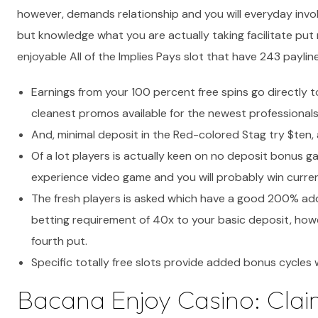
however, demands relationship and you will everyday invol
but knowledge what you are actually taking facilitate put re
enjoyable All of the Implies Pays slot that have 243 payline
Earnings from your 100 percent free spins go directly t
cleanest promos available for the newest professionals
And, minimal deposit in the Red-colored Stag try $ten
Of a lot players is actually keen on no deposit bonus g
experience video game and you will probably win curre
The fresh players is asked which have a good 200% a
betting requirement of 40x to your basic deposit, howeve
fourth put.
Specific totally free slots provide added bonus cycles 
Bacana Enjoy Casino: Cla