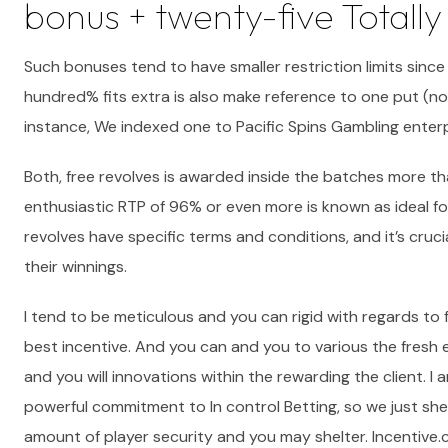
bonus + twenty-five Totally
Such bonuses tend to have smaller restriction limits since 
hundred% fits extra is also make reference to one put (not
instance, We indexed one to Pacific Spins Gambling enterpr
Both, free revolves is awarded inside the batches more t
enthusiastic RTP of 96% or even more is known as ideal for
revolves have specific terms and conditions, and it’s cruc
their winnings.
I tend to be meticulous and you can rigid with regards to 
best incentive. And you can and you to various the fresh
and you will innovations within the rewarding the client. I 
powerful commitment to In control Betting, so we just she
amount of player security and you may shelter. Incentive.