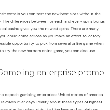
sit extra is you can test the new best slots without the
ise. The differences between for each and every spins bonus
local casino gives you the newest spins. There are many
at you could come across as you make an effort to victory
ossible opportunity to pick from several online game when
 to try the new harbors online game, you can also use
 Gambling enterprise promo
no deposit gambling enterprises United states of america
revolves over days. Reality about these types of highest
separated launches, strict betting laws and regulations,