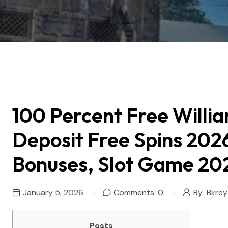
100 Percent Free Willia
Deposit Free Spins 2026
Bonuses, Slot Game 20
January 5, 2026
Comments: 0
By
Bkre
Posts