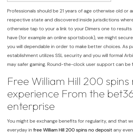
Professionals should be 21 years of age otherwise old or a
respective state and discovered inside jurisdictions wher
otherwise tap to your a link to your Dimers one to results
have (for example an online sportsbook), we might secure
you will dependable in order to make better choices. As pa
establishment utilizes SSL security and you will formal A
may safer gaming. Round-the-clock user support can be 
Free William Hill 200 spin
experience From the bet3
enterprise
You might be exchange benefits for regularity, and that work
everyday in
free William Hill 200 spins no deposit
any event