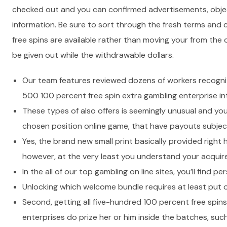
checked out and you can confirmed advertisements, objec
information. Be sure to sort through the fresh terms and 
free spins are available rather than moving your from the
be given out while the withdrawable dollars.
Our team features reviewed dozens of workers recogniz
500 100 percent free spin extra gambling enterprise int
These types of also offers is seemingly unusual and yo
chosen position online game, that have payouts subjec
Yes, the brand new small print basically provided right
however, at the very least you understand your acquire
In the all of our top gambling on line sites, you’ll find 
Unlocking which welcome bundle requires at least put o
Second, getting all five-hundred 100 percent free spins 
enterprises do prize her or him inside the batches, suc