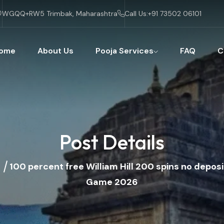
WGQQ+RW5 Trimbak, Maharashtra
Call Us:
+91 73502 06101
ome
About Us
Pooja Services
FAQ
C
Post Details
100 percent free William Hill 200 spins no deposi
Game 2026