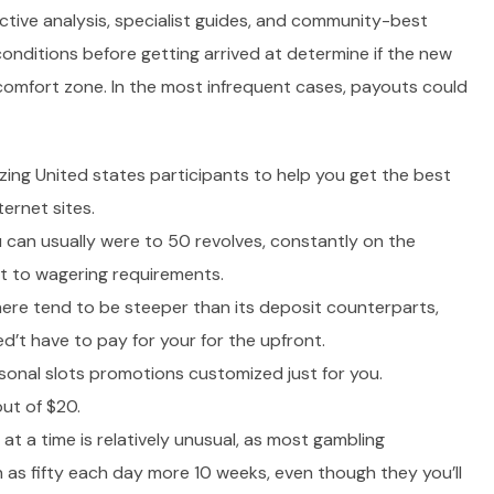
tive analysis, specialist guides, and community-best
conditions before getting arrived at determine if the new
 comfort zone. In the most infrequent cases, payouts could
ing United states participants to help you get the best
ernet sites.
u can usually were to 50 revolves, constantly on the
t to wagering requirements.
 here tend to be steeper than its deposit counterparts,
d’t have to pay for your for the upfront.
personal slots promotions customized just for you.
ut of $20.
at a time is relatively unusual, as most gambling
h as fifty each day more 10 weeks, even though they you’ll