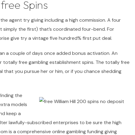
 free Spins
the agent try giving including a high commission. A four
 simply the first) that’s coordinated four-bend. For
ise give try a vintage five hundred% first put deal.
han a couple of days once added bonus activation. An
 totally free gambling establishment spins. The totally free
ial that you pursue her or him, or if you chance shedding
finding the
 extra models
and keep a
lter lawfully-subscribed enterprises to be sure the high
com is a comprehensive online gambling funding giving