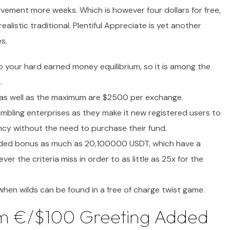
vement more weeks. Which is however four dollars for free,
alistic traditional. Plentiful Appreciate is yet another
s.
o your hard earned money equilibrium, so it is among the
.
, as well as the maximum are $2500 per exchange.
ambling enterprises as they make it new registered users to
ncy without the need to purchase their fund.
dded bonus as much as 20,100000 USDT, which have a
r the criteria miss in order to as little as 25x for the
when wilds can be found in a free of charge twist game.
im €/$100 Greeting Added