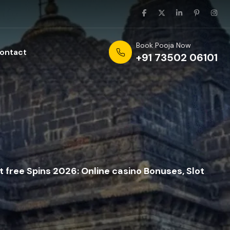
Book Pooja Now
ontact
+91 73502 06101
t free Spins 2026: Online casino Bonuses, Slot