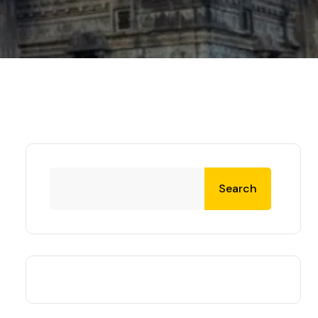
Search