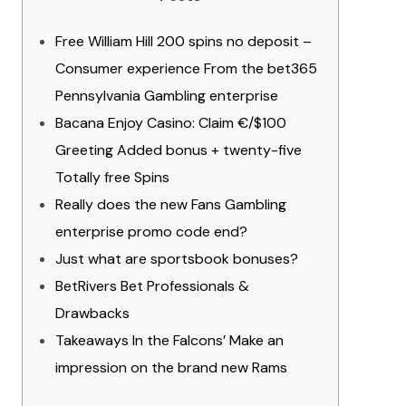
Free William Hill 200 spins no deposit –
Consumer experience From the bet365
Pennsylvania Gambling enterprise
Bacana Enjoy Casino: Claim €/$100
Greeting Added bonus + twenty-five
Totally free Spins
Really does the new Fans Gambling
enterprise promo code end?
Just what are sportsbook bonuses?
BetRivers Bet Professionals &
Drawbacks
Takeaways In the Falcons’ Make an
impression on the brand new Rams