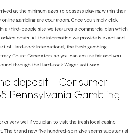
rrived at the minimum ages to possess playing within their
e online gambling are courtroom. Once you simply click
 in a third-people site we features a commercial plan which
 advice costs.
All the information we provide is exact and
rt of Hard-rock International, the fresh gambling
rbitrary Count Generators so you can ensure fair and you
found through the Hard-rock Wager software.
s no deposit – Consumer
65 Pennsylvania Gambling
s very well if you plan to visit the fresh local casino
. The brand new five hundred-spin give seems substantial